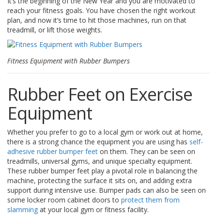
It’s the beginning of the New Year and you are motivated to
t
reach your fitness goals. You have chosen the right workout
i
plan, and now it’s time to hit those machines, run on that
o
n
treadmill, or lift those weights.
s
É
Fitness Equipment with Rubber Bumpers
q
u
i
Rubber Feet on Exercise
v
a
Equipment
l
e
n
Whether you prefer to go to a local gym or work out at home,
c
there is a strong chance the equipment you are using has
self-
e
adhesive rubber bumper feet
on them. They can be seen on
treadmills, universal gyms, and unique specialty equipment.
S
These rubber bumper feet play a pivotal role in balancing the
e
machine, protecting the surface it sits on, and adding extra
r
v
support during intensive use. Bumper pads can also be seen on
i
some locker room cabinet doors to
protect them from
c
slamming
at your local gym or fitness facility.
e