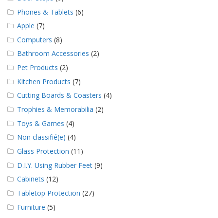
Phones & Tablets
(6)
Apple
(7)
Computers
(8)
Bathroom Accessories
(2)
Pet Products
(2)
Kitchen Products
(7)
Cutting Boards & Coasters
(4)
Trophies & Memorabilia
(2)
Toys & Games
(4)
Non classifié(e)
(4)
Glass Protection
(11)
D.I.Y. Using Rubber Feet
(9)
Cabinets
(12)
Tabletop Protection
(27)
Furniture
(5)