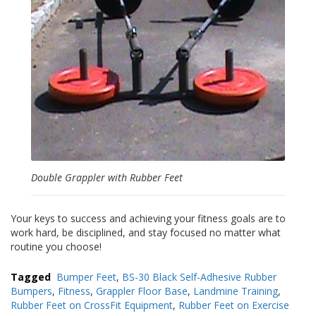
a
v
e
c
n
o
u
s
Double Grappler with Rubber Feet
Your keys to success and achieving your fitness goals are to
work hard, be disciplined, and stay focused no matter what
routine you choose!
Tagged
Bumper Feet
,
BS-30 Black Self-Adhesive Rubber
Bumpers
,
Fitness
,
Grappler Floor Base
,
Landmine Training
,
Rubber Feet on CrossFit Equipment
,
Rubber Feet on Exercise