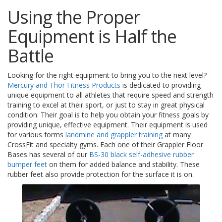
s
Using the Proper
F
Equipment is Half the
A
Q
Battle
B
l
Looking for the right equipment to bring you to the next level?
o
Mercury and Thor Fitness Products
is dedicated to providing
g
unique equipment to all athletes that require speed and strength
u
training to excel at their sport, or just to stay in great physical
e
condition. Their goal is to help you obtain your fitness goals by
providing unique, effective equipment. Their equipment is used
C
for various forms
landmine and grappler training
at many
o
CrossFit and specialty gyms. Each one of their Grappler Floor
m
Bases has several of our
BS-30 black self-adhesive rubber
m
u
bumper feet
on them for added balance and stability. These
n
rubber feet also provide protection for the surface it is on.
i
q
u
e
z