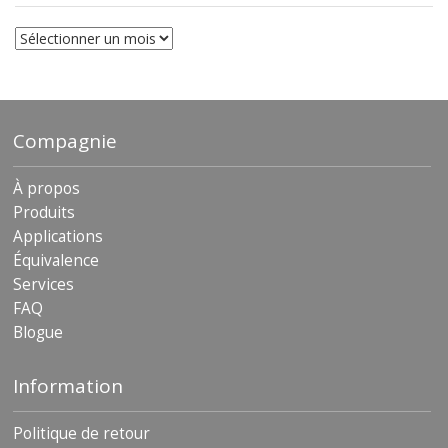
Les
archives
Compagnie
À propos
Produits
Applications
Équivalence
Services
FAQ
Blogue
Information
Politique de retour