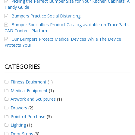
Picking the Perfect Bumper Size for Your Kitchen Cabinets: A
Handy Guide
Bumpers Practice Social Distancing
Bumper Specialties Product Catalog available on TraceParts
CAD Content Platform
Our Bumpers Protect Medical Devices While The Device
Protects You!
CATÉGORIES
Fitness Equipment
(1)
Medical Equipment
(1)
Artwork and Sculptures
(1)
Drawers
(2)
Point of Purchase
(3)
Lighting
(1)
Door Stops
(6)