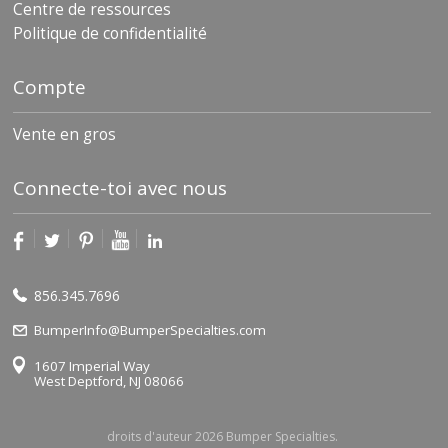
Centre de ressources
Politique de confidentialité
Compte
Vente en gros
Connecte-toi avec nous
856.345.7696
BumperInfo@BumperSpecialties.com
1607 Imperial Way
West Deptford, NJ 08066
droits d'auteur 2026 Bumper Specialties.