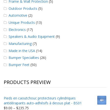
Frame & Wall Protection
(5)
Outdoor Products
(5)
Automotive
(2)
Unique Products
(13)
Electronics
(17)
Speakers & Audio Equipment
(9)
Manufacturing
(7)
Made in the USA
(14)
Bumper Specialties
(26)
Bumper Feet
(50)
PRODUCTS PREVIEW
Pieds en caoutchouc protecteurs cylindriques
antidérapants auto-adhésifs à dessus plat - BS01
Price
$
9.00
–
$
235.75