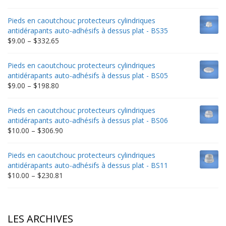
range:
$9.00
Pieds en caoutchouc protecteurs cylindriques
through
antidérapants auto-adhésifs à dessus plat - BS35
$235.75
Price
$
9.00
–
$
332.65
range:
$9.00
Pieds en caoutchouc protecteurs cylindriques
through
antidérapants auto-adhésifs à dessus plat - BS05
$332.65
Price
$
9.00
–
$
198.80
range:
$9.00
Pieds en caoutchouc protecteurs cylindriques
through
antidérapants auto-adhésifs à dessus plat - BS06
$198.80
Price
$
10.00
–
$
306.90
range:
$10.00
Pieds en caoutchouc protecteurs cylindriques
through
antidérapants auto-adhésifs à dessus plat - BS11
$306.90
Price
$
10.00
–
$
230.81
range:
$10.00
through
$230.81
LES ARCHIVES