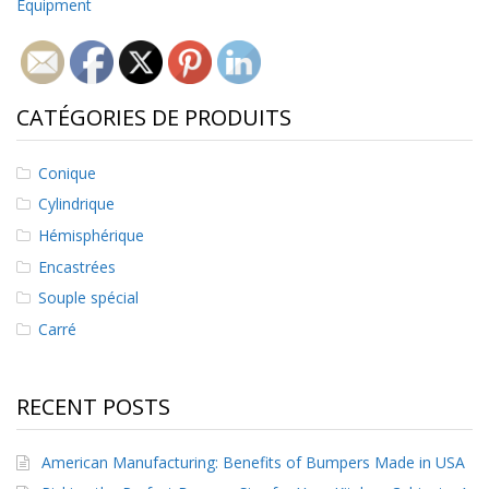
Equipment
CATÉGORIES DE PRODUITS
Conique
Cylindrique
Hémisphérique
Encastrées
Souple spécial
Carré
RECENT POSTS
American Manufacturing: Benefits of Bumpers Made in USA