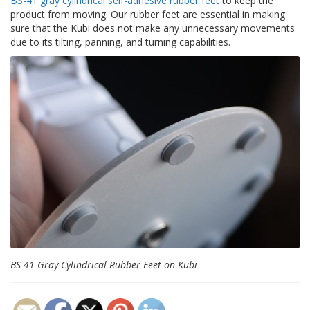
BS-41 gray cylindrical self-adhesive rubber feet
to keep the
product from moving. Our rubber feet are essential in making
sure that the Kubi does not make any unnecessary movements
due to its tilting, panning, and turning capabilities.
BS-41 Gray Cylindrical Rubber Feet on Kubi