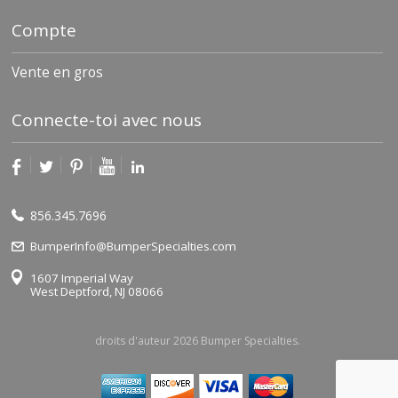
Compte
Vente en gros
Connecte-toi avec nous
856.345.7696
BumperInfo@BumperSpecialties.com
1607 Imperial Way
West Deptford, NJ 08066
droits d'auteur 2026 Bumper Specialties.