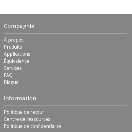
archives
Compagnie
À propos
Produits
Applications
Équivalence
Services
FAQ
Blogue
Information
Politique de retour
Centre de ressources
Politique de confidentialité