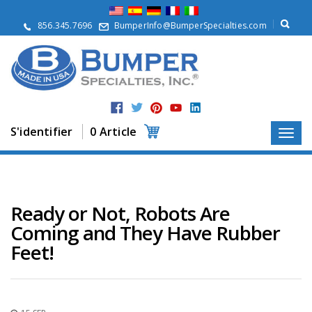
À
p
856.345.7696
BumperInfo@BumperSpecialties.com
r
o
p
o
s
P
r
S'identifier
0 Article
o
d
u
i
t
s
Ready or Not, Robots Are
Coming and They Have Rubber
A
p
Feet!
p
l
i
c
a