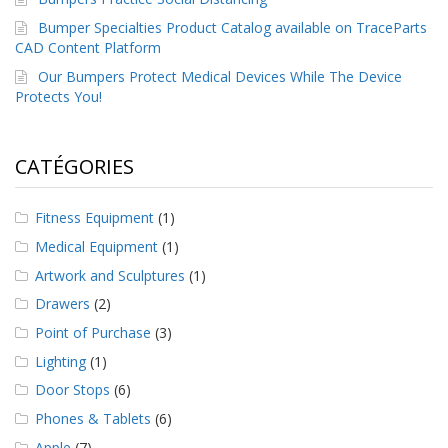
Bumper Specialties Product Catalog available on TraceParts
CAD Content Platform
Our Bumpers Protect Medical Devices While The Device
Protects You!
CATÉGORIES
Fitness Equipment
(1)
Medical Equipment
(1)
Artwork and Sculptures
(1)
Drawers
(2)
Point of Purchase
(3)
Lighting
(1)
Door Stops
(6)
Phones & Tablets
(6)
Apple
(7)