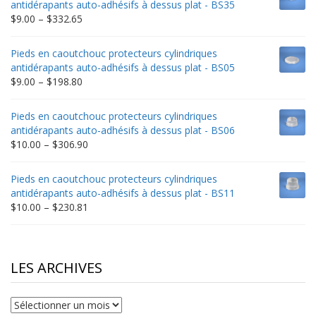
antidérapants auto-adhésifs à dessus plat - BS35
$235.75
Price
$
9.00
–
$
332.65
range:
$9.00
Pieds en caoutchouc protecteurs cylindriques
through
antidérapants auto-adhésifs à dessus plat - BS05
$332.65
Price
$
9.00
–
$
198.80
range:
$9.00
Pieds en caoutchouc protecteurs cylindriques
through
antidérapants auto-adhésifs à dessus plat - BS06
$198.80
Price
$
10.00
–
$
306.90
range:
$10.00
Pieds en caoutchouc protecteurs cylindriques
through
antidérapants auto-adhésifs à dessus plat - BS11
$306.90
Price
$
10.00
–
$
230.81
range:
$10.00
through
$230.81
LES ARCHIVES
Les