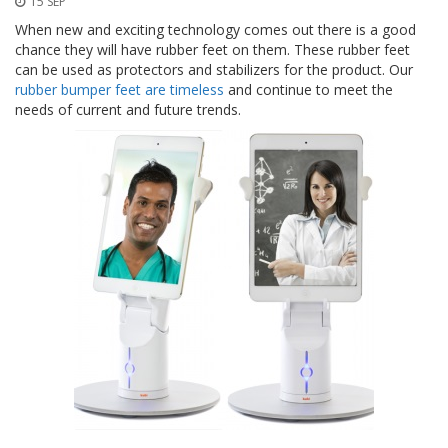
15 SEP
t
i
When new and exciting technology comes out there is a good
o
chance they will have rubber feet on them. These rubber feet
n
can be used as protectors and stabilizers for the product. Our
s
rubber bumper feet are timeless
and continue to meet the
needs of current and future trends.
É
q
u
i
v
a
l
e
n
c
e
S
e
r
v
i
c
e