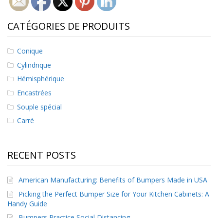
CATÉGORIES DE PRODUITS
Conique
Cylindrique
Hémisphérique
Encastrées
Souple spécial
Carré
RECENT POSTS
American Manufacturing: Benefits of Bumpers Made in USA
Picking the Perfect Bumper Size for Your Kitchen Cabinets: A
Handy Guide
Bumpers Practice Social Distancing