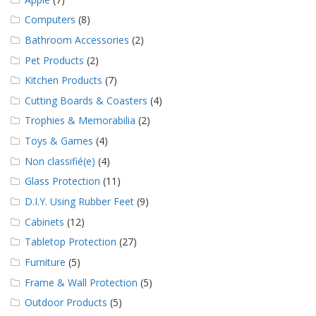
Computers
(8)
Bathroom Accessories
(2)
Pet Products
(2)
Kitchen Products
(7)
Cutting Boards & Coasters
(4)
Trophies & Memorabilia
(2)
Toys & Games
(4)
Non classifié(e)
(4)
Glass Protection
(11)
D.I.Y. Using Rubber Feet
(9)
Cabinets
(12)
Tabletop Protection
(27)
Furniture
(5)
Frame & Wall Protection
(5)
Outdoor Products
(5)