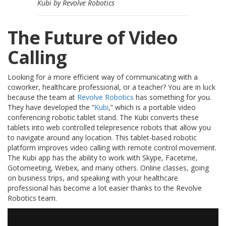
Kubi by Revolve Robotics
s
F
The Future of Video
A
Q
Calling
B
l
Looking for a more efficient way of communicating with a
o
coworker, healthcare professional, or a teacher? You are in luck
g
because the team at
Revolve Robotics
has something for you.
u
They have developed the “
Kubi
,” which is a portable video
e
conferencing robotic tablet stand. The Kubi converts these
tablets into web controlled telepresence robots that allow you
C
to navigate around any location. This tablet-based robotic
o
platform improves video calling with remote control movement.
m
The Kubi app has the ability to work with Skype, Facetime,
m
u
Gotomeeting, Webex, and many others. Online classes, going
n
on business trips, and speaking with your healthcare
i
professional has become a lot easier thanks to the Revolve
q
Robotics team.
u
e
z