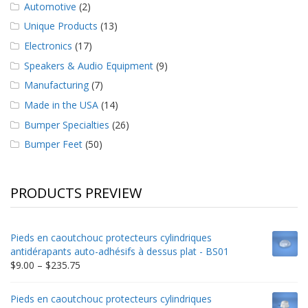
Automotive
(2)
Unique Products
(13)
Electronics
(17)
Speakers & Audio Equipment
(9)
Manufacturing
(7)
Made in the USA
(14)
Bumper Specialties
(26)
Bumper Feet
(50)
PRODUCTS PREVIEW
Pieds en caoutchouc protecteurs cylindriques
antidérapants auto-adhésifs à dessus plat - BS01
Price
$
9.00
–
$
235.75
range:
$9.00
Pieds en caoutchouc protecteurs cylindriques
through