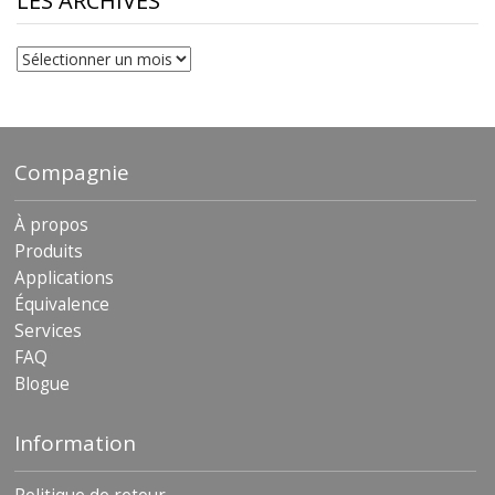
LES ARCHIVES
Les
archives
Compagnie
À propos
Produits
Applications
Équivalence
Services
FAQ
Blogue
Information