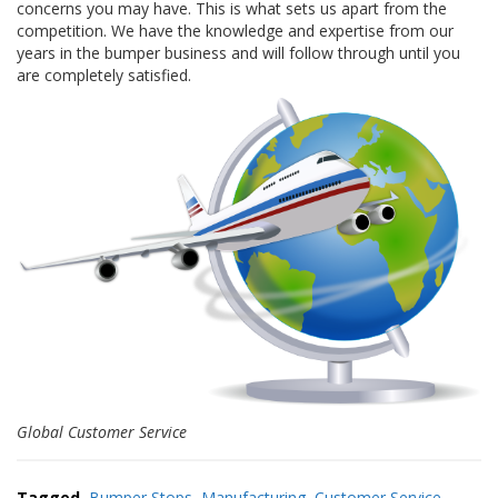
concerns you may have. This is what sets us apart from the
a
v
competition. We have the knowledge and expertise from our
e
years in the bumper business and will follow through until you
c
are completely satisfied.
n
o
u
s
Global Customer Service
Tagged
Bumper Stops
,
Manufacturing
,
Customer Service
,