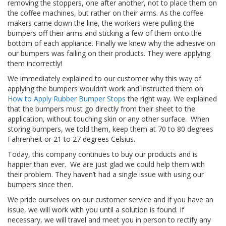
removing the stoppers, one after another, not to place them on
s
the coffee machines, but rather on their arms. As the coffee
makers came down the line, the workers were pulling the
F
bumpers off their arms and sticking a few of them onto the
A
bottom of each appliance. Finally we knew why the adhesive on
Q
our bumpers was failing on their products. They were applying
them incorrectly!
B
l
We immediately explained to our customer why this way of
o
applying the bumpers wouldn’t work and instructed them on
g
How to Apply Rubber Bumper Stops
the right way. We explained
u
that the bumpers must go directly from their sheet to the
e
application, without touching skin or any other surface. When
storing bumpers, we told them, keep them at 70 to 80 degrees
C
Fahrenheit or 21 to 27 degrees Celsius.
o
m
Today, this company continues to buy our products and is
m
happier than ever. We are just glad we could help them with
u
their problem. They haven’t had a single issue with using our
n
bumpers since then.
i
q
We pride ourselves on our customer service and if you have an
u
issue, we will work with you until a solution is found. If
e
necessary, we will travel and meet you in person to rectify any
z