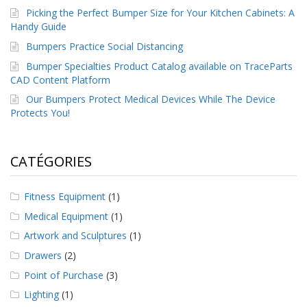
Picking the Perfect Bumper Size for Your Kitchen Cabinets: A
Handy Guide
Bumpers Practice Social Distancing
Bumper Specialties Product Catalog available on TraceParts
CAD Content Platform
Our Bumpers Protect Medical Devices While The Device
Protects You!
CATÉGORIES
Fitness Equipment
(1)
Medical Equipment
(1)
Artwork and Sculptures
(1)
Drawers
(2)
Point of Purchase
(3)
Lighting
(1)