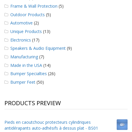
Frame & Wall Protection
(5)
Outdoor Products
(5)
Automotive
(2)
Unique Products
(13)
Electronics
(17)
Speakers & Audio Equipment
(9)
Manufacturing
(7)
Made in the USA
(14)
Bumper Specialties
(26)
Bumper Feet
(50)
PRODUCTS PREVIEW
Pieds en caoutchouc protecteurs cylindriques
antidérapants auto-adhésifs à dessus plat - BS01