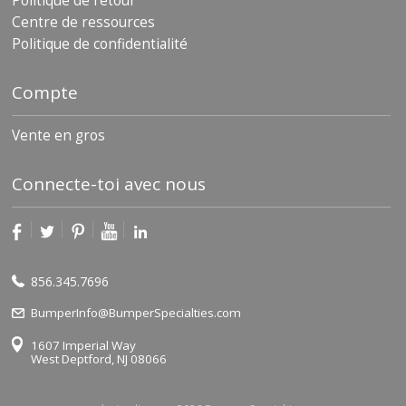
Politique de retour
Centre de ressources
Politique de confidentialité
Compte
Vente en gros
Connecte-toi avec nous
856.345.7696
BumperInfo@BumperSpecialties.com
1607 Imperial Way
West Deptford, NJ 08066