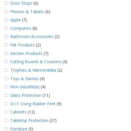
Door Stops
(6)
Phones & Tablets
(6)
Apple
(7)
Computers
(8)
Bathroom Accessories
(2)
Pet Products
(2)
Kitchen Products
(7)
Cutting Boards & Coasters
(4)
Trophies & Memorabilia
(2)
Toys & Games
(4)
Non classifié(e)
(4)
Glass Protection
(11)
D.I.Y. Using Rubber Feet
(9)
Cabinets
(12)
Tabletop Protection
(27)
Furniture
(5)