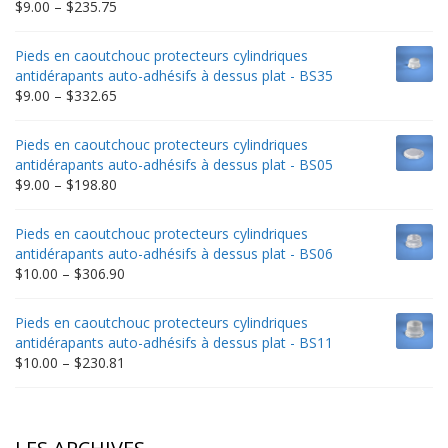
Price
$
9.00
–
$
235.75
range:
$9.00
Pieds en caoutchouc protecteurs cylindriques
through
antidérapants auto-adhésifs à dessus plat - BS35
$235.75
Price
$
9.00
–
$
332.65
range:
$9.00
Pieds en caoutchouc protecteurs cylindriques
through
antidérapants auto-adhésifs à dessus plat - BS05
$332.65
Price
$
9.00
–
$
198.80
range:
$9.00
Pieds en caoutchouc protecteurs cylindriques
through
antidérapants auto-adhésifs à dessus plat - BS06
$198.80
Price
$
10.00
–
$
306.90
range:
$10.00
Pieds en caoutchouc protecteurs cylindriques
through
antidérapants auto-adhésifs à dessus plat - BS11
$306.90
Price
$
10.00
–
$
230.81
range:
$10.00
through
$230.81