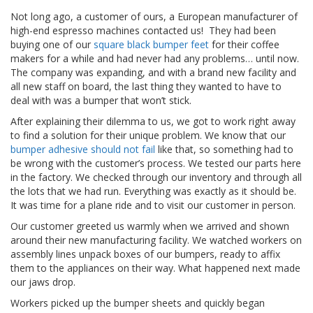
t
Not long ago, a customer of ours, a European manufacturer of
i
o
high-end espresso machines contacted us! They had been
n
buying one of our
square black bumper feet
for their coffee
s
makers for a while and had never had any problems… until now.
The company was expanding, and with a brand new facility and
É
all new staff on board, the last thing they wanted to have to
q
deal with was a bumper that won’t stick.
u
i
After explaining their dilemma to us, we got to work right away
v
to find a solution for their unique problem. We know that our
a
bumper adhesive should not fail
like that, so something had to
l
be wrong with the customer’s process. We tested our parts here
e
in the factory. We checked through our inventory and through all
n
the lots that we had run. Everything was exactly as it should be.
c
It was time for a plane ride and to visit our customer in person.
e
Our customer greeted us warmly when we arrived and shown
S
around their new manufacturing facility. We watched workers on
e
assembly lines unpack boxes of our bumpers, ready to affix
r
them to the appliances on their way. What happened next made
v
our jaws drop.
i
c
Workers picked up the bumper sheets and quickly began
e