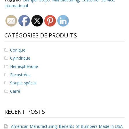
International
CATÉGORIES DE PRODUITS
Conique
Cylindrique
Hémisphérique
Encastrées
Souple spécial
Carré
RECENT POSTS
American Manufacturing: Benefits of Bumpers Made in USA