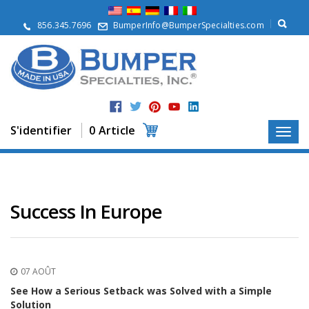
À
p
856.345.7696
BumperInfo@BumperSpecialties.com
r
o
p
o
s
P
r
S'identifier
0 Article
o
d
u
i
t
s
Success In Europe
A
p
p
l
07 AOÛT
i
c
See How a Serious Setback was Solved with a Simple
a
Solution