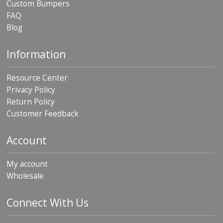
Custom Bumpers
FAQ
Blog
Information
Resource Center
Privacy Policy
Return Policy
Customer Feedback
Account
My account
Wholesale
Connect With Us