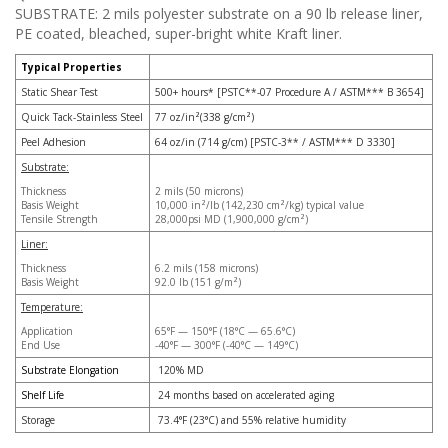
SUBSTRATE: 2 mils polyester substrate on a 90 lb release liner,
PE coated, bleached, super-bright white Kraft liner.
Typical Properties
Static Shear Test
500+ hours* [PSTC**-07 Procedure A / ASTM*** B 3654]
Quick Tack-Stainless Steel
77 oz/in²(338 g/cm²)
Peel Adhesion
64 oz/in (714 g/cm) [PSTC-3** / ASTM*** D 3330]
Substrate:
Thickness
2 mils (50 microns)
Basis Weight
10,000 in²/lb (142,230 cm²/kg) typical value
Tensile Strength
28,000psi MD (1,900,000 g/cm²)
Liner:
Thickness
6.2 mils (158 microns)
Basis Weight
92.0 lb (151 g/m²)
Temperature:
Application
65°F — 150°F (18°C — 65.6°C)
End Use
-40°F — 300°F (-40°C — 149°C)
Substrate Elongation
120% MD
Shelf Life
24 months based on accelerated aging
Storage
73.4°F (23°C) and 55% relative humidity