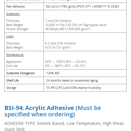
p
Peel Adhesion
160 oz/in (1785 g/cm) [PSTC-3** / ASTM*** D 3330]
e
Substrate:
r
s
Thickness
2 mils (50 microns)
Basis Weight
10,000 in²/lb (142,230 cm²/kg) typical value
Tensile Strength
28,000psi MD (1,900,000 g/cm²)
F
Liner:
A
Q
Thickness
6.2 mils (158 microns)
Basis Weight
92.0 lb (151 g/m²)
B
Temperature:
l
Application
65°F — 150°F (18°C — 65.6°C)
o
End Use
0°F — 180°F (-18°C — 82.2°C)
g
Substrate Elongation
120% MD
C
Shelf Life
24 months based on accelerated aging
o
Storage
73.4°F (23°C) and 55% relative humidity
n
t
a
BSI-94: Acrylic Adhesive
(Must be
c
t
specified when ordering)
ADHESIVE TYPE: Solvent Based, Low Temperature, High Shear,
Quick Stick