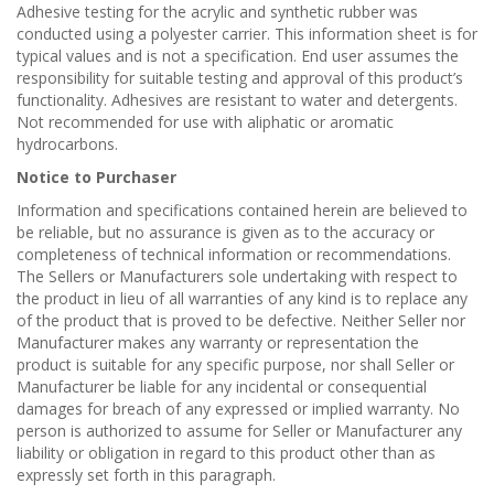
Adhesive testing for the acrylic and synthetic rubber was
conducted using a polyester carrier. This information sheet is for
typical values and is not a specification. End user assumes the
responsibility for suitable testing and approval of this product’s
functionality. Adhesives are resistant to water and detergents.
Not recommended for use with aliphatic or aromatic
hydrocarbons.
Notice to Purchaser
Information and specifications contained herein are believed to
be reliable, but no assurance is given as to the accuracy or
completeness of technical information or recommendations.
The Sellers or Manufacturers sole undertaking with respect to
the product in lieu of all warranties of any kind is to replace any
of the product that is proved to be defective. Neither Seller nor
Manufacturer makes any warranty or representation the
product is suitable for any specific purpose, nor shall Seller or
Manufacturer be liable for any incidental or consequential
damages for breach of any expressed or implied warranty. No
person is authorized to assume for Seller or Manufacturer any
liability or obligation in regard to this product other than as
expressly set forth in this paragraph.