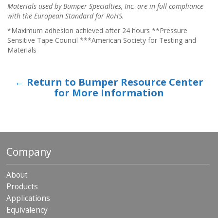
Materials used by Bumper Specialties, Inc. are in full compliance
with the European Standard for RoHS.
*Maximum adhesion achieved after 24 hours **Pressure
Sensitive Tape Council ***American Society for Testing and
Materials
← Return to Bumper Resource Center
for More Information
Company
About
Products
Applications
Equivalency