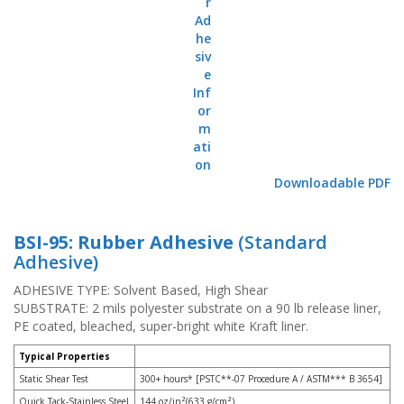
o
n
s
E
q
u
i
v
a
l
Downloadable PDF
e
n
c
y
BSI-95: Rubber Adhesive
(Standard
Adhesive)
C
u
ADHESIVE TYPE: Solvent Based, High Shear
s
SUBSTRATE: 2 mils polyester substrate on a 90 lb release liner,
t
PE coated, bleached, super-bright white Kraft liner.
o
m
Typical Properties
B
Static Shear Test
300+ hours* [PSTC**-07 Procedure A / ASTM*** B 3654]
u
m
Quick Tack-Stainless Steel
144 oz/in²(633 g/cm²)