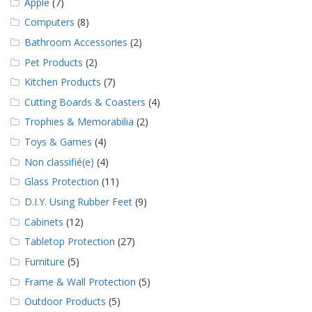
Apple
(7)
Computers
(8)
Bathroom Accessories
(2)
Pet Products
(2)
Kitchen Products
(7)
Cutting Boards & Coasters
(4)
Trophies & Memorabilia
(2)
Toys & Games
(4)
Non classifié(e)
(4)
Glass Protection
(11)
D.I.Y. Using Rubber Feet
(9)
Cabinets
(12)
Tabletop Protection
(27)
Furniture
(5)
Frame & Wall Protection
(5)
Outdoor Products
(5)