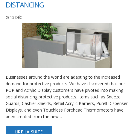
t
DISTANCING
i
o
15 DÉC
n
s
É
q
u
i
v
a
l
e
Businesses around the world are adapting to the increased
n
demand for protective products. We have discovered that our
c
e
POP and Acrylic Display customers have pivoted into making
social distancing protective products. Items such as Sneeze
S
Guards, Cashier Shields, Retail Acrylic Barriers, Purell Dispenser
e
Displays, and even Touchless Forehead Thermometers have
r
been created from the new…
v
i
c
LIRE LA SUITE
e