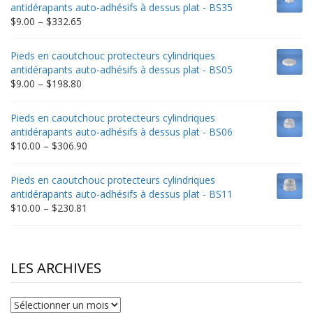
through
antidérapants auto-adhésifs à dessus plat - BS35
$235.75
Price
$
9.00
–
$
332.65
range:
$9.00
Pieds en caoutchouc protecteurs cylindriques
through
antidérapants auto-adhésifs à dessus plat - BS05
$332.65
Price
$
9.00
–
$
198.80
range:
$9.00
Pieds en caoutchouc protecteurs cylindriques
through
antidérapants auto-adhésifs à dessus plat - BS06
$198.80
Price
$
10.00
–
$
306.90
range:
$10.00
Pieds en caoutchouc protecteurs cylindriques
through
antidérapants auto-adhésifs à dessus plat - BS11
$306.90
Price
$
10.00
–
$
230.81
range:
$10.00
through
$230.81
LES ARCHIVES
Les