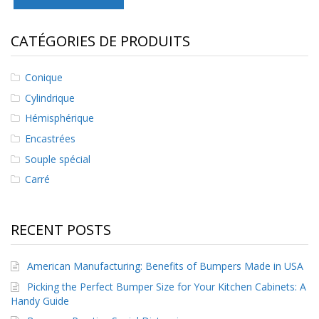
s
CATÉGORIES DE PRODUITS
F
A
Q
Conique
B
Cylindrique
l
o
Hémisphérique
g
Encastrées
u
e
Souple spécial
Carré
C
o
m
m
RECENT POSTS
u
n
i
American Manufacturing: Benefits of Bumpers Made in USA
q
Picking the Perfect Bumper Size for Your Kitchen Cabinets: A
u
e
Handy Guide
z