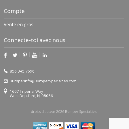
Compte
Vente en gros
Connecte-toi avec nous
856.345.7696
BumperInfo@BumperSpecialties.com
1607 Imperial Way
West Deptford, NJ 08066
droits d'auteur 2026 Bumper Specialties.