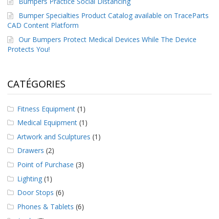
Bumpers Practice Social Distancing
a
v
Bumper Specialties Product Catalog available on TraceParts
e
CAD Content Platform
c
Our Bumpers Protect Medical Devices While The Device
n
o
Protects You!
u
s
CATÉGORIES
Fitness Equipment
(1)
Medical Equipment
(1)
Artwork and Sculptures
(1)
Drawers
(2)
Point of Purchase
(3)
Lighting
(1)
Door Stops
(6)
Phones & Tablets
(6)