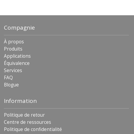
archives
Compagnie
À propos
Produits
Applications
Équivalence
Services
FAQ
Blogue
Information
Politique de retour
Centre de ressources
Politique de confidentialité