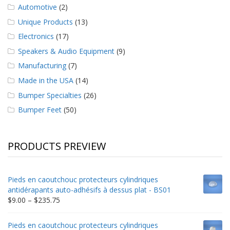
Automotive
(2)
Unique Products
(13)
Electronics
(17)
Speakers & Audio Equipment
(9)
Manufacturing
(7)
Made in the USA
(14)
Bumper Specialties
(26)
Bumper Feet
(50)
PRODUCTS PREVIEW
Pieds en caoutchouc protecteurs cylindriques
antidérapants auto-adhésifs à dessus plat - BS01
Price
$
9.00
–
$
235.75
range:
$9.00
Pieds en caoutchouc protecteurs cylindriques