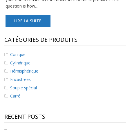
s
question is how…
F
LIRE LA SUITE
A
Q
B
CATÉGORIES DE PRODUITS
l
o
g
Conique
u
Cylindrique
e
Hémisphérique
C
Encastrées
o
m
Souple spécial
m
u
Carré
n
i
q
RECENT POSTS
u
e
z