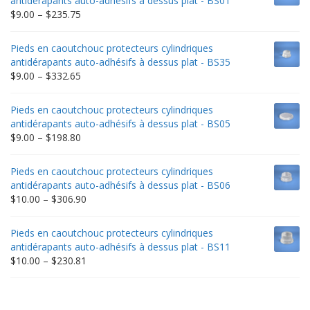
antidérapants auto-adhésifs à dessus plat - BS01
Price
$
9.00
–
$
235.75
range:
$9.00
Pieds en caoutchouc protecteurs cylindriques
through
antidérapants auto-adhésifs à dessus plat - BS35
$235.75
Price
$
9.00
–
$
332.65
range:
$9.00
Pieds en caoutchouc protecteurs cylindriques
through
antidérapants auto-adhésifs à dessus plat - BS05
$332.65
Price
$
9.00
–
$
198.80
range:
$9.00
Pieds en caoutchouc protecteurs cylindriques
through
antidérapants auto-adhésifs à dessus plat - BS06
$198.80
Price
$
10.00
–
$
306.90
range:
$10.00
Pieds en caoutchouc protecteurs cylindriques
through
antidérapants auto-adhésifs à dessus plat - BS11
$306.90
Price
$
10.00
–
$
230.81
range:
$10.00
through