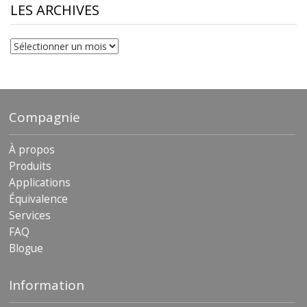
$230.81
LES ARCHIVES
Les
archives
Compagnie
À propos
Produits
Applications
Équivalence
Services
FAQ
Blogue
Information