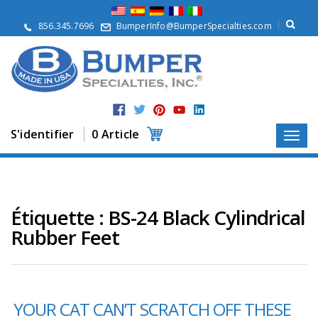
À
p
856.345.7696
BumperInfo@BumperSpecialties.com
r
o
p
o
s
P
r
S'identifier
0 Article
o
d
u
i
t
s
Étiquette :
BS-24 Black Cylindrical
Rubber Feet
A
p
p
l
i
c
YOUR CAT CAN’T SCRATCH OFF THESE
a