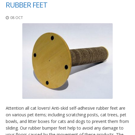
t
RUBBER FEET
i
o
08 OCT
n
s
É
q
u
i
v
a
l
e
n
c
e
S
e
Attention all cat lovers! Anti-skid self-adhesive rubber feet are
r
on various pet items; including scratching posts, cat trees, pet
v
bowls, and litter boxes for cats and dogs to prevent them from
i
sliding. Our rubber bumper feet help to avoid any damage to
c
e
your floors caused by the movement of these products. The