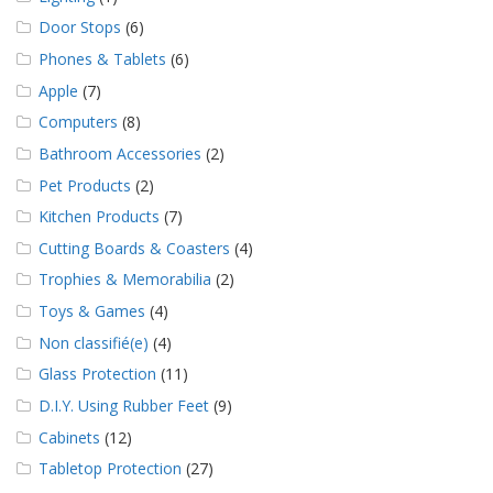
Door Stops
(6)
Phones & Tablets
(6)
Apple
(7)
Computers
(8)
Bathroom Accessories
(2)
Pet Products
(2)
Kitchen Products
(7)
Cutting Boards & Coasters
(4)
Trophies & Memorabilia
(2)
Toys & Games
(4)
Non classifié(e)
(4)
Glass Protection
(11)
D.I.Y. Using Rubber Feet
(9)
Cabinets
(12)
Tabletop Protection
(27)