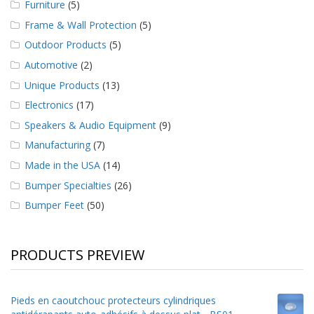
Furniture
(5)
Frame & Wall Protection
(5)
Outdoor Products
(5)
Automotive
(2)
Unique Products
(13)
Electronics
(17)
Speakers & Audio Equipment
(9)
Manufacturing
(7)
Made in the USA
(14)
Bumper Specialties
(26)
Bumper Feet
(50)
PRODUCTS PREVIEW
Pieds en caoutchouc protecteurs cylindriques