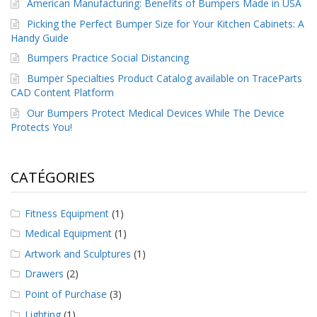
American Manufacturing: Benefits of Bumpers Made in USA
a
v
Picking the Perfect Bumper Size for Your Kitchen Cabinets: A
e
Handy Guide
c
n
Bumpers Practice Social Distancing
o
Bumper Specialties Product Catalog available on TraceParts
u
CAD Content Platform
s
Our Bumpers Protect Medical Devices While The Device
Protects You!
CATÉGORIES
Fitness Equipment
(1)
Medical Equipment
(1)
Artwork and Sculptures
(1)
Drawers
(2)
Point of Purchase
(3)
Lighting
(1)