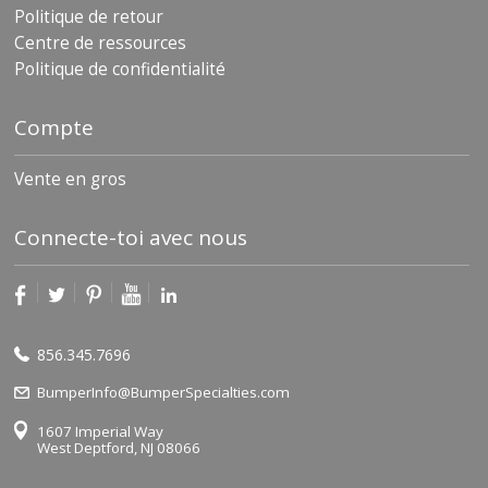
Politique de retour
Centre de ressources
Politique de confidentialité
Compte
Vente en gros
Connecte-toi avec nous
856.345.7696
BumperInfo@BumperSpecialties.com
1607 Imperial Way
West Deptford, NJ 08066