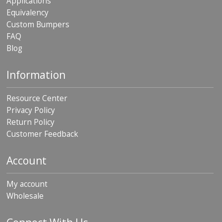
Applications
Equivalency
Custom Bumpers
FAQ
Blog
Information
Resource Center
Privacy Policy
Return Policy
Customer Feedback
Account
My account
Wholesale