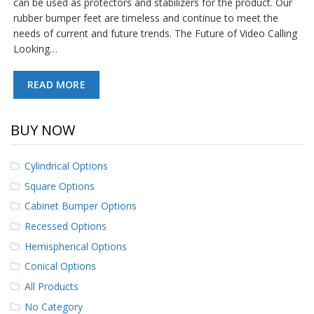
can be used as protectors and stabilizers for the product. Our
p
rubber bumper feet are timeless and continue to meet the
e
needs of current and future trends. The Future of Video Calling
r
s
Looking…
F
READ MORE
A
Q
BUY NOW
B
l
o
Cylindrical Options
g
Square Options
C
Cabinet Bumper Options
o
n
Recessed Options
t
a
Hemispherical Options
c
Conical Options
t
All Products
No Category