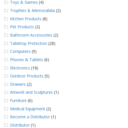
Toys & Games
(4)
Trophies & Memorabilia
(2)
Kitchen Products
(8)
Pet Products
(2)
Bathroom Accessories
(2)
Tabletop Protection
(28)
Computers
(9)
Phones & Tablets
(6)
Electronics
(18)
Outdoor Products
(5)
Drawers
(2)
Artwork and Sculptures
(1)
Furniture
(6)
Medical Equipment
(2)
Become a Distributor
(1)
Distributor
(1)