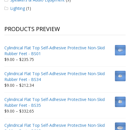
Lighting
(1)
PRODUCTS PREVIEW
Cylindrical Flat Top Self-Adhesive Protective Non-Skid
Rubber Feet - BS01
Price
$
9.00
–
$
235.75
range:
$9.00
Cylindrical Flat Top Self-Adhesive Protective Non-Skid
through
Rubber Feet - BS34
$235.75
Price
$
9.00
–
$
212.34
range:
$9.00
Cylindrical Flat Top Self-Adhesive Protective Non-Skid
through
Rubber Feet - BS35
$212.34
Price
$
9.00
–
$
332.65
range:
$9.00
Cylindrical Flat Top Self-Adhesive Protective Non-Skid
through