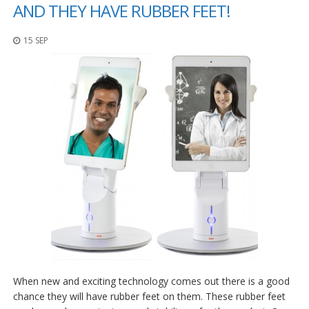
o
AND THEY HAVE RUBBER FEET!
n
s
15 SEP
E
q
u
i
v
a
l
e
n
c
y
C
u
s
t
o
m
When new and exciting technology comes out there is a good
B
u
chance they will have rubber feet on them. These rubber feet
m