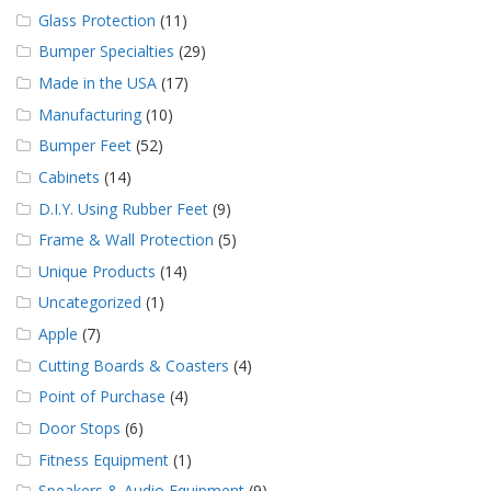
Glass Protection
(11)
Bumper Specialties
(29)
Made in the USA
(17)
Manufacturing
(10)
Bumper Feet
(52)
Cabinets
(14)
D.I.Y. Using Rubber Feet
(9)
Frame & Wall Protection
(5)
Unique Products
(14)
Uncategorized
(1)
Apple
(7)
Cutting Boards & Coasters
(4)
Point of Purchase
(4)
Door Stops
(6)
Fitness Equipment
(1)
Speakers & Audio Equipment
(9)