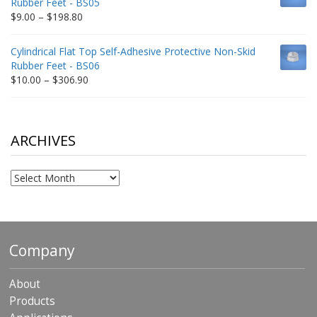
Rubber Feet - BS05
$332.65
Price
$
9.00
–
$
198.80
range:
$9.00
Cylindrical Flat Top Self-Adhesive Protective Non-Skid
through
Rubber Feet - BS06
$198.80
Price
$
10.00
–
$
306.90
range:
$10.00
through
$306.90
ARCHIVES
Archives
Company
About
Products