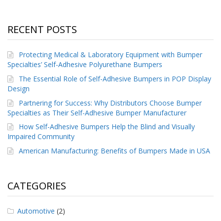
RECENT POSTS
Protecting Medical & Laboratory Equipment with Bumper
Specialties’ Self-Adhesive Polyurethane Bumpers
The Essential Role of Self-Adhesive Bumpers in POP Display
Design
Partnering for Success: Why Distributors Choose Bumper
Specialties as Their Self-Adhesive Bumper Manufacturer
How Self-Adhesive Bumpers Help the Blind and Visually
Impaired Community
American Manufacturing: Benefits of Bumpers Made in USA
CATEGORIES
Automotive
(2)