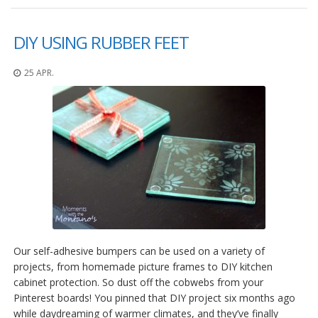
DIY USING RUBBER FEET
25 APR.
Our self-adhesive bumpers can be used on a variety of
projects, from homemade picture frames to DIY kitchen
cabinet protection. So dust off the cobwebs from your
Pinterest boards! You pinned that DIY project six months ago
while daydreaming of warmer climates, and they’ve finally