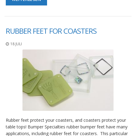
RUBBER FEET FOR COASTERS
18 JULI
Rubber feet protect your coasters, and coasters protect your
table tops! Bumper Specialties rubber bumper feet have many
applications, including rubber feet for coasters. This particular