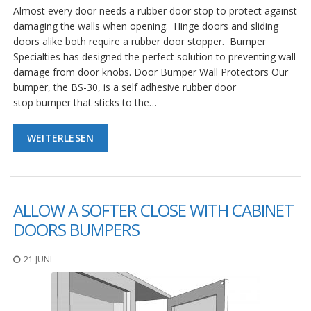
Almost every door needs a rubber door stop to protect against
damaging the walls when opening. Hinge doors and sliding
doors alike both require a rubber door stopper. Bumper
Specialties has designed the perfect solution to preventing wall
damage from door knobs. Door Bumper Wall Protectors Our
bumper, the BS-30, is a self adhesive rubber door
stop bumper that sticks to the…
WEITERLESEN
ALLOW A SOFTER CLOSE WITH CABINET
DOORS BUMPERS
21 JUNI