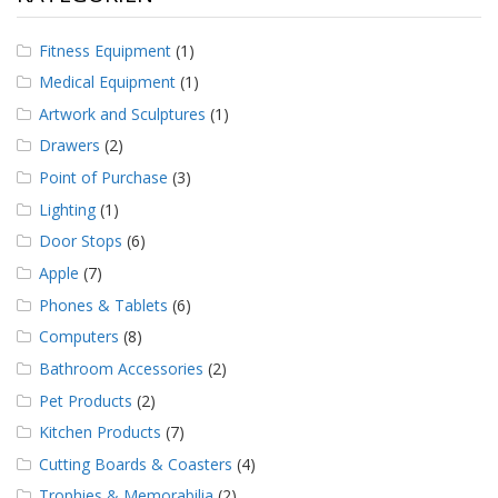
Fitness Equipment
(1)
Medical Equipment
(1)
Artwork and Sculptures
(1)
Drawers
(2)
Point of Purchase
(3)
Lighting
(1)
Door Stops
(6)
Apple
(7)
Phones & Tablets
(6)
Computers
(8)
Bathroom Accessories
(2)
Pet Products
(2)
Kitchen Products
(7)
Cutting Boards & Coasters
(4)
Trophies & Memorabilia
(2)