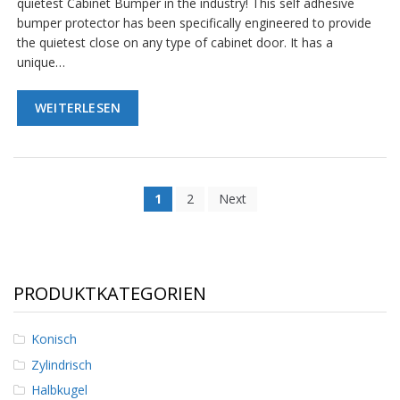
quietest Cabinet Bumper in the industry! This self adhesive
bumper protector has been specifically engineered to provide
the quietest close on any type of cabinet door. It has a
unique…
WEITERLESEN
1
2
Next
PRODUKTKATEGORIEN
Konisch
Zylindrisch
Halbkugel