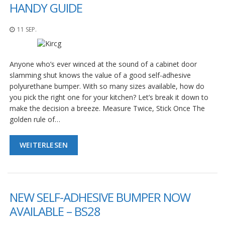
n
HANDY GUIDE
g
e
11 SEP.
n
V
e
Anyone who’s ever winced at the sound of a cabinet door
r
slamming shut knows the value of a good self-adhesive
g
polyurethane bumper. With so many sizes available, how do
l
e
you pick the right one for your kitchen? Let’s break it down to
i
make the decision a breeze. Measure Twice, Stick Once The
c
golden rule of…
h
s
ü
WEITERLESEN
b
e
r
s
i
NEW SELF-ADHESIVE BUMPER NOW
c
h
AVAILABLE – BS28
t