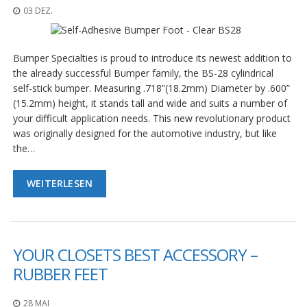
D
03 DEZ.
i
e
n
Bumper Specialties is proud to introduce its newest addition to
s
t
the already successful Bumper family, the BS-28 cylindrical
l
self-stick bumper. Measuring .718”(18.2mm) Diameter by .600”
e
(15.2mm) height, it stands tall and wide and suits a number of
i
your difficult application needs. This new revolutionary product
s
was originally designed for the automotive industry, but like
t
u
the…
n
g
e
WEITERLESEN
n
F
A
Q
YOUR CLOSETS BEST ACCESSORY –
RUBBER FEET
B
l
o
28 MAI