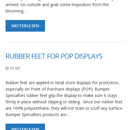
arrived. Go outside and grab some inspiration from the
blooming…
WEITERLESEN
RUBBER FEET FOR POP DISPLAYS
03 SEP.
Rubber feet are applied in retail store displays for protection,
especially on Point of Purchase displays (POP). Bumper
Specialties rubber feet grip the display to make sure it stays
firmly in place without slipping or sliding. Since our rubber feet
are 100% polyurethane, they will not stain or scuff any surface.
Bumper Specialties products are…
WEITERLESEN