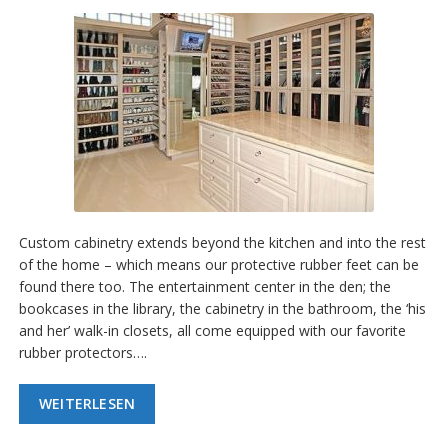
g
K
o
n
t
a
k
t
Custom cabinetry extends beyond the kitchen and into the rest
of the home – which means our protective rubber feet can be
found there too. The entertainment center in the den; the
bookcases in the library, the cabinetry in the bathroom, the ‘his
and her’ walk-in closets, all come equipped with our favorite
rubber protectors….
WEITERLESEN