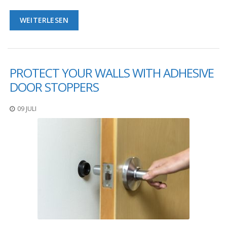
WEITERLESEN
PROTECT YOUR WALLS WITH ADHESIVE
DOOR STOPPERS
09 JULI