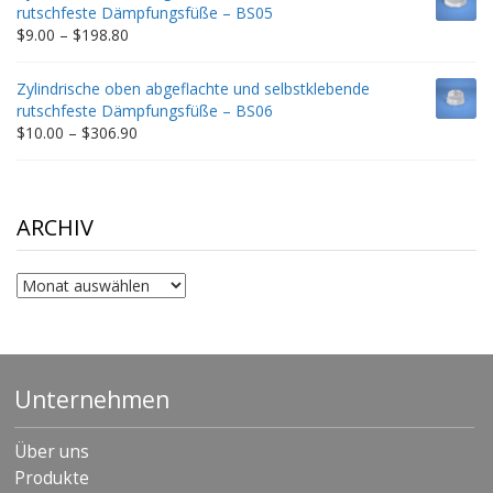
through
rutschfeste Dämpfungsfüße – BS05
$332.65
Price
$
9.00
–
$
198.80
range:
$9.00
Zylindrische oben abgeflachte und selbstklebende
through
rutschfeste Dämpfungsfüße – BS06
$198.80
Price
$
10.00
–
$
306.90
range:
$10.00
through
$306.90
ARCHIV
Archiv
Unternehmen
Über uns
Produkte