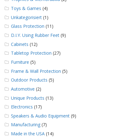
Toys & Games
(4)
Unkategorisiert
(1)
Glass Protection
(11)
D.I.Y. Using Rubber Feet
(9)
Cabinets
(12)
Tabletop Protection
(27)
Furniture
(5)
Frame & Wall Protection
(5)
Outdoor Products
(5)
Automotive
(2)
Unique Products
(13)
Electronics
(17)
Speakers & Audio Equipment
(9)
Manufacturing
(7)
Made in the USA
(14)