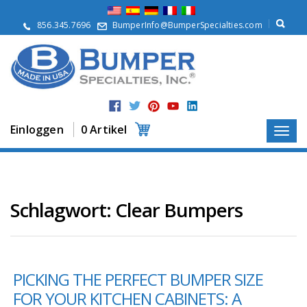
Ü
b
856.345.7696
BumperInfo@BumperSpecialties.com
e
r
u
n
s
P
r
Einloggen
0 Artikel
o
d
u
k
t
e
Schlagwort:
Clear Bumpers
A
n
w
e
PICKING THE PERFECT BUMPER SIZE
n
d
FOR YOUR KITCHEN CABINETS: A
u