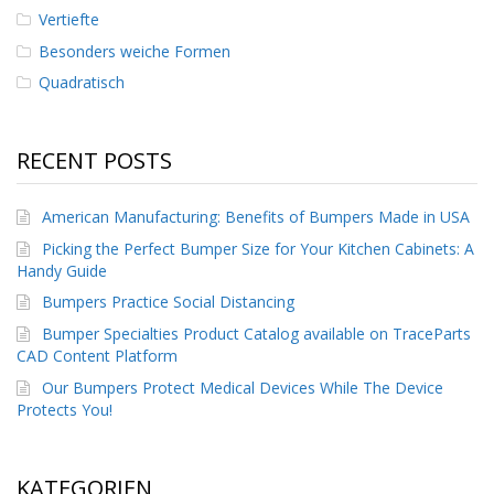
Vertiefte
Besonders weiche Formen
Quadratisch
RECENT POSTS
American Manufacturing: Benefits of Bumpers Made in USA
Picking the Perfect Bumper Size for Your Kitchen Cabinets: A
Handy Guide
Bumpers Practice Social Distancing
Bumper Specialties Product Catalog available on TraceParts
CAD Content Platform
Our Bumpers Protect Medical Devices While The Device
Protects You!
KATEGORIEN