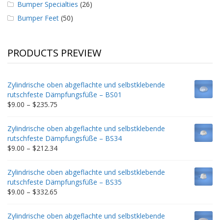
Bumper Specialties
(26)
Bumper Feet
(50)
PRODUCTS PREVIEW
Zylindrische oben abgeflachte und selbstklebende
rutschfeste Dämpfungsfüße – BS01
Price
$
9.00
–
$
235.75
range:
$9.00
Zylindrische oben abgeflachte und selbstklebende
through
rutschfeste Dämpfungsfüße – BS34
$235.75
Price
$
9.00
–
$
212.34
range:
$9.00
Zylindrische oben abgeflachte und selbstklebende
through
rutschfeste Dämpfungsfüße – BS35
$212.34
Price
$
9.00
–
$
332.65
range:
$9.00
Zylindrische oben abgeflachte und selbstklebende