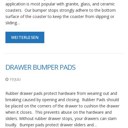
application is most popular with granite, glass, and ceramic
coasters. Our bumper stops strongly adhere to the bottom
surface of the coaster to keep the coaster from slipping or
sliding…
WEITERLESEN
DRAWER BUMPER PADS
10 JULI
Rubber drawer pads protect hardware from wearing out and
breaking caused by opening and closing. Rubber Pads should
be placed on the corners of the drawer to cushion the drawer
when it closes. This prevents abuse on the hardware and
sliders. Without rubber drawer stops, your drawers can slam
loudly. Bumper pads protect drawer sliders and…