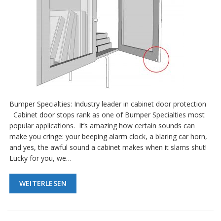
Bumper Specialties: Industry leader in cabinet door protection
Cabinet door stops rank as one of Bumper Specialties most
popular applications. It’s amazing how certain sounds can
make you cringe: your beeping alarm clock, a blaring car horn,
and yes, the awful sound a cabinet makes when it slams shut!
Lucky for you, we…
WEITERLESEN