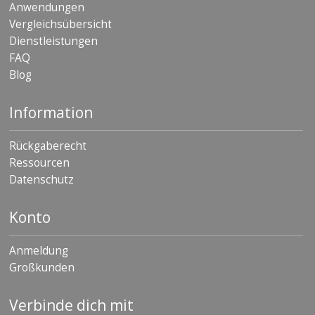
Anwendungen
Vergleichsübersicht
Dienstleistungen
FAQ
Blog
Information
Rückgaberecht
Ressourcen
Datenschutz
Konto
Anmeldung
Großkunden
Verbinde dich mit