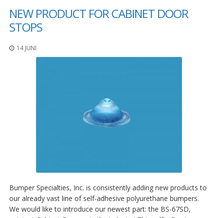
NEW PRODUCT FOR CABINET DOOR
STOPS
14 JUNI
Bumper Specialties, Inc. is consistently adding new products to
our already vast line of self-adhesive polyurethane bumpers.
We would like to introduce our newest part: the BS-67SD,