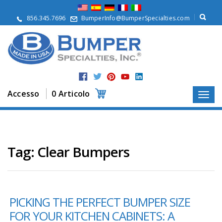
S
u
856.345.7696
BumperInfo@BumperSpecialties.com
d
i
n
o
i
P
r
Accesso
0 Articolo
o
d
o
t
t
i
Tag:
Clear Bumpers
A
p
p
l
PICKING THE PERFECT BUMPER SIZE
i
c
FOR YOUR KITCHEN CABINETS: A
a