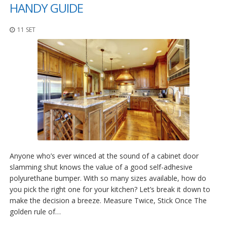
z
HANDY GUIDE
i
o
11 SET
n
i
E
q
u
i
v
a
l
e
n
z
e
Anyone who’s ever winced at the sound of a cabinet door
slamming shut knows the value of a good self-adhesive
S
polyurethane bumper. With so many sizes available, how do
e
r
you pick the right one for your kitchen? Let’s break it down to
v
make the decision a breeze. Measure Twice, Stick Once The
i
golden rule of…
z
i