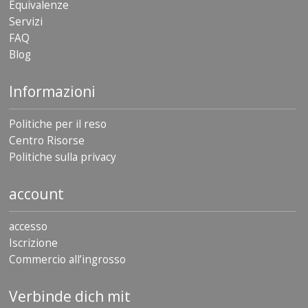
Equivalenze
Servizi
FAQ
Blog
Informazioni
Politiche per il reso
Centro Risorse
Politiche sulla privacy
account
accesso
Iscrizione
Commercio all’ingrosso
Verbinde dich mit