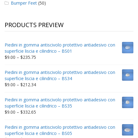
Bumper Feet
(50)
PRODUCTS PREVIEW
Piedini in gomma antiscivolo protettivo antiadesivo con
superficie liscia e cilindrico – BS01
Price
$
9.00
–
$
235.75
range:
$9.00
Piedini in gomma antiscivolo protettivo antiadesivo con
through
superficie liscia e cilindrico – BS34
$235.75
Price
$
9.00
–
$
212.34
range:
$9.00
Piedini in gomma antiscivolo protettivo antiadesivo con
through
superficie liscia e cilindrico – BS35
$212.34
Price
$
9.00
–
$
332.65
range:
$9.00
Piedini in gomma antiscivolo protettivo antiadesivo con
through
superficie liscia e cilindrico – BS05
$332.65