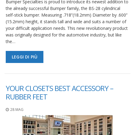
Bumper Specialties is proud to introduce its newest addition to
the already successful Bumper family, the BS-28 cylindrical
self-stick bumper. Measuring .718”(18.2mm) Diameter by .600”
(15.2mm) height, it stands tall and wide and suits a number of
your difficult application needs. This new revolutionary product
was originally designed for the automotive industry, but like
the…
LEGGI DI PIÙ
YOUR CLOSETS BEST ACCESSORY –
RUBBER FEET
28 MAG