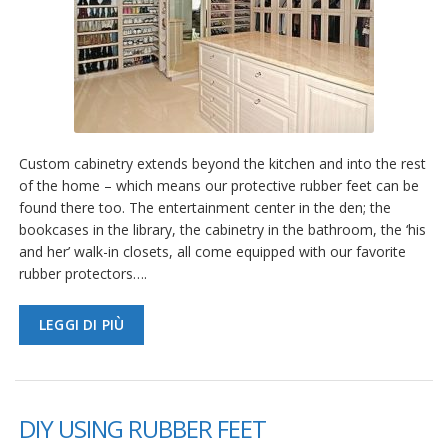
Custom cabinetry extends beyond the kitchen and into the rest
of the home – which means our protective rubber feet can be
found there too. The entertainment center in the den; the
bookcases in the library, the cabinetry in the bathroom, the ‘his
and her’ walk-in closets, all come equipped with our favorite
rubber protectors….
LEGGI DI PIÙ
DIY USING RUBBER FEET