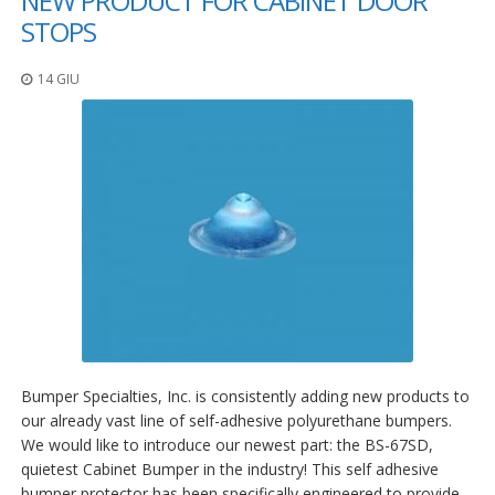
NEW PRODUCT FOR CABINET DOOR
STOPS
14 GIU
Bumper Specialties, Inc. is consistently adding new products to
our already vast line of self-adhesive polyurethane bumpers.
We would like to introduce our newest part: the BS-67SD,
quietest Cabinet Bumper in the industry! This self adhesive
bumper protector has been specifically engineered to provide