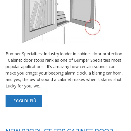
Bumper Specialties: Industry leader in cabinet door protection
Cabinet door stops rank as one of Bumper Specialties most
popular applications. It’s amazing how certain sounds can
make you cringe: your beeping alarm clock, a blaring car horn,
and yes, the awful sound a cabinet makes when it slams shut!
Lucky for you, we…
LEGGI DI PIÙ