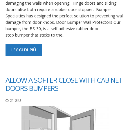
damaging the walls when opening. Hinge doors and sliding
doors alike both require a rubber door stopper. Bumper
Specialties has designed the perfect solution to preventing wall
damage from door knobs. Door Bumper Wall Protectors Our
bumper, the BS-30, is a self adhesive rubber door
stop bumper that sticks to the…
LEGGI DI PIÙ
ALLOW A SOFTER CLOSE WITH CABINET
DOORS BUMPERS
21 GIU