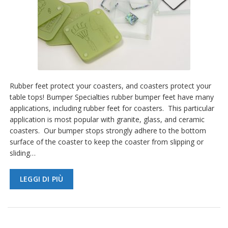
Rubber feet protect your coasters, and coasters protect your
table tops! Bumper Specialties rubber bumper feet have many
applications, including rubber feet for coasters. This particular
application is most popular with granite, glass, and ceramic
coasters. Our bumper stops strongly adhere to the bottom
surface of the coaster to keep the coaster from slipping or
sliding…
LEGGI DI PIÙ