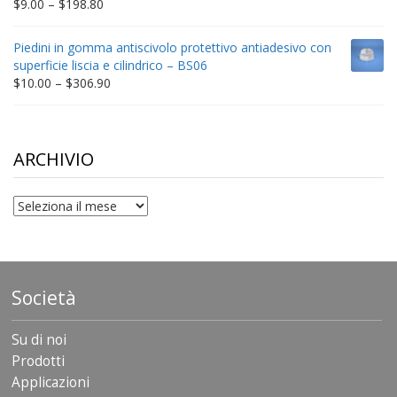
Price
$
9.00
–
$
198.80
range:
$9.00
Piedini in gomma antiscivolo protettivo antiadesivo con
through
superficie liscia e cilindrico – BS06
$198.80
Price
$
10.00
–
$
306.90
range:
$10.00
through
$306.90
ARCHIVIO
archivio
Società
Su di noi
Prodotti
Applicazioni