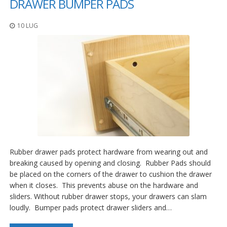
DRAWER BUMPER PADS
10 LUG
Rubber drawer pads protect hardware from wearing out and
breaking caused by opening and closing. Rubber Pads should
be placed on the corners of the drawer to cushion the drawer
when it closes. This prevents abuse on the hardware and
sliders. Without rubber drawer stops, your drawers can slam
loudly. Bumper pads protect drawer sliders and…