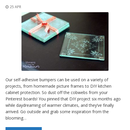
25 APR
Our self-adhesive bumpers can be used on a variety of
projects, from homemade picture frames to DIY kitchen
cabinet protection. So dust off the cobwebs from your
Pinterest boards! You pinned that DIY project six months ago
while daydreaming of warmer climates, and they’ve finally
arrived. Go outside and grab some inspiration from the
blooming…