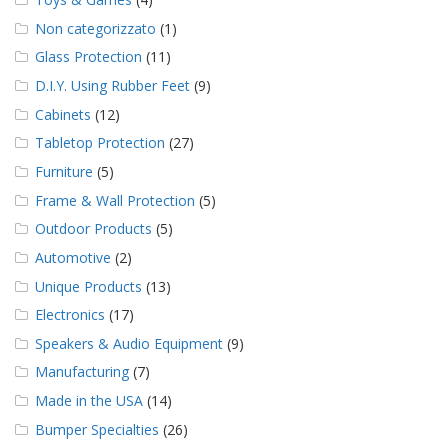
Non categorizzato
(1)
Glass Protection
(11)
D.I.Y. Using Rubber Feet
(9)
Cabinets
(12)
Tabletop Protection
(27)
Furniture
(5)
Frame & Wall Protection
(5)
Outdoor Products
(5)
Automotive
(2)
Unique Products
(13)
Electronics
(17)
Speakers & Audio Equipment
(9)
Manufacturing
(7)
Made in the USA
(14)
Bumper Specialties
(26)