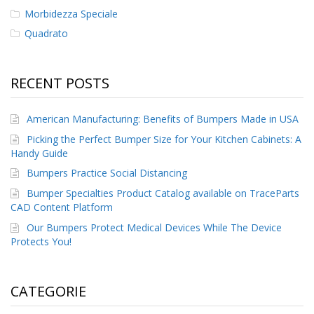
Morbidezza Speciale
Quadrato
RECENT POSTS
American Manufacturing: Benefits of Bumpers Made in USA
Picking the Perfect Bumper Size for Your Kitchen Cabinets: A
Handy Guide
Bumpers Practice Social Distancing
Bumper Specialties Product Catalog available on TraceParts
CAD Content Platform
Our Bumpers Protect Medical Devices While The Device
Protects You!
CATEGORIE