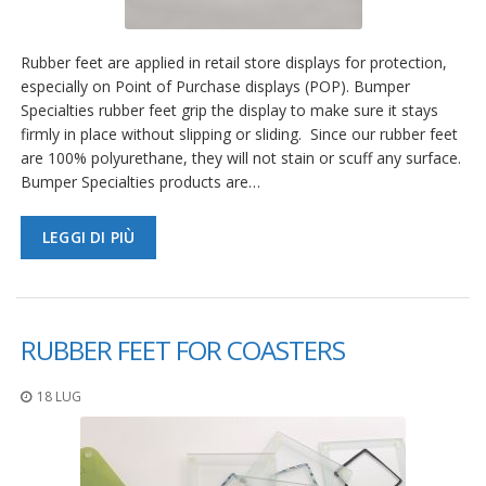
Rubber feet are applied in retail store displays for protection,
especially on Point of Purchase displays (POP). Bumper
Specialties rubber feet grip the display to make sure it stays
firmly in place without slipping or sliding. Since our rubber feet
are 100% polyurethane, they will not stain or scuff any surface.
Bumper Specialties products are…
LEGGI DI PIÙ
RUBBER FEET FOR COASTERS
18 LUG