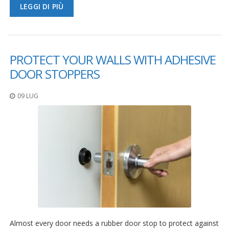
LEGGI DI PIÙ
PROTECT YOUR WALLS WITH ADHESIVE
DOOR STOPPERS
09 LUG
Almost every door needs a rubber door stop to protect against