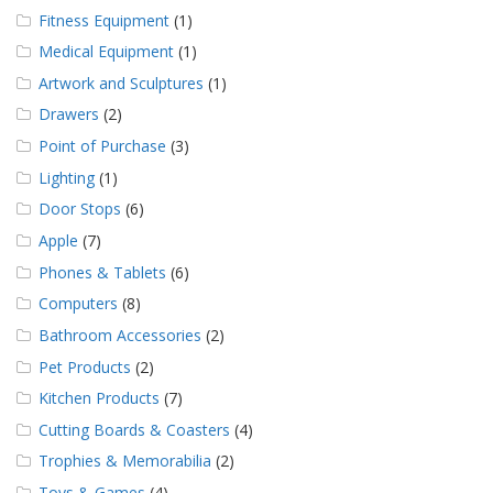
Fitness Equipment
(1)
Medical Equipment
(1)
Artwork and Sculptures
(1)
Drawers
(2)
Point of Purchase
(3)
Lighting
(1)
Door Stops
(6)
Apple
(7)
Phones & Tablets
(6)
Computers
(8)
Bathroom Accessories
(2)
Pet Products
(2)
Kitchen Products
(7)
Cutting Boards & Coasters
(4)
Trophies & Memorabilia
(2)
Toys & Games
(4)