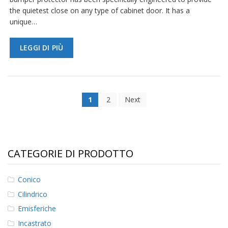
the quietest close on any type of cabinet door. It has a
unique…
LEGGI DI PIÙ
1
2
Next
CATEGORIE DI PRODOTTO
Conico
Cilindrico
Emisferiche
Incastrato