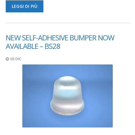
LEGGI DI PIÙ
F
A
Q
B
NEW SELF-ADHESIVE BUMPER NOW
l
AVAILABLE – BS28
o
g
03 DIC
C
o
n
t
a
t
t
a
c
i