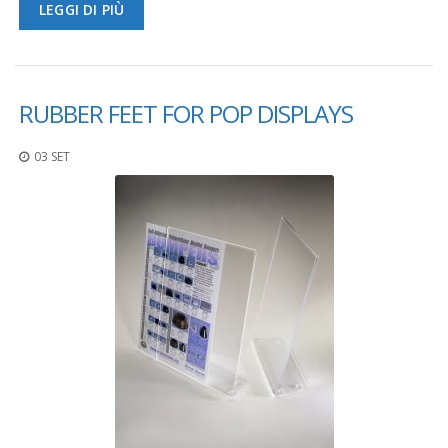
LEGGI DI PIÙ
RUBBER FEET FOR POP DISPLAYS
03 SET