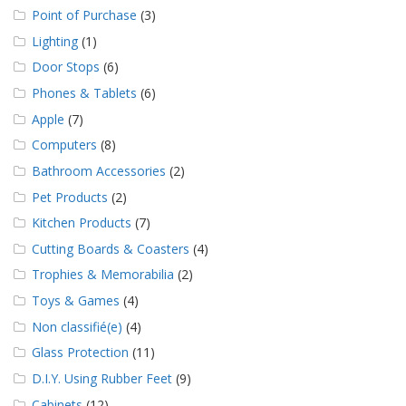
Point of Purchase
(3)
Lighting
(1)
Door Stops
(6)
Phones & Tablets
(6)
Apple
(7)
Computers
(8)
Bathroom Accessories
(2)
Pet Products
(2)
Kitchen Products
(7)
Cutting Boards & Coasters
(4)
Trophies & Memorabilia
(2)
Toys & Games
(4)
Non classifié(e)
(4)
Glass Protection
(11)
D.I.Y. Using Rubber Feet
(9)
Cabinets
(12)