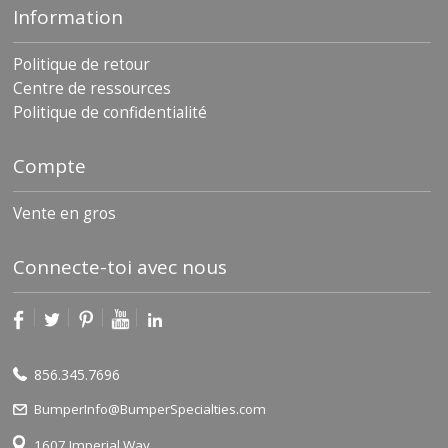
Information
Politique de retour
Centre de ressources
Politique de confidentialité
Compte
Vente en gros
Connecte-toi avec nous
856.345.7696
BumperInfo@BumperSpecialties.com
1607 Imperial Way