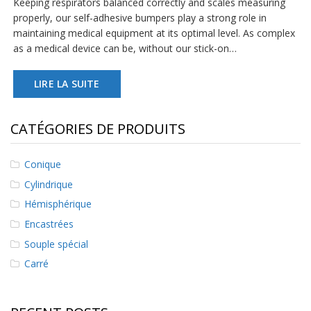
Keeping respirators balanced correctly and scales measuring
s
properly, our self-adhesive bumpers play a strong role in
maintaining medical equipment at its optimal level. As complex
F
as a medical device can be, without our stick-on…
A
Q
LIRE LA SUITE
B
l
o
CATÉGORIES DE PRODUITS
g
u
e
Conique
C
Cylindrique
o
Hémisphérique
m
m
Encastrées
u
n
Souple spécial
i
Carré
q
u
e
z