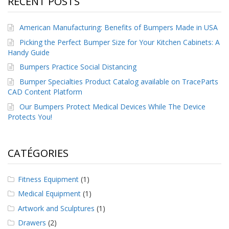
RECENT POSTS
a
v
e
American Manufacturing: Benefits of Bumpers Made in USA
c
n
Picking the Perfect Bumper Size for Your Kitchen Cabinets: A
o
Handy Guide
u
Bumpers Practice Social Distancing
s
Bumper Specialties Product Catalog available on TraceParts
CAD Content Platform
Our Bumpers Protect Medical Devices While The Device
Protects You!
CATÉGORIES
Fitness Equipment
(1)
Medical Equipment
(1)
Artwork and Sculptures
(1)
Drawers
(2)