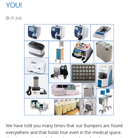
t
YOU!
i
o
01 JUIL
n
s
É
q
u
i
v
a
l
e
n
c
e
S
e
r
v
We have told you many times that our Bumpers are found
i
c
everywhere and that holds true even in the medical space.
e