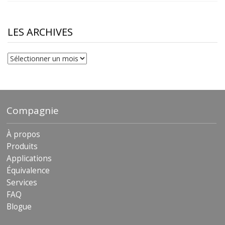
$10.00
through
$230.81
LES ARCHIVES
Les
archives
Compagnie
À propos
Produits
Applications
Équivalence
Services
FAQ
Blogue