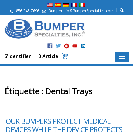
À
p
856.345.7696
BumperInfo@BumperSpecialties.com
r
o
p
o
s
P
r
S'identifier
0 Article
o
d
u
i
t
s
Étiquette :
Dental Trays
A
p
p
l
OUR BUMPERS PROTECT MEDICAL
i
c
DEVICES WHILE THE DEVICE PROTECTS
a