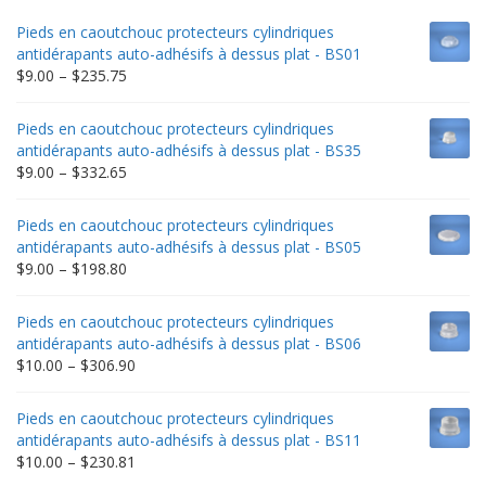
Pieds en caoutchouc protecteurs cylindriques
antidérapants auto-adhésifs à dessus plat - BS01
Price
$
9.00
–
$
235.75
range:
$9.00
Pieds en caoutchouc protecteurs cylindriques
through
antidérapants auto-adhésifs à dessus plat - BS35
$235.75
Price
$
9.00
–
$
332.65
range:
$9.00
Pieds en caoutchouc protecteurs cylindriques
through
antidérapants auto-adhésifs à dessus plat - BS05
$332.65
Price
$
9.00
–
$
198.80
range:
$9.00
Pieds en caoutchouc protecteurs cylindriques
through
antidérapants auto-adhésifs à dessus plat - BS06
$198.80
Price
$
10.00
–
$
306.90
range:
$10.00
Pieds en caoutchouc protecteurs cylindriques
through
antidérapants auto-adhésifs à dessus plat - BS11
$306.90
Price
$
10.00
–
$
230.81
range: