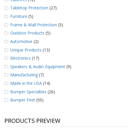
Tabletop Protection
(27)
Furniture
(5)
Frame & Wall Protection
(5)
Outdoor Products
(5)
Automotive
(2)
Unique Products
(13)
Electronics
(17)
Speakers & Audio Equipment
(9)
Manufacturing
(7)
Made in the USA
(14)
Bumper Specialties
(26)
Bumper Feet
(50)
PRODUCTS PREVIEW