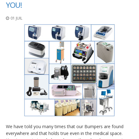
t
YOU!
i
o
01 JUIL
n
s
É
q
u
i
v
a
l
e
n
c
e
S
e
r
v
We have told you many times that our Bumpers are found
i
c
everywhere and that holds true even in the medical space.
e