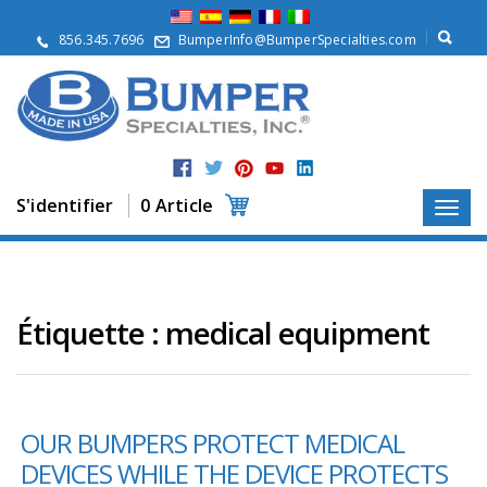
À
p
856.345.7696
BumperInfo@BumperSpecialties.com
r
o
p
o
s
P
r
S'identifier
0 Article
o
d
u
i
t
s
Étiquette :
medical equipment
A
p
p
l
OUR BUMPERS PROTECT MEDICAL
i
c
DEVICES WHILE THE DEVICE PROTECTS
a