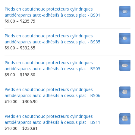
Pieds en caoutchouc protecteurs cylindriques
antidérapants auto-adhésifs à dessus plat - BS01
Price
$
9.00
–
$
235.75
range:
$9.00
Pieds en caoutchouc protecteurs cylindriques
through
antidérapants auto-adhésifs à dessus plat - BS35
$235.75
Price
$
9.00
–
$
332.65
range:
$9.00
Pieds en caoutchouc protecteurs cylindriques
through
antidérapants auto-adhésifs à dessus plat - BS05
$332.65
Price
$
9.00
–
$
198.80
range:
$9.00
Pieds en caoutchouc protecteurs cylindriques
through
antidérapants auto-adhésifs à dessus plat - BS06
$198.80
Price
$
10.00
–
$
306.90
range:
$10.00
Pieds en caoutchouc protecteurs cylindriques
through
antidérapants auto-adhésifs à dessus plat - BS11
$306.90
Price
$
10.00
–
$
230.81
range: