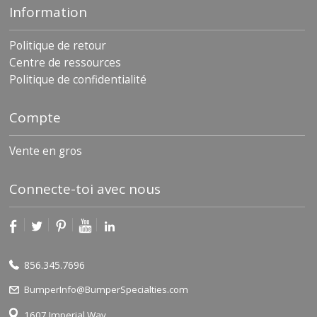
Information
Politique de retour
Centre de ressources
Politique de confidentialité
Compte
Vente en gros
Connecte-toi avec nous
856.345.7696
BumperInfo@BumperSpecialties.com
1607 Imperial Way