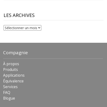
$10.00
through
$230.81
LES ARCHIVES
Les
archives
Compagnie
À propos
Produits
Applications
Équivalence
Services
FAQ
Blogue