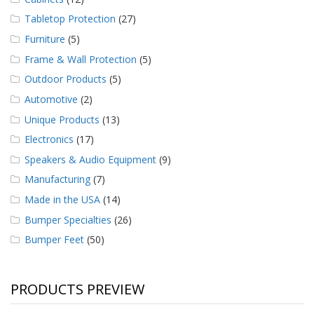
Tabletop Protection
(27)
Furniture
(5)
Frame & Wall Protection
(5)
Outdoor Products
(5)
Automotive
(2)
Unique Products
(13)
Electronics
(17)
Speakers & Audio Equipment
(9)
Manufacturing
(7)
Made in the USA
(14)
Bumper Specialties
(26)
Bumper Feet
(50)
PRODUCTS PREVIEW