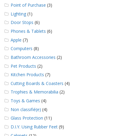
Point of Purchase
(3)
Lighting
(1)
Door Stops
(6)
Phones & Tablets
(6)
Apple
(7)
Computers
(8)
Bathroom Accessories
(2)
Pet Products
(2)
Kitchen Products
(7)
Cutting Boards & Coasters
(4)
Trophies & Memorabilia
(2)
Toys & Games
(4)
Non classifié(e)
(4)
Glass Protection
(11)
D.I.Y. Using Rubber Feet
(9)
Cabinets
(12)