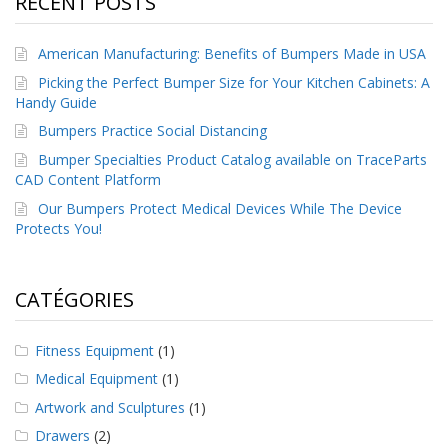
RECENT POSTS
a
v
e
American Manufacturing: Benefits of Bumpers Made in USA
c
n
Picking the Perfect Bumper Size for Your Kitchen Cabinets: A
o
Handy Guide
u
Bumpers Practice Social Distancing
s
Bumper Specialties Product Catalog available on TraceParts
CAD Content Platform
Our Bumpers Protect Medical Devices While The Device
Protects You!
CATÉGORIES
Fitness Equipment
(1)
Medical Equipment
(1)
Artwork and Sculptures
(1)
Drawers
(2)