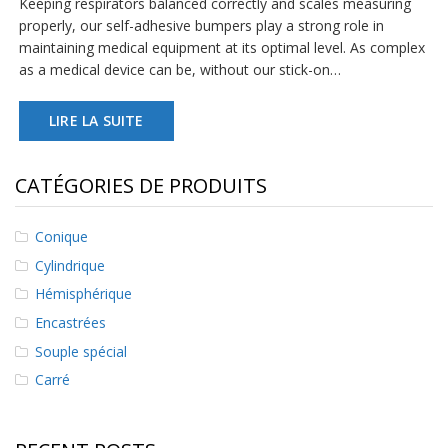
Keeping respirators balanced correctly and scales measuring
s
properly, our self-adhesive bumpers play a strong role in
maintaining medical equipment at its optimal level. As complex
F
as a medical device can be, without our stick-on…
A
Q
LIRE LA SUITE
B
l
o
CATÉGORIES DE PRODUITS
g
u
e
Conique
C
Cylindrique
o
Hémisphérique
m
m
Encastrées
u
n
Souple spécial
i
Carré
q
u
e
z