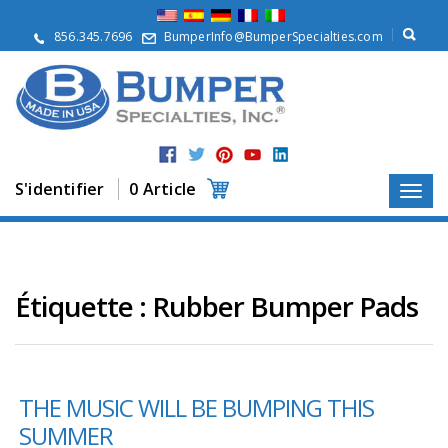
À
p
856.345.7696
BumperInfo@BumperSpecialties.com
r
o
p
o
s
P
r
S'identifier
0 Article
o
d
u
i
t
s
Étiquette :
Rubber Bumper Pads
A
p
p
l
THE MUSIC WILL BE BUMPING THIS
i
c
SUMMER
a