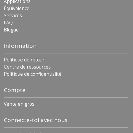
Applications
Équivalence
Services
FAQ
Blogue
Information
Politique de retour
Centre de ressources
Politique de confidentialité
Compte
Vente en gros
Connecte-toi avec nous