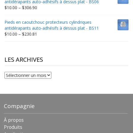
antidérapants auto-adhésifs à dessus plat - BS06
$198.80
Price
$
10.00
–
$
306.90
range:
$10.00
Pieds en caoutchouc protecteurs cylindriques
through
antidérapants auto-adhésifs à dessus plat - BS11
$306.90
Price
$
10.00
–
$
230.81
range:
$10.00
through
$230.81
LES ARCHIVES
Les
archives
Compagnie
À propos
Produits