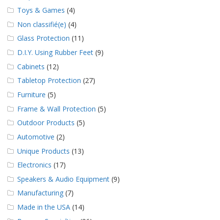
Toys & Games
(4)
Non classifié(e)
(4)
Glass Protection
(11)
D.I.Y. Using Rubber Feet
(9)
Cabinets
(12)
Tabletop Protection
(27)
Furniture
(5)
Frame & Wall Protection
(5)
Outdoor Products
(5)
Automotive
(2)
Unique Products
(13)
Electronics
(17)
Speakers & Audio Equipment
(9)
Manufacturing
(7)
Made in the USA
(14)