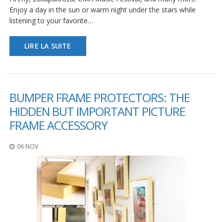
s
Enjoy a day in the sun or warm night under the stars while
listening to your favorite…
F
A
Q
LIRE LA SUITE
B
l
o
g
BUMPER FRAME PROTECTORS: THE
u
HIDDEN BUT IMPORTANT PICTURE
e
FRAME ACCESSORY
C
o
m
06 NOV
m
u
n
i
q
u
e
z