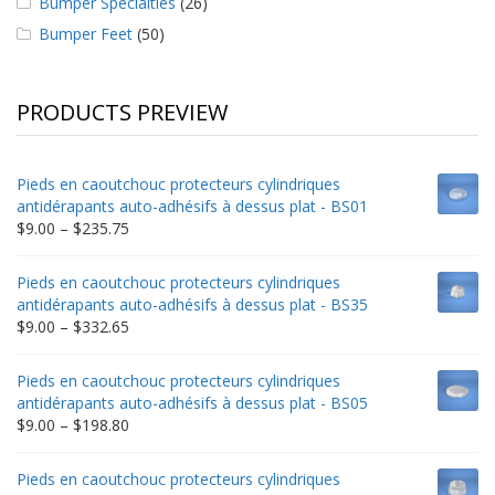
Bumper Specialties
(26)
Bumper Feet
(50)
PRODUCTS PREVIEW
Pieds en caoutchouc protecteurs cylindriques
antidérapants auto-adhésifs à dessus plat - BS01
Price
$
9.00
–
$
235.75
range:
$9.00
Pieds en caoutchouc protecteurs cylindriques
through
antidérapants auto-adhésifs à dessus plat - BS35
$235.75
Price
$
9.00
–
$
332.65
range:
$9.00
Pieds en caoutchouc protecteurs cylindriques
through
antidérapants auto-adhésifs à dessus plat - BS05
$332.65
Price
$
9.00
–
$
198.80
range:
$9.00
Pieds en caoutchouc protecteurs cylindriques
through