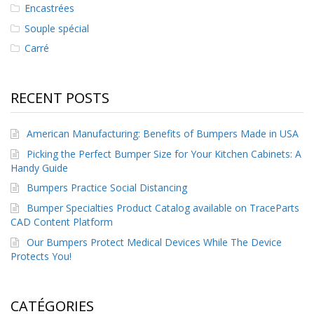
Encastrées
Souple spécial
Carré
RECENT POSTS
American Manufacturing: Benefits of Bumpers Made in USA
Picking the Perfect Bumper Size for Your Kitchen Cabinets: A
Handy Guide
Bumpers Practice Social Distancing
Bumper Specialties Product Catalog available on TraceParts
CAD Content Platform
Our Bumpers Protect Medical Devices While The Device
Protects You!
CATÉGORIES