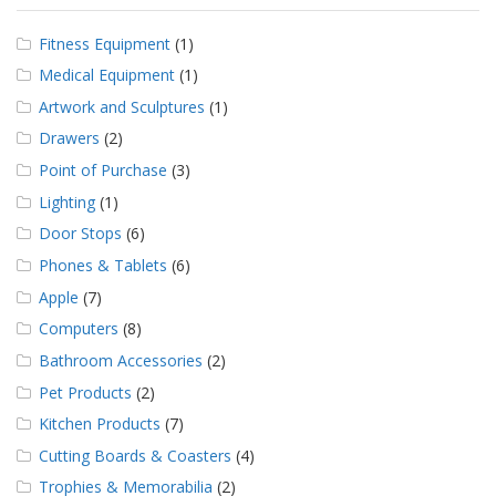
Fitness Equipment
(1)
Medical Equipment
(1)
Artwork and Sculptures
(1)
Drawers
(2)
Point of Purchase
(3)
Lighting
(1)
Door Stops
(6)
Phones & Tablets
(6)
Apple
(7)
Computers
(8)
Bathroom Accessories
(2)
Pet Products
(2)
Kitchen Products
(7)
Cutting Boards & Coasters
(4)
Trophies & Memorabilia
(2)