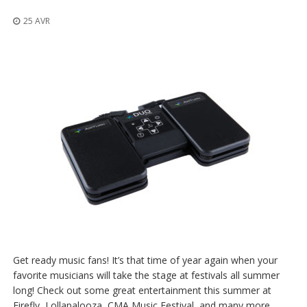
t
i
25 AVR
o
n
s
É
q
u
i
v
a
l
e
n
c
e
S
e
r
Get ready music fans! It’s that time of year again when your
v
favorite musicians will take the stage at festivals all summer
i
long! Check out some great entertainment this summer at
c
e
Firefly, Lollapalooza, CMA Music Festival, and many more.