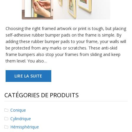
a
v
e
c
n
Choosing the right framed artwork or print is tough, but placing
o
u
self-adhesive rubber bumper pads on the frame is simple. By
s
adding these rubber bumper pads to your frame, your walls will
be protected from any marks or scratches. These anti-skid
frame bumpers also stop your frames from sliding and keep
them level. You also…
LIRE LA SUITE
CATÉGORIES DE PRODUITS
Conique
Cylindrique
Hémisphérique