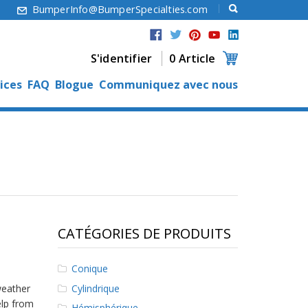
6
BumperInfo@BumperSpecialties.com
S'identifier
0 Article
ices
FAQ
Blogue
Communiquez avec nous
CATÉGORIES DE PRODUITS
Conique
Cylindrique
weather
elp from
Hémisphérique