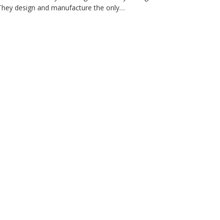
 They design and manufacture the only…