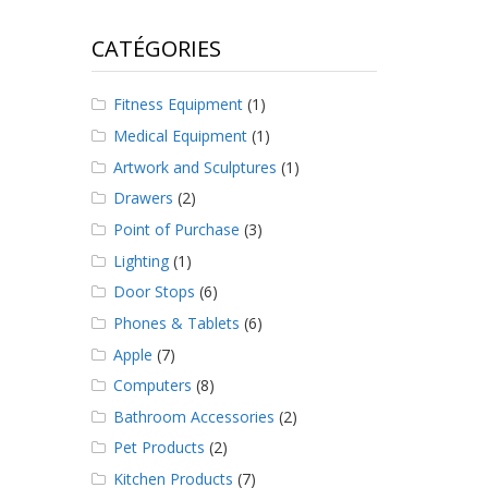
CATÉGORIES
Fitness Equipment
(1)
Medical Equipment
(1)
Artwork and Sculptures
(1)
Drawers
(2)
Point of Purchase
(3)
Lighting
(1)
Door Stops
(6)
Phones & Tablets
(6)
Apple
(7)
Computers
(8)
Bathroom Accessories
(2)
Pet Products
(2)
Kitchen Products
(7)