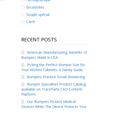
Encastrées
Souple spécial
Carré
RECENT POSTS
American Manufacturing: Benefits of
Bumpers Made in USA
Picking the Perfect Bumper Size for
Your Kitchen Cabinets: A Handy Guide
Bumpers Practice Social Distancing
Bumper Specialties Product Catalog
available on TraceParts CAD Content
Platform
Our Bumpers Protect Medical
Devices While The Device Protects You!