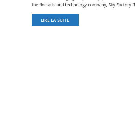
the fine arts and technology company, Sky Factory.
LIRE LA SUITE