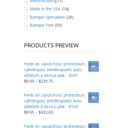
Manufacturing
(7)
Made in the USA
(14)
Bumper Specialties
(26)
Bumper Feet
(50)
PRODUCTS PREVIEW
Pieds en caoutchouc protecteurs
cylindriques antidérapants auto-
adhésifs à dessus plat - BS01
Price
$
9.00
–
$
235.75
range:
$9.00
Pieds en caoutchouc protecteurs
through
cylindriques antidérapants auto-
$235.75
adhésifs à dessus plat - BS35
Price
$
9.00
–
$
332.65
range:
$9.00
Pieds en caoutchouc protecteurs