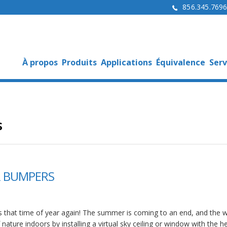
856.345.769
À propos
Produits
Applications
Équivalence
Serv
s
ER BUMPERS
 is that time of year again! The summer is coming to an end, and the 
nature indoors by installing a virtual sky ceiling or window with the h