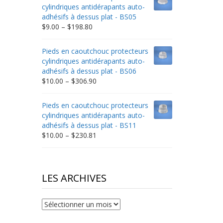
through
cylindriques antidérapants auto-
$332.65
adhésifs à dessus plat - BS05
Price
$
9.00
–
$
198.80
range:
$9.00
Pieds en caoutchouc protecteurs
through
cylindriques antidérapants auto-
$198.80
adhésifs à dessus plat - BS06
Price
$
10.00
–
$
306.90
range:
$10.00
Pieds en caoutchouc protecteurs
through
cylindriques antidérapants auto-
$306.90
adhésifs à dessus plat - BS11
Price
$
10.00
–
$
230.81
range:
$10.00
through
$230.81
LES ARCHIVES
Les
archives