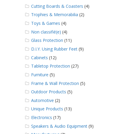
Cutting Boards & Coasters
(4)
Trophies & Memorabilia
(2)
Toys & Games
(4)
Non classifié(e)
(4)
Glass Protection
(11)
D.I.Y. Using Rubber Feet
(9)
Cabinets
(12)
Tabletop Protection
(27)
Furniture
(5)
Frame & Wall Protection
(5)
Outdoor Products
(5)
Automotive
(2)
Unique Products
(13)
Electronics
(17)
Speakers & Audio Equipment
(9)