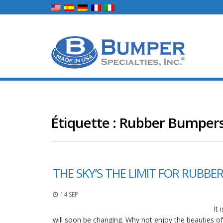
Étiquette :
Rubber Bumper
THE SKY’S THE LIMIT FOR RUBB
14 SEP
It
will soon be changing. Why not enjoy the beauties of 