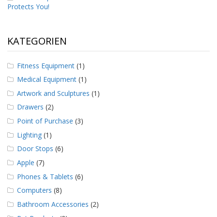
Protects You!
KATEGORIEN
Fitness Equipment
(1)
Medical Equipment
(1)
Artwork and Sculptures
(1)
Drawers
(2)
Point of Purchase
(3)
Lighting
(1)
Door Stops
(6)
Apple
(7)
Phones & Tablets
(6)
Computers
(8)
Bathroom Accessories
(2)