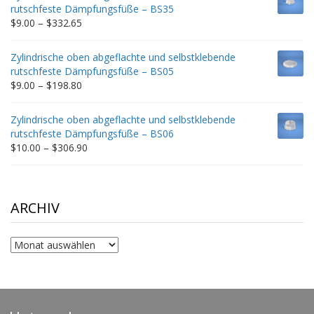
through
rutschfeste Dämpfungsfüße – BS35
$212.34
Price
$
9.00
–
$
332.65
range:
$9.00
Zylindrische oben abgeflachte und selbstklebende
through
rutschfeste Dämpfungsfüße – BS05
$332.65
Price
$
9.00
–
$
198.80
range:
$9.00
Zylindrische oben abgeflachte und selbstklebende
through
rutschfeste Dämpfungsfüße – BS06
$198.80
Price
$
10.00
–
$
306.90
range:
$10.00
through
$306.90
ARCHIV
Archiv