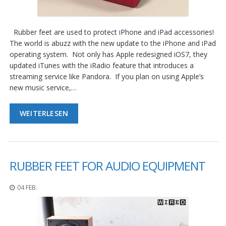
g
K
o
Rubber feet are used to protect iPhone and iPad accessories!
n
The world is abuzz with the new update to the iPhone and iPad
t
operating system. Not only has Apple redesigned iOS7, they
a
updated iTunes with the iRadio feature that introduces a
k
streaming service like Pandora. If you plan on using Apple’s
t
new music service,…
WEITERLESEN
RUBBER FEET FOR AUDIO EQUIPMENT
04 FEB.