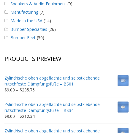
Speakers & Audio Equipment
(9)
Manufacturing
(7)
Made in the USA
(14)
Bumper Specialties
(26)
Bumper Feet
(50)
PRODUCTS PREVIEW
Zylindrische oben abgeflachte und selbstklebende
rutschfeste Dämpfungsfüße – BS01
Price
$
9.00
–
$
235.75
range:
$9.00
Zylindrische oben abgeflachte und selbstklebende
through
rutschfeste Dämpfungsfüße – BS34
$235.75
Price
$
9.00
–
$
212.34
range:
$9.00
Zylindrische oben abgeflachte und selbstklebende