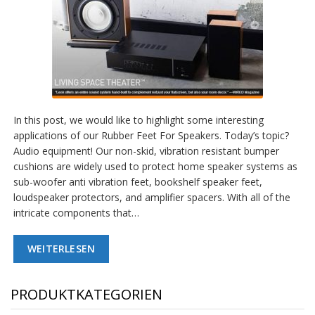
In this post, we would like to highlight some interesting
applications of our Rubber Feet For Speakers. Today’s topic?
Audio equipment! Our non-skid, vibration resistant bumper
cushions are widely used to protect home speaker systems as
sub-woofer anti vibration feet, bookshelf speaker feet,
loudspeaker protectors, and amplifier spacers. With all of the
intricate components that…
WEITERLESEN
PRODUKTKATEGORIEN