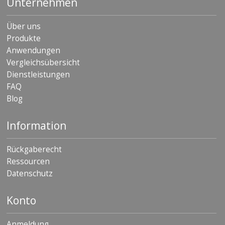
Unternehmen
Über uns
Produkte
Anwendungen
Vergleichsübersicht
Dienstleistungen
FAQ
Blog
Information
Rückgaberecht
Ressourcen
Datenschutz
Konto
Anmeldung