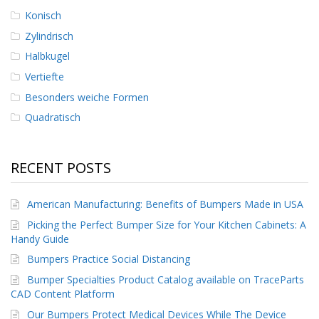
Konisch
Zylindrisch
Halbkugel
Vertiefte
Besonders weiche Formen
Quadratisch
RECENT POSTS
American Manufacturing: Benefits of Bumpers Made in USA
Picking the Perfect Bumper Size for Your Kitchen Cabinets: A
Handy Guide
Bumpers Practice Social Distancing
Bumper Specialties Product Catalog available on TraceParts
CAD Content Platform
Our Bumpers Protect Medical Devices While The Device