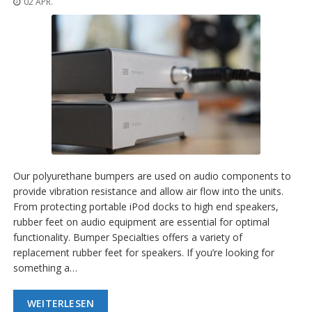
02 APR.
n
g
e
n
V
e
r
g
l
e
i
c
h
Our polyurethane bumpers are used on audio components to
s
provide vibration resistance and allow air flow into the units.
ü
From protecting portable iPod docks to high end speakers,
b
e
rubber feet on audio equipment are essential for optimal
r
functionality. Bumper Specialties offers a variety of
s
replacement rubber feet for speakers. If you’re looking for
i
something a…
c
h
t
WEITERLESEN