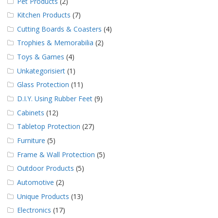
Pet Products
(2)
Kitchen Products
(7)
Cutting Boards & Coasters
(4)
Trophies & Memorabilia
(2)
Toys & Games
(4)
Unkategorisiert
(1)
Glass Protection
(11)
D.I.Y. Using Rubber Feet
(9)
Cabinets
(12)
Tabletop Protection
(27)
Furniture
(5)
Frame & Wall Protection
(5)
Outdoor Products
(5)
Automotive
(2)
Unique Products
(13)
Electronics
(17)