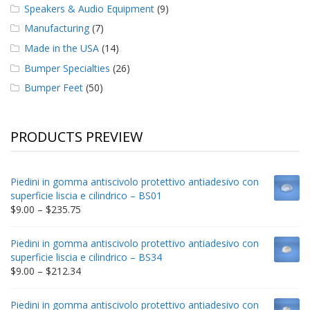
Speakers & Audio Equipment
(9)
Manufacturing
(7)
Made in the USA
(14)
Bumper Specialties
(26)
Bumper Feet
(50)
PRODUCTS PREVIEW
Piedini in gomma antiscivolo protettivo antiadesivo con
superficie liscia e cilindrico – BS01
Price
$
9.00
–
$
235.75
range:
$9.00
Piedini in gomma antiscivolo protettivo antiadesivo con
through
superficie liscia e cilindrico – BS34
$235.75
Price
$
9.00
–
$
212.34
range:
$9.00
Piedini in gomma antiscivolo protettivo antiadesivo con