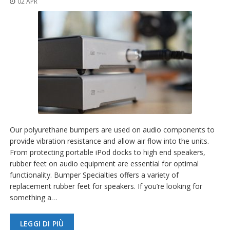
02 APR
z
i
o
n
i
E
q
u
i
v
a
l
e
Our polyurethane bumpers are used on audio components to
n
provide vibration resistance and allow air flow into the units.
z
From protecting portable iPod docks to high end speakers,
e
rubber feet on audio equipment are essential for optimal
S
functionality. Bumper Specialties offers a variety of
e
replacement rubber feet for speakers. If you’re looking for
r
something a…
v
i
z
LEGGI DI PIÙ
i