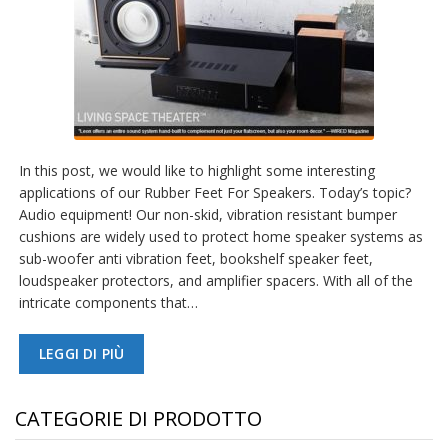
In this post, we would like to highlight some interesting
applications of our Rubber Feet For Speakers. Today’s topic?
Audio equipment! Our non-skid, vibration resistant bumper
cushions are widely used to protect home speaker systems as
sub-woofer anti vibration feet, bookshelf speaker feet,
loudspeaker protectors, and amplifier spacers. With all of the
intricate components that…
LEGGI DI PIÙ
CATEGORIE DI PRODOTTO