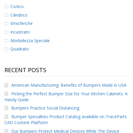
Conico
Cilindrico
Emisferiche
Incastrato
Morbidezza Speciale
Quadrato
RECENT POSTS
American Manufacturing: Benefits of Bumpers Made in USA
Picking the Perfect Bumper Size for Your Kitchen Cabinets: A
Handy Guide
Bumpers Practice Social Distancing
Bumper Specialties Product Catalog available on TraceParts
CAD Content Platform
Our Bumpers Protect Medical Devices While The Device