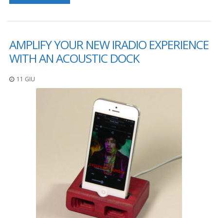
F
A
Q
AMPLIFY YOUR NEW IRADIO EXPERIENCE
B
WITH AN ACOUSTIC DOCK
l
o
11 GIU
g
C
o
n
t
a
t
t
a
c
i