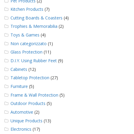
Pet Products
(2)
Kitchen Products
(7)
Cutting Boards & Coasters
(4)
Trophies & Memorabilia
(2)
Toys & Games
(4)
Non categorizzato
(1)
Glass Protection
(11)
D.I.Y. Using Rubber Feet
(9)
Cabinets
(12)
Tabletop Protection
(27)
Furniture
(5)
Frame & Wall Protection
(5)
Outdoor Products
(5)
Automotive
(2)
Unique Products
(13)
Electronics
(17)