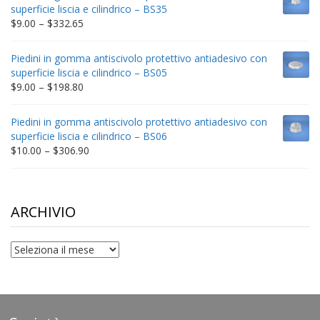
through
superficie liscia e cilindrico – BS35
$212.34
Price
$
9.00
–
$
332.65
range:
$9.00
Piedini in gomma antiscivolo protettivo antiadesivo con
through
superficie liscia e cilindrico – BS05
$332.65
Price
$
9.00
–
$
198.80
range:
$9.00
Piedini in gomma antiscivolo protettivo antiadesivo con
through
superficie liscia e cilindrico – BS06
$198.80
Price
$
10.00
–
$
306.90
range:
$10.00
through
$306.90
ARCHIVIO
archivio