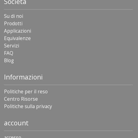
Società
Su di noi
Prodotti
Applicazioni
Equivalenze
Servizi
FAQ
Blog
Informazioni
Politiche per il reso
Centro Risorse
Politiche sulla privacy
account
accesso