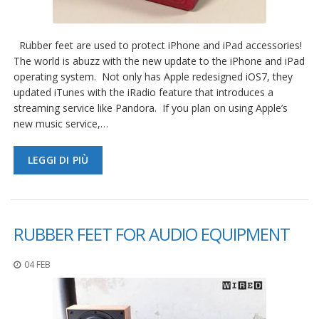
Rubber feet are used to protect iPhone and iPad accessories!
The world is abuzz with the new update to the iPhone and iPad
operating system. Not only has Apple redesigned iOS7, they
updated iTunes with the iRadio feature that introduces a
streaming service like Pandora. If you plan on using Apple’s
new music service,…
LEGGI DI PIÙ
RUBBER FEET FOR AUDIO EQUIPMENT
04 FEB