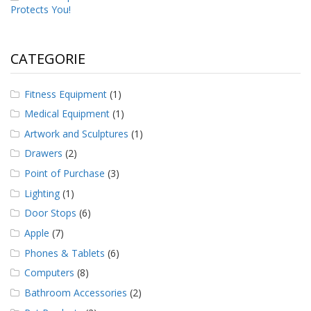
Protects You!
CATEGORIE
Fitness Equipment
(1)
Medical Equipment
(1)
Artwork and Sculptures
(1)
Drawers
(2)
Point of Purchase
(3)
Lighting
(1)
Door Stops
(6)
Apple
(7)
Phones & Tablets
(6)
Computers
(8)
Bathroom Accessories
(2)