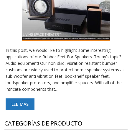
In this post, we would like to highlight some interesting
applications of our Rubber Feet For Speakers. Today’s topic?
Audio equipment! Our non-skid, vibration resistant bumper
cushions are widely used to protect home speaker systems as
sub-woofer anti vibration feet, bookshelf speaker feet,
loudspeaker protectors, and amplifier spacers. With all of the
intricate components that…
LEE MAS
CATEGORÍAS DE PRODUCTO