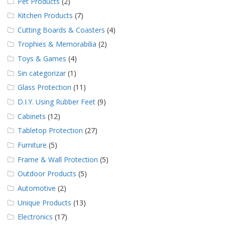
Pet Products
(2)
Kitchen Products
(7)
Cutting Boards & Coasters
(4)
Trophies & Memorabilia
(2)
Toys & Games
(4)
Sin categorizar
(1)
Glass Protection
(11)
D.I.Y. Using Rubber Feet
(9)
Cabinets
(12)
Tabletop Protection
(27)
Furniture
(5)
Frame & Wall Protection
(5)
Outdoor Products
(5)
Automotive
(2)
Unique Products
(13)
Electronics
(17)