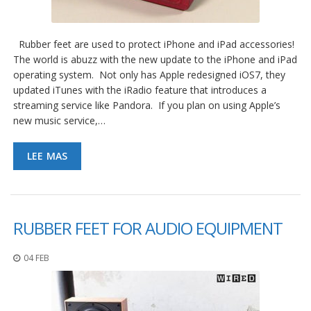
e
n
t
e
Rubber feet are used to protect iPhone and iPad accessories!
s
The world is abuzz with the new update to the iPhone and iPad
operating system. Not only has Apple redesigned iOS7, they
B
updated iTunes with the iRadio feature that introduces a
l
o
streaming service like Pandora. If you plan on using Apple’s
g
new music service,…
C
LEE MAS
o
n
t
á
c
t
RUBBER FEET FOR AUDIO EQUIPMENT
e
n
o
04 FEB
s