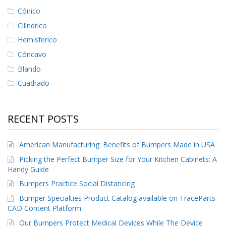
Cónico
Cilíndrico
Hemisferico
Cóncavo
Blando
Cuadrado
RECENT POSTS
American Manufacturing: Benefits of Bumpers Made in USA
Picking the Perfect Bumper Size for Your Kitchen Cabinets: A
Handy Guide
Bumpers Practice Social Distancing
Bumper Specialties Product Catalog available on TraceParts
CAD Content Platform
Our Bumpers Protect Medical Devices While The Device