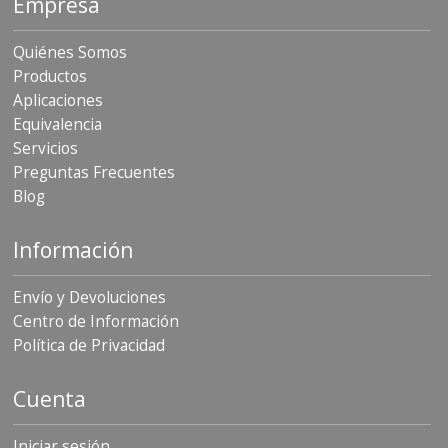
Empresa
Quiénes Somos
Productos
Aplicaciones
Equivalencia
Servicios
Preguntas Frecuentes
Blog
Información
Envío y Devoluciones
Centro de Información
Política de Privacidad
Cuenta
Iniciar sesión