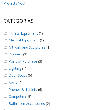
Protects You!
CATEGORÍAS
Fitness Equipment
(1)
Medical Equipment
(1)
Artwork and Sculptures
(1)
Drawers
(2)
Point of Purchase
(3)
Lighting
(1)
Door Stops
(6)
Apple
(7)
Phones & Tablets
(6)
Computers
(8)
Bathroom Accessories
(2)