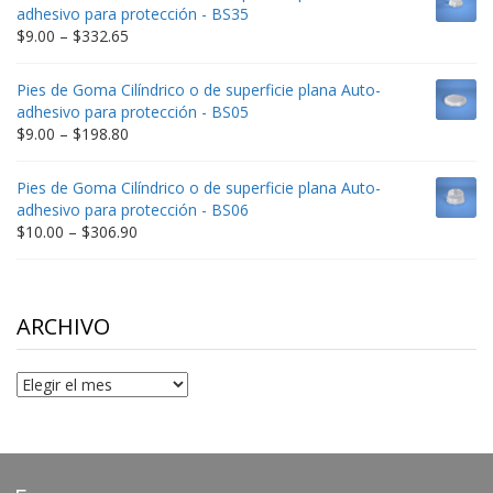
through
adhesivo para protección - BS35
$212.34
Price
$
9.00
–
$
332.65
range:
$9.00
Pies de Goma Cilíndrico o de superficie plana Auto-
through
adhesivo para protección - BS05
$332.65
Price
$
9.00
–
$
198.80
range:
$9.00
Pies de Goma Cilíndrico o de superficie plana Auto-
through
adhesivo para protección - BS06
$198.80
Price
$
10.00
–
$
306.90
range:
$10.00
through
$306.90
ARCHIVO
Archivo