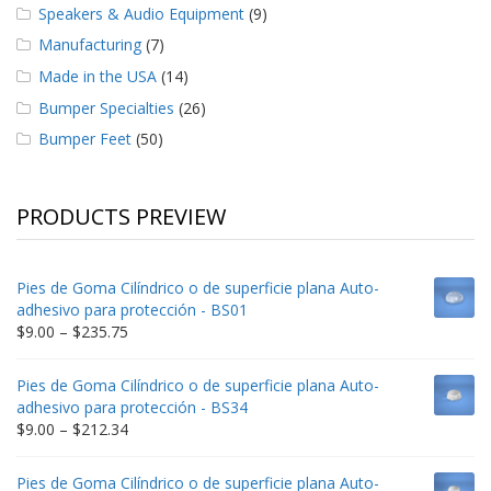
Speakers & Audio Equipment
(9)
Manufacturing
(7)
Made in the USA
(14)
Bumper Specialties
(26)
Bumper Feet
(50)
PRODUCTS PREVIEW
Pies de Goma Cilíndrico o de superficie plana Auto-
adhesivo para protección - BS01
Price
$
9.00
–
$
235.75
range:
$9.00
Pies de Goma Cilíndrico o de superficie plana Auto-
through
adhesivo para protección - BS34
$235.75
Price
$
9.00
–
$
212.34
range:
$9.00
Pies de Goma Cilíndrico o de superficie plana Auto-