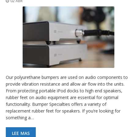
02 ABR
p
l
i
c
a
c
i
o
n
e
s
E
q
Our polyurethane bumpers are used on audio components to
u
provide vibration resistance and allow air flow into the units.
i
From protecting portable iPod docks to high end speakers,
v
a
rubber feet on audio equipment are essential for optimal
l
functionality. Bumper Specialties offers a variety of
e
replacement rubber feet for speakers. If you’re looking for
n
something a…
c
i
a
LEE MAS