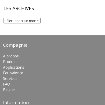
through
$230.81
LES ARCHIVES
Les
archives
Compagnie
À propos
Produits
Applications
Équivalence
Services
FAQ
Blogue
Information