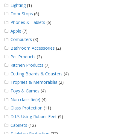
Lighting
(1)
Door Stops
(6)
Phones & Tablets
(6)
Apple
(7)
Computers
(8)
Bathroom Accessories
(2)
Pet Products
(2)
Kitchen Products
(7)
Cutting Boards & Coasters
(4)
Trophies & Memorabilia
(2)
Toys & Games
(4)
Non classifié(e)
(4)
Glass Protection
(11)
D.I.Y. Using Rubber Feet
(9)
Cabinets
(12)
Tabletop Protection
(27)