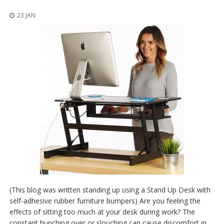
t
i
23 JAN
o
n
s
É
q
u
i
v
a
l
e
n
c
e
S
e
r
(This blog was written standing up using a Stand Up Desk with
v
self-adhesive rubber furniture bumpers) Are you feeling the
i
effects of sitting too much at your desk during work? The
c
e
constant hunching over or slouching can cause discomfort in