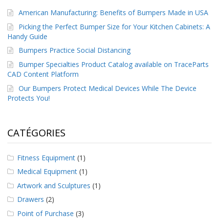
a
American Manufacturing: Benefits of Bumpers Made in USA
v
e
Picking the Perfect Bumper Size for Your Kitchen Cabinets: A
c
Handy Guide
n
o
Bumpers Practice Social Distancing
u
Bumper Specialties Product Catalog available on TraceParts
s
CAD Content Platform
Our Bumpers Protect Medical Devices While The Device
Protects You!
CATÉGORIES
Fitness Equipment
(1)
Medical Equipment
(1)
Artwork and Sculptures
(1)
Drawers
(2)
Point of Purchase
(3)