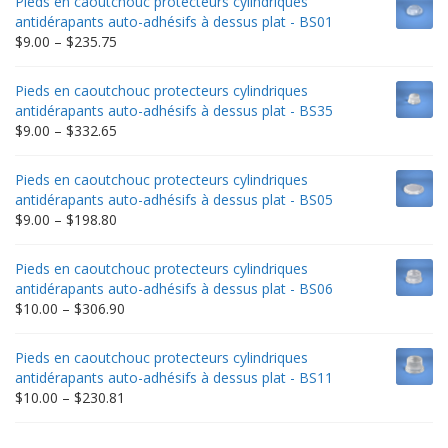
Pieds en caoutchouc protecteurs cylindriques
antidérapants auto-adhésifs à dessus plat - BS01
Price
$
9.00
–
$
235.75
range:
$9.00
Pieds en caoutchouc protecteurs cylindriques
through
antidérapants auto-adhésifs à dessus plat - BS35
$235.75
Price
$
9.00
–
$
332.65
range:
$9.00
Pieds en caoutchouc protecteurs cylindriques
through
antidérapants auto-adhésifs à dessus plat - BS05
$332.65
Price
$
9.00
–
$
198.80
range:
$9.00
Pieds en caoutchouc protecteurs cylindriques
through
antidérapants auto-adhésifs à dessus plat - BS06
$198.80
Price
$
10.00
–
$
306.90
range:
$10.00
Pieds en caoutchouc protecteurs cylindriques
through
antidérapants auto-adhésifs à dessus plat - BS11
$306.90
Price
$
10.00
–
$
230.81
range:
$10.00