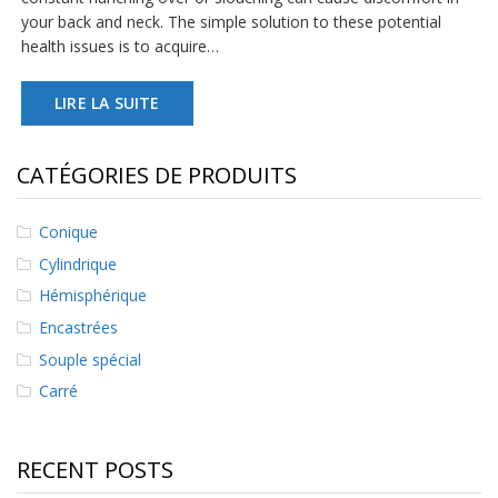
s
your back and neck. The simple solution to these potential
health issues is to acquire…
F
A
Q
LIRE LA SUITE
B
l
CATÉGORIES DE PRODUITS
o
g
u
Conique
e
Cylindrique
C
Hémisphérique
o
m
Encastrées
m
Souple spécial
u
n
Carré
i
q
u
RECENT POSTS
e
z