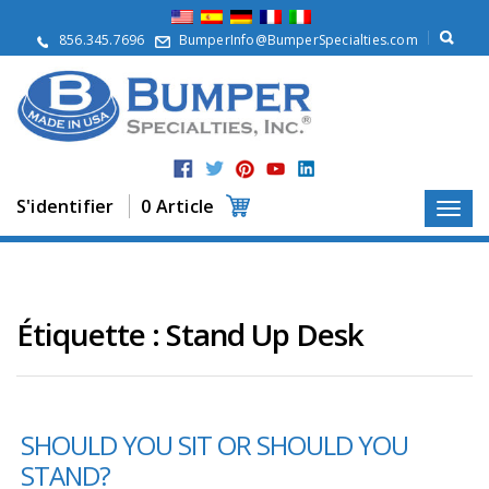
À
p
856.345.7696
BumperInfo@BumperSpecialties.com
r
o
p
o
s
P
r
S'identifier
0 Article
o
d
u
i
t
s
Étiquette :
Stand Up Desk
A
p
p
l
SHOULD YOU SIT OR SHOULD YOU
i
c
STAND?
a