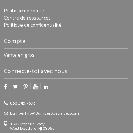
Politique de retour
Centre de ressources
Politique de confidentialité
Compte
Vente en gros
Connecte-toi avec nous
856.345.7696
BumperInfo@BumperSpecialties.com
1607 Imperial Way
West Deptford, NJ 08066