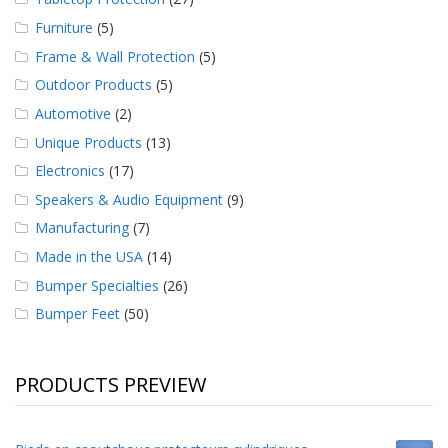
Furniture
(5)
Frame & Wall Protection
(5)
Outdoor Products
(5)
Automotive
(2)
Unique Products
(13)
Electronics
(17)
Speakers & Audio Equipment
(9)
Manufacturing
(7)
Made in the USA
(14)
Bumper Specialties
(26)
Bumper Feet
(50)
PRODUCTS PREVIEW