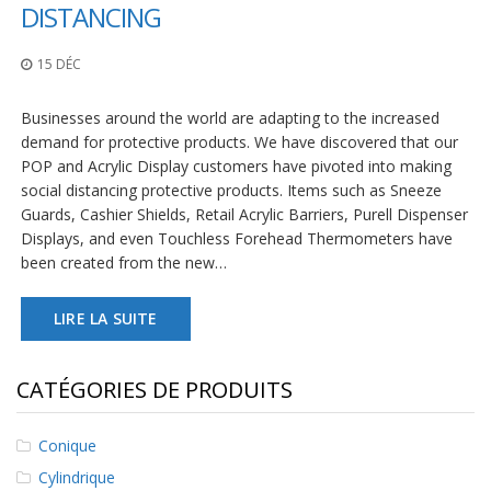
t
DISTANCING
i
o
15 DÉC
n
s
Businesses around the world are adapting to the increased
É
demand for protective products. We have discovered that our
q
POP and Acrylic Display customers have pivoted into making
u
i
social distancing protective products. Items such as Sneeze
v
Guards, Cashier Shields, Retail Acrylic Barriers, Purell Dispenser
a
Displays, and even Touchless Forehead Thermometers have
l
been created from the new…
e
n
c
LIRE LA SUITE
e
S
CATÉGORIES DE PRODUITS
e
r
v
Conique
i
c
Cylindrique
e