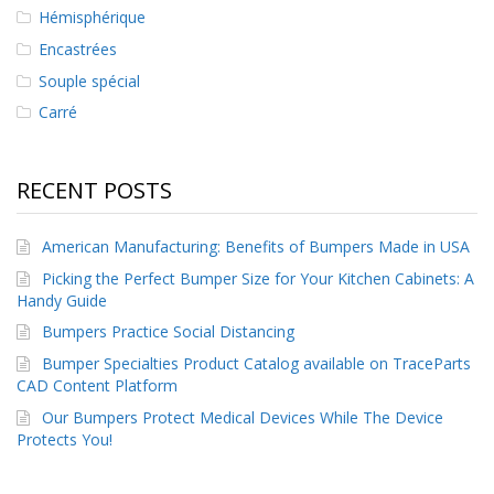
s
Hémisphérique
Encastrées
F
A
Souple spécial
Q
Carré
B
l
o
RECENT POSTS
g
u
e
American Manufacturing: Benefits of Bumpers Made in USA
Picking the Perfect Bumper Size for Your Kitchen Cabinets: A
C
Handy Guide
o
m
Bumpers Practice Social Distancing
m
Bumper Specialties Product Catalog available on TraceParts
u
n
CAD Content Platform
i
Our Bumpers Protect Medical Devices While The Device
q
Protects You!
u
e
z