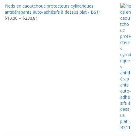
Pieds en caoutchouc protecteurs cylindriques
antidérapants auto-adhésifs à dessus plat - BS11
Price
$
10.00
–
$
230.81
range:
$10.00
through
$230.81