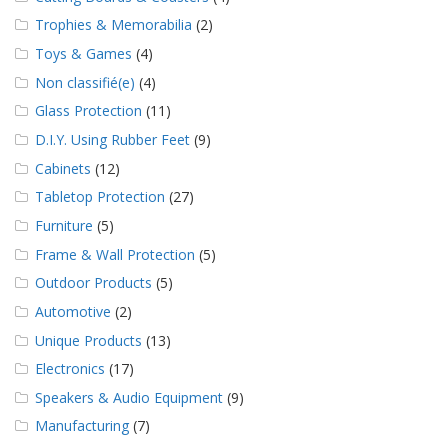
Trophies & Memorabilia
(2)
Toys & Games
(4)
Non classifié(e)
(4)
Glass Protection
(11)
D.I.Y. Using Rubber Feet
(9)
Cabinets
(12)
Tabletop Protection
(27)
Furniture
(5)
Frame & Wall Protection
(5)
Outdoor Products
(5)
Automotive
(2)
Unique Products
(13)
Electronics
(17)
Speakers & Audio Equipment
(9)
Manufacturing
(7)