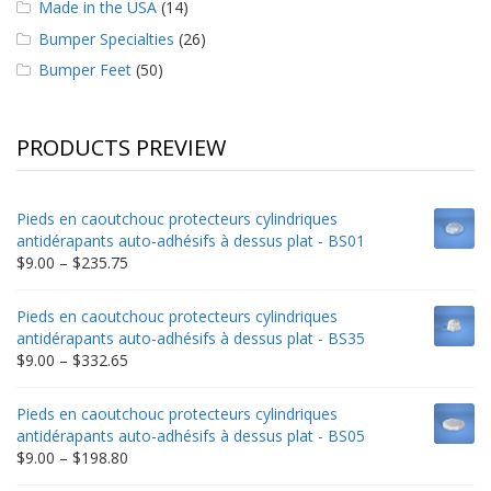
Made in the USA
(14)
Bumper Specialties
(26)
Bumper Feet
(50)
PRODUCTS PREVIEW
Pieds en caoutchouc protecteurs cylindriques
antidérapants auto-adhésifs à dessus plat - BS01
Price
$
9.00
–
$
235.75
range:
$9.00
Pieds en caoutchouc protecteurs cylindriques
through
antidérapants auto-adhésifs à dessus plat - BS35
$235.75
Price
$
9.00
–
$
332.65
range:
$9.00
Pieds en caoutchouc protecteurs cylindriques
through
antidérapants auto-adhésifs à dessus plat - BS05
$332.65
Price
$
9.00
–
$
198.80
range: