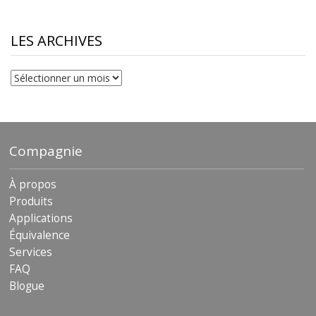
LES ARCHIVES
Les
archives
Compagnie
À propos
Produits
Applications
Équivalence
Services
FAQ
Blogue