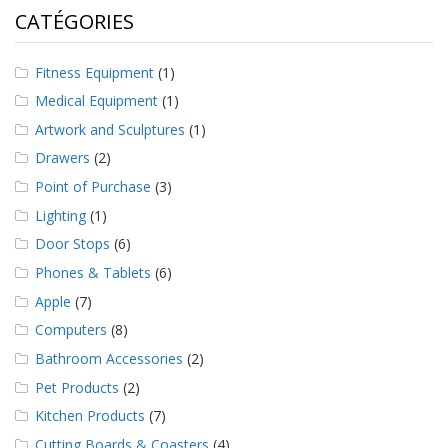
a
CATÉGORIES
v
e
c
Fitness Equipment
(1)
n
o
Medical Equipment
(1)
u
Artwork and Sculptures
(1)
s
Drawers
(2)
Point of Purchase
(3)
Lighting
(1)
Door Stops
(6)
Phones & Tablets
(6)
Apple
(7)
Computers
(8)
Bathroom Accessories
(2)
Pet Products
(2)
Kitchen Products
(7)
Cutting Boards & Coasters
(4)