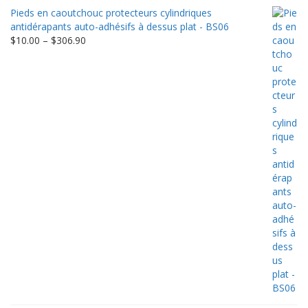
$9.00
Pieds en caoutchouc protecteurs cylindriques
through
antidérapants auto-adhésifs à dessus plat - BS06
$198.80
Price
$
10.00
–
$
306.90
range:
$10.00
through
$306.90