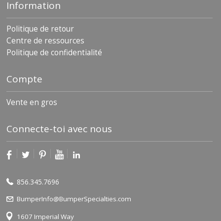
Information
Politique de retour
Centre de ressources
Politique de confidentialité
Compte
Vente en gros
Connecte-toi avec nous
856.345.7696
BumperInfo@BumperSpecialties.com
1607 Imperial Way