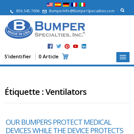
À
p
856.345.7696
BumperInfo@BumperSpecialties.com
r
o
p
o
s
P
r
S'identifier
0 Article
o
d
u
i
t
s
Étiquette :
Ventilators
A
p
p
l
OUR BUMPERS PROTECT MEDICAL
i
c
DEVICES WHILE THE DEVICE PROTECTS
a