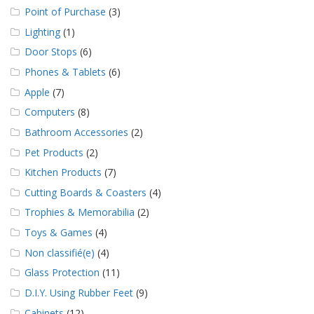
Point of Purchase
(3)
Lighting
(1)
Door Stops
(6)
Phones & Tablets
(6)
Apple
(7)
Computers
(8)
Bathroom Accessories
(2)
Pet Products
(2)
Kitchen Products
(7)
Cutting Boards & Coasters
(4)
Trophies & Memorabilia
(2)
Toys & Games
(4)
Non classifié(e)
(4)
Glass Protection
(11)
D.I.Y. Using Rubber Feet
(9)
Cabinets
(12)