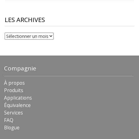
$10.00
through
$230.81
LES ARCHIVES
Les
archives
Compagnie
À propos
Produits
Applications
Équivalence
Services
FAQ
Blogue