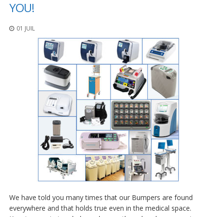
t
YOU!
i
o
01 JUIL
n
s
É
q
u
i
v
a
l
e
n
c
e
S
e
r
v
We have told you many times that our Bumpers are found
i
c
everywhere and that holds true even in the medical space.
e