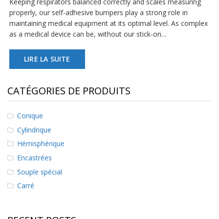
Keeping respirators balanced correctly and scales measuring
s
properly, our self-adhesive bumpers play a strong role in
maintaining medical equipment at its optimal level. As complex
F
as a medical device can be, without our stick-on…
A
Q
LIRE LA SUITE
B
l
o
CATÉGORIES DE PRODUITS
g
u
e
Conique
C
Cylindrique
o
Hémisphérique
m
m
Encastrées
u
n
Souple spécial
i
Carré
q
u
e
z