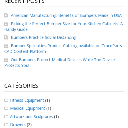
RECENT POSTS
a
v
e
American Manufacturing: Benefits of Bumpers Made in USA
c
n
Picking the Perfect Bumper Size for Your Kitchen Cabinets: A
o
Handy Guide
u
Bumpers Practice Social Distancing
s
Bumper Specialties Product Catalog available on TraceParts
CAD Content Platform
Our Bumpers Protect Medical Devices While The Device
Protects You!
CATÉGORIES
Fitness Equipment
(1)
Medical Equipment
(1)
Artwork and Sculptures
(1)
Drawers
(2)