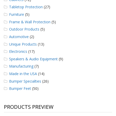
Tabletop Protection
(27)
Furniture
(5)
Frame & Wall Protection
(5)
Outdoor Products
(5)
Automotive
(2)
Unique Products
(13)
Electronics
(17)
Speakers & Audio Equipment
(9)
Manufacturing
(7)
Made in the USA
(14)
Bumper Specialties
(26)
Bumper Feet
(50)
PRODUCTS PREVIEW