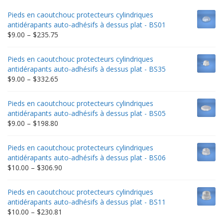
Pieds en caoutchouc protecteurs cylindriques
antidérapants auto-adhésifs à dessus plat - BS01
Price
$
9.00
–
$
235.75
range:
$9.00
Pieds en caoutchouc protecteurs cylindriques
through
antidérapants auto-adhésifs à dessus plat - BS35
$235.75
Price
$
9.00
–
$
332.65
range:
$9.00
Pieds en caoutchouc protecteurs cylindriques
through
antidérapants auto-adhésifs à dessus plat - BS05
$332.65
Price
$
9.00
–
$
198.80
range:
$9.00
Pieds en caoutchouc protecteurs cylindriques
through
antidérapants auto-adhésifs à dessus plat - BS06
$198.80
Price
$
10.00
–
$
306.90
range:
$10.00
Pieds en caoutchouc protecteurs cylindriques
through
antidérapants auto-adhésifs à dessus plat - BS11
$306.90
Price
$
10.00
–
$
230.81
range: