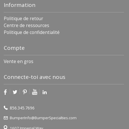
Information
Politique de retour
Centre de ressources
Politique de confidentialité
Compte
Vente en gros
Connecte-toi avec nous
856.345.7696
BumperInfo@BumperSpecialties.com
1607 Imperial Way