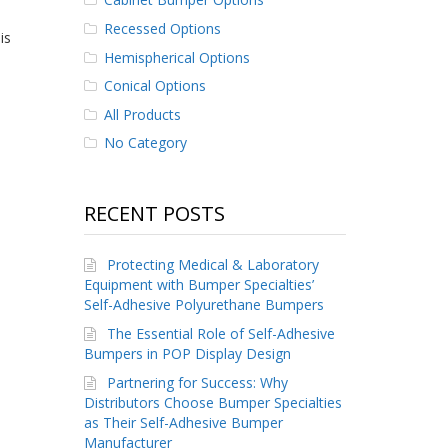
Recessed Options
is
Hemispherical Options
Conical Options
All Products
No Category
RECENT POSTS
Protecting Medical & Laboratory
Equipment with Bumper Specialties’
Self-Adhesive Polyurethane Bumpers
The Essential Role of Self-Adhesive
Bumpers in POP Display Design
Partnering for Success: Why
Distributors Choose Bumper Specialties
as Their Self-Adhesive Bumper
Manufacturer