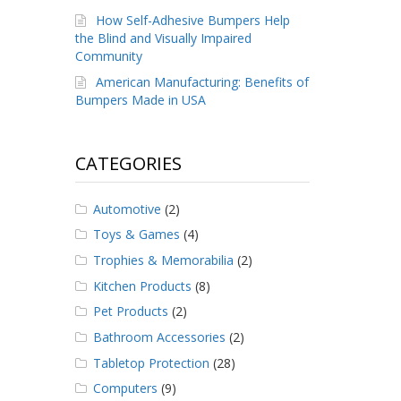
How Self-Adhesive Bumpers Help
the Blind and Visually Impaired
Community
American Manufacturing: Benefits of
Bumpers Made in USA
CATEGORIES
Automotive
(2)
Toys & Games
(4)
Trophies & Memorabilia
(2)
Kitchen Products
(8)
Pet Products
(2)
Bathroom Accessories
(2)
Tabletop Protection
(28)
Computers
(9)