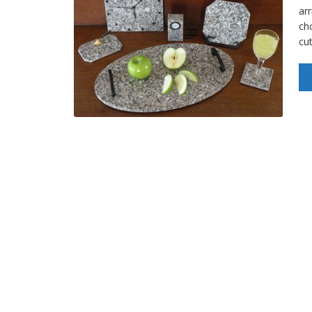
arr
ch
cu