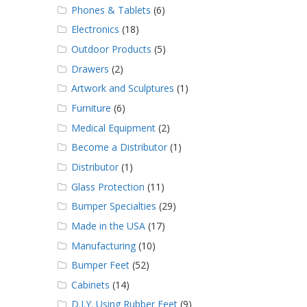
Phones & Tablets
(6)
Electronics
(18)
Outdoor Products
(5)
Drawers
(2)
Artwork and Sculptures
(1)
Furniture
(6)
Medical Equipment
(2)
Become a Distributor
(1)
Distributor
(1)
Glass Protection
(11)
Bumper Specialties
(29)
Made in the USA
(17)
Manufacturing
(10)
Bumper Feet
(52)
Cabinets
(14)
D.I.Y. Using Rubber Feet
(9)