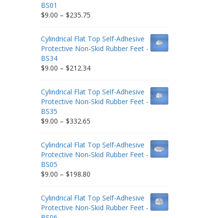
BS01
Price
$
9.00
–
$
235.75
range:
$9.00
Cylindrical Flat Top Self-Adhesive
through
Protective Non-Skid Rubber Feet -
$235.75
BS34
Price
$
9.00
–
$
212.34
range:
$9.00
Cylindrical Flat Top Self-Adhesive
through
Protective Non-Skid Rubber Feet -
$212.34
BS35
Price
$
9.00
–
$
332.65
range:
$9.00
Cylindrical Flat Top Self-Adhesive
through
Protective Non-Skid Rubber Feet -
$332.65
BS05
Price
$
9.00
–
$
198.80
range:
$9.00
Cylindrical Flat Top Self-Adhesive
through
Protective Non-Skid Rubber Feet -
$198.80
BS06