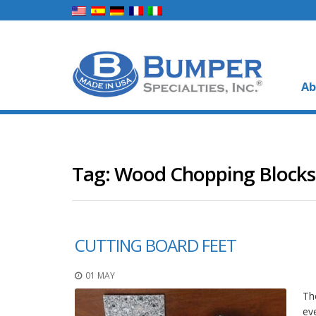
Ab
Tag:
Wood Chopping Blocks
CUTTING BOARD FEET
01 MAY
The
ev