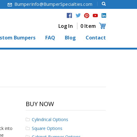
6
BumperInfo@BumperSpecialties.com
Log In
0 Item
stom Bumpers
FAQ
Blog
Contact
BUY NOW
Cylindrical Options
Square Options
ck into
he
Cabinet Bumper Options