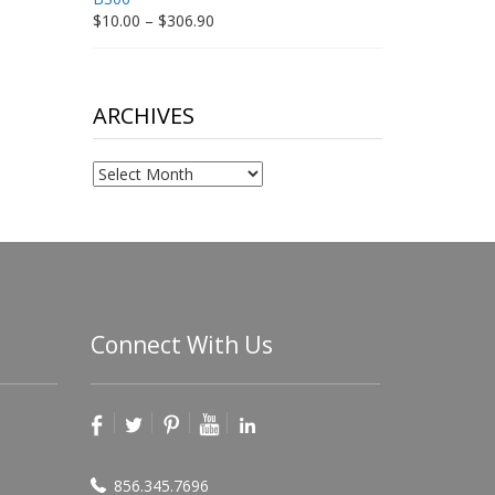
Price
$
10.00
–
$
306.90
range:
$10.00
through
$306.90
ARCHIVES
Archives
Connect With Us
856.345.7696