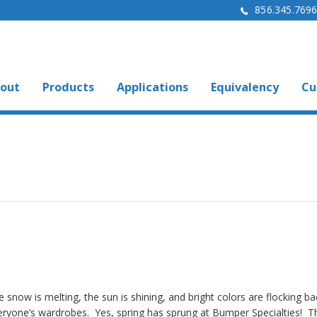
856.345.769
out
Products
Applications
Equivalency
Cu
 snow is melting, the sun is shining, and bright colors are flocking ba
eryone’s wardrobes. Yes, spring has sprung at Bumper Specialties! T