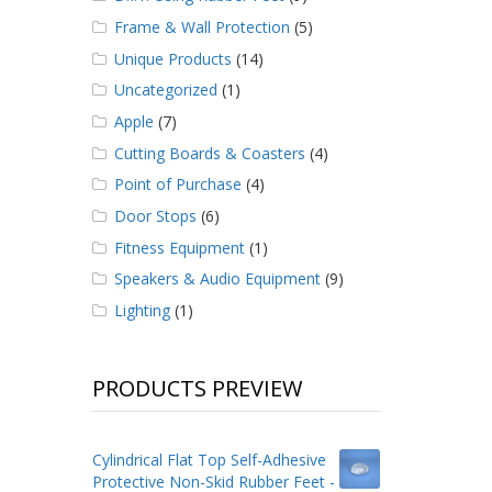
Frame & Wall Protection
(5)
Unique Products
(14)
Uncategorized
(1)
Apple
(7)
Cutting Boards & Coasters
(4)
Point of Purchase
(4)
Door Stops
(6)
Fitness Equipment
(1)
Speakers & Audio Equipment
(9)
Lighting
(1)
PRODUCTS PREVIEW
Cylindrical Flat Top Self-Adhesive
Protective Non-Skid Rubber Feet -