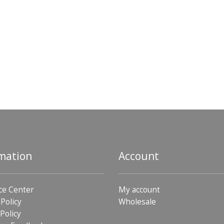
mation
Account
ce Center
My account
 Policy
Wholesale
Policy