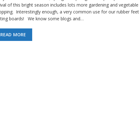
ival of this bright season includes lots more gardening and vegetable
opping. Interestingly enough, a very common use for our rubber feet 
tting boards! We know some blogs and…
READ MORE