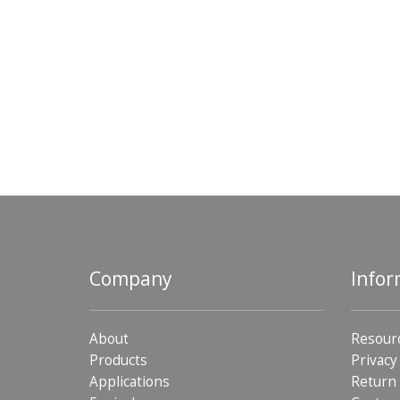
Company
Infor
About
Resour
Products
Privacy
Applications
Return 