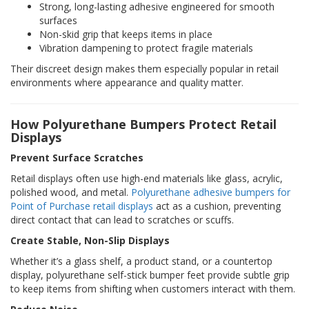
Strong, long-lasting adhesive engineered for smooth
p
surfaces
e
Non-skid grip that keeps items in place
r
s
Vibration dampening to protect fragile materials
Their discreet design makes them especially popular in retail
F
environments where appearance and quality matter.
A
Q
How Polyurethane Bumpers Protect Retail
B
Displays
l
o
Prevent Surface Scratches
g
Retail displays often use high-end materials like glass, acrylic,
C
polished wood, and metal.
Polyurethane adhesive bumpers for
o
Point of Purchase retail displays
act as a cushion, preventing
n
direct contact that can lead to scratches or scuffs.
t
a
Create Stable, Non-Slip Displays
c
Whether it’s a glass shelf, a product stand, or a countertop
t
display, polyurethane self-stick bumper feet provide subtle grip
to keep items from shifting when customers interact with them.