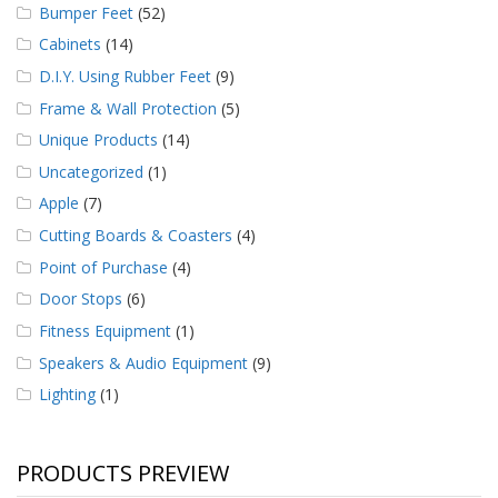
Bumper Feet
(52)
Cabinets
(14)
D.I.Y. Using Rubber Feet
(9)
Frame & Wall Protection
(5)
Unique Products
(14)
Uncategorized
(1)
Apple
(7)
Cutting Boards & Coasters
(4)
Point of Purchase
(4)
Door Stops
(6)
Fitness Equipment
(1)
Speakers & Audio Equipment
(9)
Lighting
(1)
PRODUCTS PREVIEW