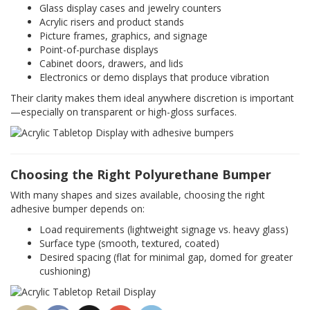
Glass display cases and jewelry counters
Acrylic risers and product stands
Picture frames, graphics, and signage
Point-of-purchase displays
Cabinet doors, drawers, and lids
Electronics or demo displays that produce vibration
Their clarity makes them ideal anywhere discretion is important
—especially on transparent or high-gloss surfaces.
Choosing the Right Polyurethane Bumper
With many shapes and sizes available, choosing the right
adhesive bumper depends on:
Load requirements (lightweight signage vs. heavy glass)
Surface type (smooth, textured, coated)
Desired spacing (flat for minimal gap, domed for greater
cushioning)