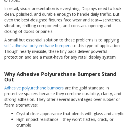
10 DEC
o
n
In retail, visual presentation is everything. Displays need to look
s
clean, polished, and durable enough to handle daily traffic. But
even the best-designed fixtures face wear and tear—scratches,
E
vibration, shifting components, and constant opening and
q
closing of doors or panels.
u
i
A small but essential solution to these problems is to applying
v
self-adhesive polyurethane bumpers
to this type of application.
a
Though nearly invisible, these tiny pads deliver powerful
l
protection and are a must-have for any retail display system.
e
n
c
Why Adhesive Polyurethane Bumpers Stand
y
Out
C
Adhesive polyurethane bumpers
are the gold standard in
u
protective spacers because they combine durability, clarity, and
s
strong adhesion. They offer several advantages over rubber or
t
foam alternatives:
o
m
Crystal-clear appearance that blends with glass and acrylic
B
High-impact resistance—they won’t flatten, crack, or
u
crumble
m