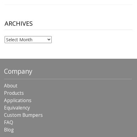
range:
$10.00
through
$306.90
ARCHIVES
Archives
Company
About
Products
Applications
Equivalency
Custom Bumpers
FAQ
Blog