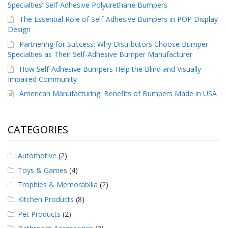
Specialties’ Self-Adhesive Polyurethane Bumpers
The Essential Role of Self-Adhesive Bumpers in POP Display
Design
Partnering for Success: Why Distributors Choose Bumper
Specialties as Their Self-Adhesive Bumper Manufacturer
How Self-Adhesive Bumpers Help the Blind and Visually
Impaired Community
American Manufacturing: Benefits of Bumpers Made in USA
CATEGORIES
Automotive
(2)
Toys & Games
(4)
Trophies & Memorabilia
(2)
Kitchen Products
(8)
Pet Products
(2)