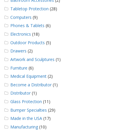
Bathroom Accessories
(2)
Tabletop Protection
(28)
Computers
(9)
Phones & Tablets
(6)
Electronics
(18)
Outdoor Products
(5)
Drawers
(2)
Artwork and Sculptures
(1)
Furniture
(6)
Medical Equipment
(2)
Become a Distributor
(1)
Distributor
(1)
Glass Protection
(11)
Bumper Specialties
(29)
Made in the USA
(17)
Manufacturing
(10)