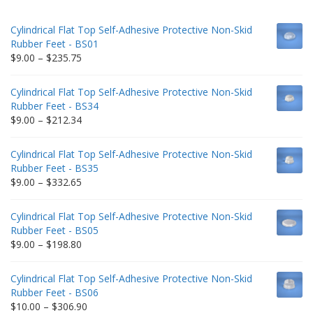
Cylindrical Flat Top Self-Adhesive Protective Non-Skid
Rubber Feet - BS01
Price
$
9.00
–
$
235.75
range:
$9.00
Cylindrical Flat Top Self-Adhesive Protective Non-Skid
through
Rubber Feet - BS34
$235.75
Price
$
9.00
–
$
212.34
range:
$9.00
Cylindrical Flat Top Self-Adhesive Protective Non-Skid
through
Rubber Feet - BS35
$212.34
Price
$
9.00
–
$
332.65
range:
$9.00
Cylindrical Flat Top Self-Adhesive Protective Non-Skid
through
Rubber Feet - BS05
$332.65
Price
$
9.00
–
$
198.80
range:
$9.00
Cylindrical Flat Top Self-Adhesive Protective Non-Skid
through
Rubber Feet - BS06
$198.80
Price
$
10.00
–
$
306.90