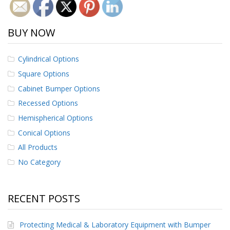
BUY NOW
Cylindrical Options
Square Options
Cabinet Bumper Options
Recessed Options
Hemispherical Options
Conical Options
All Products
No Category
RECENT POSTS
Protecting Medical & Laboratory Equipment with Bumper