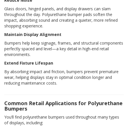
Reduce Noise
Glass doors, hinged panels, and display drawers can slam
throughout the day. Polyurethane bumper pads soften the
impact, absorbing sound and creating a quieter, more refined
shopping experience.
Maintain Display Alignment
Bumpers help keep signage, frames, and structural components
perfectly spaced and level—a key detail in high-end retail
environments.
Extend Fixture Lifespan
By absorbing impact and friction, bumpers prevent premature
wear, helping displays stay in optimal condition longer and
reducing maintenance costs.
Common Retail Applications for Polyurethane
Bumpers
You’ll find polyurethane bumpers used throughout many types
of displays, including: