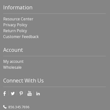
Information
Resource Center
Privacy Policy
Return Policy
Customer Feedback
Account
My account
Wholesale
Connect With Us
856.345.7696