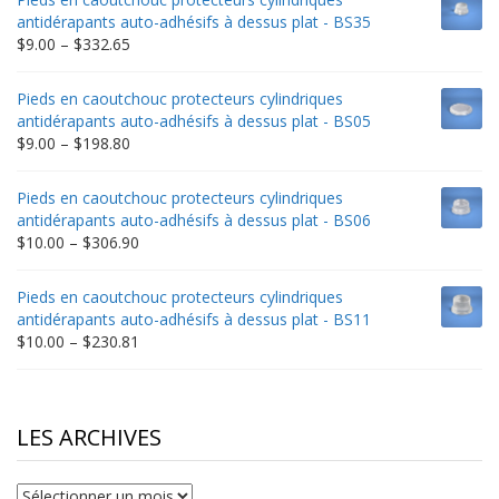
through
antidérapants auto-adhésifs à dessus plat - BS35
$235.75
Price
$
9.00
–
$
332.65
range:
$9.00
Pieds en caoutchouc protecteurs cylindriques
through
antidérapants auto-adhésifs à dessus plat - BS05
$332.65
Price
$
9.00
–
$
198.80
range:
$9.00
Pieds en caoutchouc protecteurs cylindriques
through
antidérapants auto-adhésifs à dessus plat - BS06
$198.80
Price
$
10.00
–
$
306.90
range:
$10.00
Pieds en caoutchouc protecteurs cylindriques
through
antidérapants auto-adhésifs à dessus plat - BS11
$306.90
Price
$
10.00
–
$
230.81
range:
$10.00
through
$230.81
LES ARCHIVES
Les