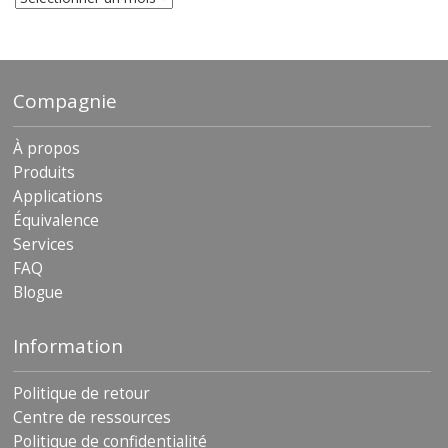
archives
Compagnie
À propos
Produits
Applications
Équivalence
Services
FAQ
Blogue
Information
Politique de retour
Centre de ressources
Politique de confidentialité