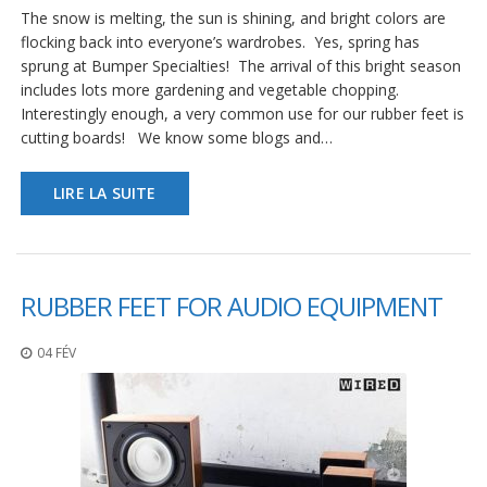
The snow is melting, the sun is shining, and bright colors are
flocking back into everyone’s wardrobes. Yes, spring has
sprung at Bumper Specialties! The arrival of this bright season
includes lots more gardening and vegetable chopping.
Interestingly enough, a very common use for our rubber feet is
cutting boards! We know some blogs and…
LIRE LA SUITE
RUBBER FEET FOR AUDIO EQUIPMENT
04 FÉV