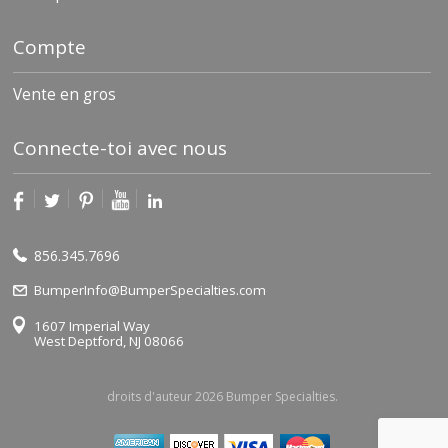
Compte
Vente en gros
Connecte-toi avec nous
856.345.7696
BumperInfo@BumperSpecialties.com
1607 Imperial Way
West Deptford, NJ 08066
droits d'auteur 2026 Bumper Specialties.