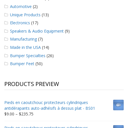
Automotive
(2)
Unique Products
(13)
Electronics
(17)
Speakers & Audio Equipment
(9)
Manufacturing
(7)
Made in the USA
(14)
Bumper Specialties
(26)
Bumper Feet
(50)
PRODUCTS PREVIEW
Pieds en caoutchouc protecteurs cylindriques
antidérapants auto-adhésifs à dessus plat - BS01
Price
$
9.00
–
$
235.75
range:
$9.00
Pieds en caoutchouc protecteurs cylindriques