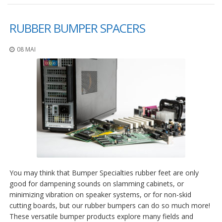
a
v
e
RUBBER BUMPER SPACERS
c
n
o
08 MAI
u
s
You may think that Bumper Specialties rubber feet are only
good for dampening sounds on slamming cabinets, or
minimizing vibration on speaker systems, or for non-skid
cutting boards, but our rubber bumpers can do so much more!
These versatile bumper products explore many fields and