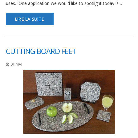
uses. One application we would like to spotlight today is…
LIRE LA SUITE
CUTTING BOARD FEET
01 MAI