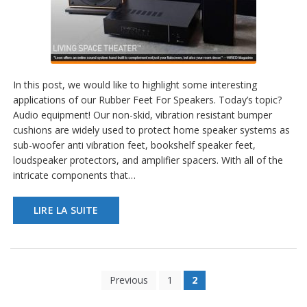
In this post, we would like to highlight some interesting
applications of our Rubber Feet For Speakers. Today’s topic?
Audio equipment! Our non-skid, vibration resistant bumper
cushions are widely used to protect home speaker systems as
sub-woofer anti vibration feet, bookshelf speaker feet,
loudspeaker protectors, and amplifier spacers. With all of the
intricate components that…
LIRE LA SUITE
Previous
1
2