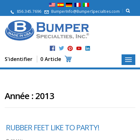
À
p
856.345.7696
BumperInfo@BumperSpecialties.com
r
o
p
o
s
P
r
S'identifier
0 Article
o
d
u
i
t
s
Année :
2013
A
p
p
l
RUBBER FEET LIKE TO PARTY!
i
c
a