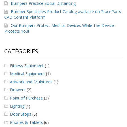
Bumpers Practice Social Distancing
Bumper Specialties Product Catalog available on TraceParts
CAD Content Platform
Our Bumpers Protect Medical Devices While The Device
Protects You!
CATÉGORIES
Fitness Equipment
(1)
Medical Equipment
(1)
Artwork and Sculptures
(1)
Drawers
(2)
Point of Purchase
(3)
Lighting
(1)
Door Stops
(6)
Phones & Tablets
(6)