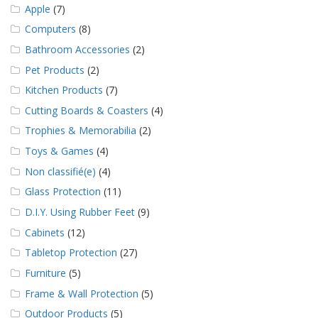
Apple
(7)
Computers
(8)
Bathroom Accessories
(2)
Pet Products
(2)
Kitchen Products
(7)
Cutting Boards & Coasters
(4)
Trophies & Memorabilia
(2)
Toys & Games
(4)
Non classifié(e)
(4)
Glass Protection
(11)
D.I.Y. Using Rubber Feet
(9)
Cabinets
(12)
Tabletop Protection
(27)
Furniture
(5)
Frame & Wall Protection
(5)
Outdoor Products
(5)