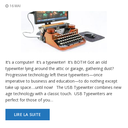
s
16 MAI
F
A
Q
B
l
o
g
u
It’s a computer! It’s a typewriter! It’s BOTH! Got an old
e
typewriter lying around the attic or garage, gathering dust?
C
Progressive technology left these typewriters—once
o
imperative to business and education—to do nothing except
m
take up space….until now! The USB Typewriter combines new
m
age technology with a classic touch. USB Typewriters are
u
n
perfect for those of you…
i
q
LIRE LA SUITE
u
e
z