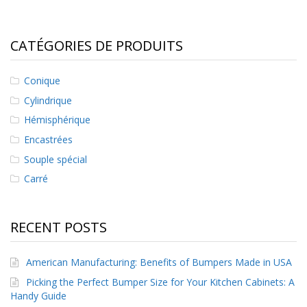
CATÉGORIES DE PRODUITS
Conique
Cylindrique
Hémisphérique
Encastrées
Souple spécial
Carré
RECENT POSTS
American Manufacturing: Benefits of Bumpers Made in USA
Picking the Perfect Bumper Size for Your Kitchen Cabinets: A
Handy Guide