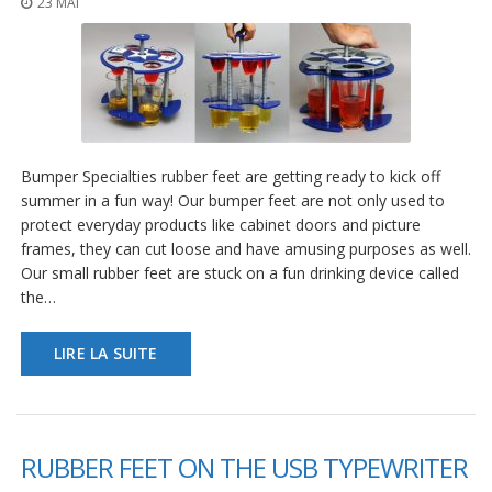
23 MAI
t
i
o
n
s
É
q
u
Bumper Specialties rubber feet are getting ready to kick off
i
summer in a fun way! Our bumper feet are not only used to
v
protect everyday products like cabinet doors and picture
a
l
frames, they can cut loose and have amusing purposes as well.
e
Our small rubber feet are stuck on a fun drinking device called
n
the…
c
e
LIRE LA SUITE
S
e
r
v
i
RUBBER FEET ON THE USB TYPEWRITER
c
e