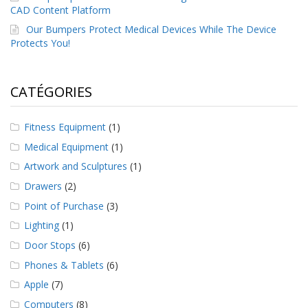
CAD Content Platform
Our Bumpers Protect Medical Devices While The Device
Protects You!
CATÉGORIES
Fitness Equipment
(1)
Medical Equipment
(1)
Artwork and Sculptures
(1)
Drawers
(2)
Point of Purchase
(3)
Lighting
(1)
Door Stops
(6)
Phones & Tablets
(6)
Apple
(7)
Computers
(8)