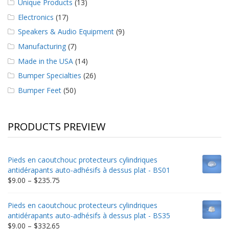
Unique Products
(13)
Electronics
(17)
Speakers & Audio Equipment
(9)
Manufacturing
(7)
Made in the USA
(14)
Bumper Specialties
(26)
Bumper Feet
(50)
PRODUCTS PREVIEW
Pieds en caoutchouc protecteurs cylindriques
antidérapants auto-adhésifs à dessus plat - BS01
Price
$
9.00
–
$
235.75
range:
$9.00
Pieds en caoutchouc protecteurs cylindriques
through
antidérapants auto-adhésifs à dessus plat - BS35
$235.75
Price
$
9.00
–
$
332.65