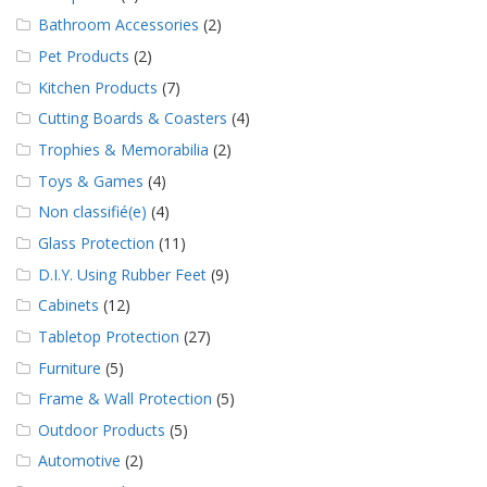
Bathroom Accessories
(2)
Pet Products
(2)
Kitchen Products
(7)
Cutting Boards & Coasters
(4)
Trophies & Memorabilia
(2)
Toys & Games
(4)
Non classifié(e)
(4)
Glass Protection
(11)
D.I.Y. Using Rubber Feet
(9)
Cabinets
(12)
Tabletop Protection
(27)
Furniture
(5)
Frame & Wall Protection
(5)
Outdoor Products
(5)
Automotive
(2)