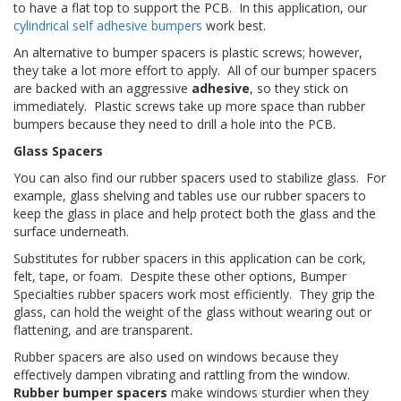
to have a flat top to support the PCB. In this application, our
s
cylindrical self adhesive bumpers
work best.
F
An alternative to bumper spacers is plastic screws; however,
A
they take a lot more effort to apply. All of our bumper spacers
Q
are backed with an aggressive
adhesive
, so they stick on
immediately. Plastic screws take up more space than rubber
B
bumpers because they need to drill a hole into the PCB.
l
o
Glass Spacers
g
You can also find our rubber spacers used to stabilize glass. For
u
example, glass shelving and tables use our rubber spacers to
e
keep the glass in place and help protect both the glass and the
surface underneath.
C
o
Substitutes for rubber spacers in this application can be cork,
m
felt, tape, or foam. Despite these other options, Bumper
m
Specialties rubber spacers work most efficiently. They grip the
u
glass, can hold the weight of the glass without wearing out or
n
i
flattening, and are transparent.
q
Rubber spacers are also used on windows because they
u
effectively dampen vibrating and rattling from the window.
e
Rubber bumper spacers
make windows sturdier when they
z