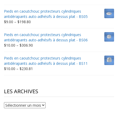
range:
$9.00
Pieds en caoutchouc protecteurs cylindriques
through
antidérapants auto-adhésifs à dessus plat - BS05
$332.65
Price
$
9.00
–
$
198.80
range:
$9.00
Pieds en caoutchouc protecteurs cylindriques
through
antidérapants auto-adhésifs à dessus plat - BS06
$198.80
Price
$
10.00
–
$
306.90
range:
$10.00
Pieds en caoutchouc protecteurs cylindriques
through
antidérapants auto-adhésifs à dessus plat - BS11
$306.90
Price
$
10.00
–
$
230.81
range:
$10.00
through
$230.81
LES ARCHIVES
Les
archives