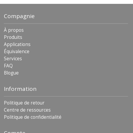
Compagnie
À propos
Produits
Applications
Équivalence
Services
FAQ
Blogue
Information
Politique de retour
Centre de ressources
Politique de confidentialité