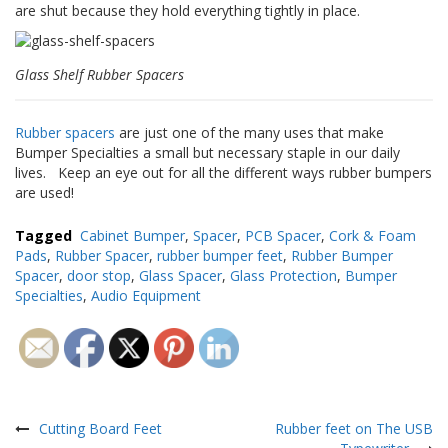
a
are shut because they hold everything tightly in place.
v
e
c
Glass Shelf Rubber Spacers
n
o
u
Rubber spacers
are just one of the many uses that make
s
Bumper Specialties a small but necessary staple in our daily
lives. Keep an eye out for all the different ways rubber bumpers
are used!
Tagged
Cabinet Bumper
,
Spacer
,
PCB Spacer
,
Cork & Foam
Pads
,
Rubber Spacer
,
rubber bumper feet
,
Rubber Bumper
Spacer
,
door stop
,
Glass Spacer
,
Glass Protection
,
Bumper
Specialties
,
Audio Equipment
Navigation
de
Cutting Board Feet
Rubber feet on The USB