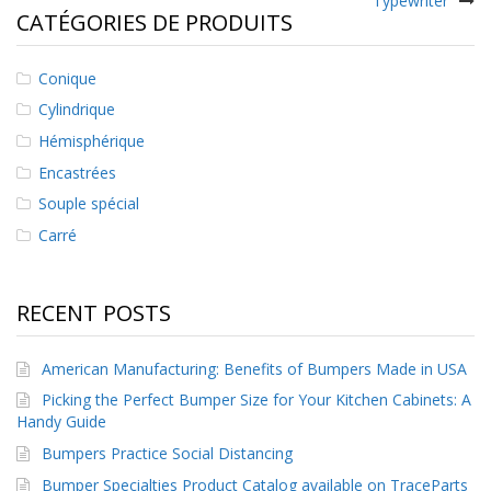
Typewriter
l’article
CATÉGORIES DE PRODUITS
Conique
Cylindrique
Hémisphérique
Encastrées
Souple spécial
Carré
RECENT POSTS
American Manufacturing: Benefits of Bumpers Made in USA
Picking the Perfect Bumper Size for Your Kitchen Cabinets: A
Handy Guide
Bumpers Practice Social Distancing
Bumper Specialties Product Catalog available on TraceParts