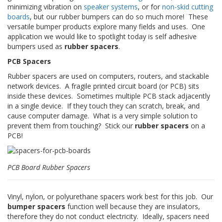
t
minimizing vibration on
speaker systems
, or for
non-skid cutting
i
boards
, but our rubber bumpers can do so much more! These
o
versatile bumper products explore many fields and uses. One
n
application we would like to spotlight today is self adhesive
s
bumpers used as
rubber spacers
.
É
PCB Spacers
q
Rubber spacers are used on computers, routers, and stackable
u
i
network devices. A fragile printed circuit board (or PCB) sits
v
inside these devices. Sometimes multiple PCB stack adjacently
a
in a single device. If they touch they can scratch, break, and
l
cause computer damage. What is a very simple solution to
e
prevent them from touching? Stick our
rubber spacers
on a
n
PCB!
c
e
S
PCB Board Rubber Spacers
e
r
v
Vinyl, nylon, or polyurethane spacers work best for this job. Our
i
bumper spacers
function well because they are insulators,
c
therefore they do not conduct electricity. Ideally, spacers need
e