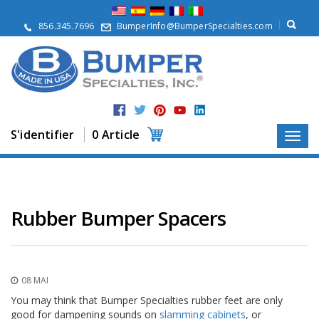
À
p
856.345.7696
BumperInfo@BumperSpecialties.com
r
o
p
o
s
P
r
S'identifier
0 Article
o
d
u
i
t
s
Rubber Bumper Spacers
A
p
p
l
08 MAI
i
c
You may think that Bumper Specialties rubber feet are only
a
good for dampening sounds on
slamming cabinets
, or