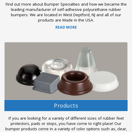
Find out more about Bumper Specialties and how we became the
leading manufacturer of self-adhesive polyurethane rubber
bumpers. We are located in West Deptford, NJ and all of our
products are Made in the USA.
READ MORE
Products
If you are looking for a variety of different sizes of rubber feet
protectors, pads or stops, you have come to right place! Our
bumper products come in a variety of color options such as, clear,