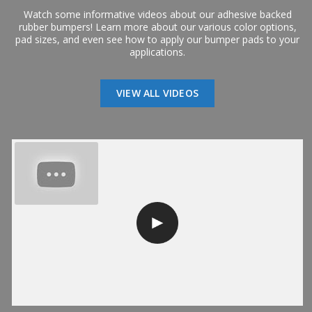
Watch some informative videos about our adhesive backed
rubber bumpers! Learn more about our various color options,
pad sizes, and even see how to apply our bumper pads to your
applications.
VIEW ALL VIDEOS