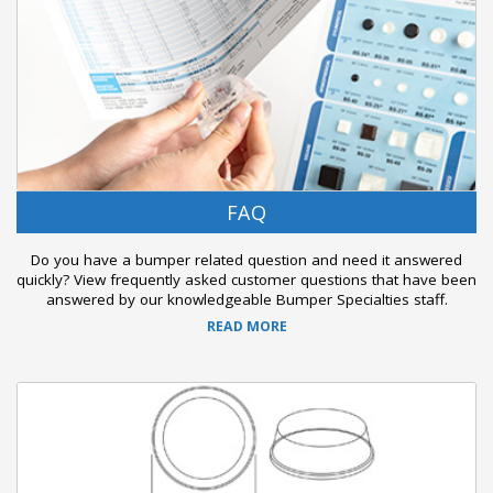
FAQ
Do you have a bumper related question and need it answered
quickly? View frequently asked customer questions that have been
answered by our knowledgeable Bumper Specialties staff.
READ MORE