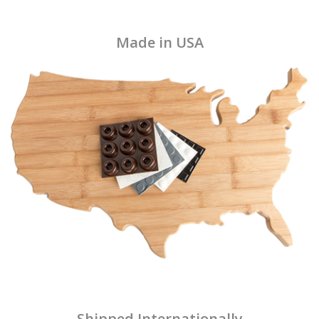
Made in USA
Shipped Internationally