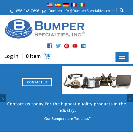
A
b
856.345.7696
BumperInfo@BumperSpecialties.com
o
u
t
P
r
o
d
Log In
0 Item
u
c
t
s
CONTACT US
A
p
p
l
Contact us today for the highest quality products in the
i
industry.
c
“Our Bumpers are Timeless”
a
t
i