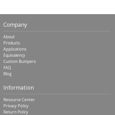
Company
About
Products
Applications
Equivalency
Custom Bumpers
FAQ
Blog
Information
Resource Center
Privacy Policy
Return Policy