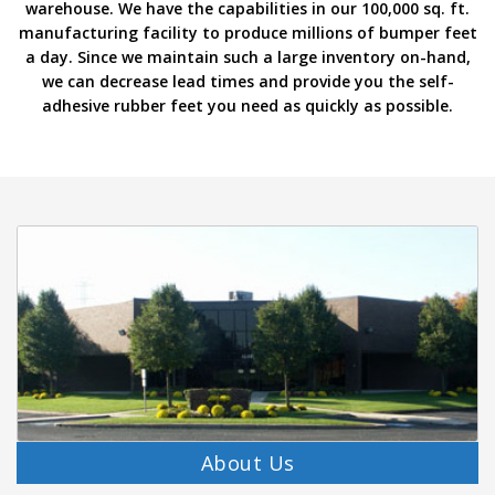
warehouse. We have the capabilities in our 100,000 sq. ft.
p
manufacturing facility to produce millions of bumper feet
e
a day. Since we maintain such a large inventory on-hand,
r
s
we can decrease lead times and provide you the self-
adhesive rubber feet you need as quickly as possible.
F
A
Q
B
l
o
g
C
o
n
t
a
c
t
About Us