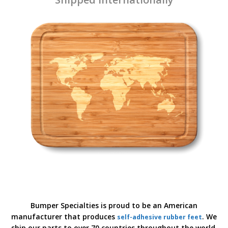
Bumper Specialties is proud to be an American
manufacturer that produces
. We
self-adhesive rubber feet
ship our parts to over 70 countries throughout the world.