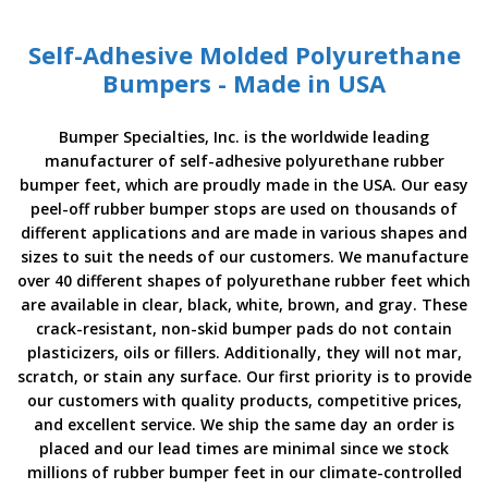
o
n
s
Self-Adhesive Molded Polyurethane
Bumpers - Made in USA
E
q
u
Bumper Specialties, Inc. is the worldwide leading
i
manufacturer of self-adhesive polyurethane rubber
v
bumper feet, which are proudly made in the USA. Our easy
a
l
peel-off rubber bumper stops are used on thousands of
e
different applications and are made in various shapes and
n
sizes to suit the needs of our customers. We manufacture
c
over 40 different shapes of polyurethane rubber feet which
y
are available in clear, black, white, brown, and gray. These
crack-resistant, non-skid bumper pads do not contain
C
u
plasticizers, oils or fillers. Additionally, they will not mar,
s
scratch, or stain any surface. Our first priority is to provide
t
our customers with quality products, competitive prices,
o
and excellent service. We ship the same day an order is
m
B
placed and our lead times are minimal since we stock
u
millions of rubber bumper feet in our climate-controlled
m