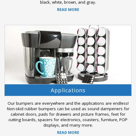
black, white, brown, and gray.
READ MORE
Applications
Our bumpers are everywhere and the applications are endless!
Non-skid rubber bumpers can be used as sound dampeners for
cabinet doors, pads for drawers and picture frames, feet for
cutting boards, spacers for electronics, coasters, furniture, POP
displays, and many more.
READ MORE