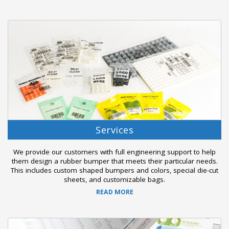
Services
We provide our customers with full engineering support to help
them design a rubber bumper that meets their particular needs.
This includes custom shaped bumpers and colors, special die-cut
sheets, and customizable bags.
READ MORE