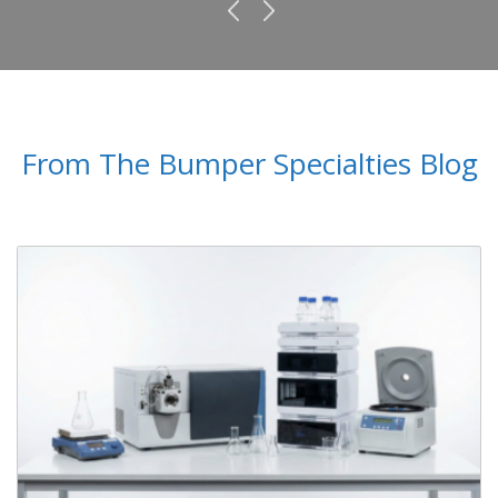
From The Bumper Specialties Blog