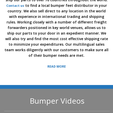
to find a local bumper feet distributor in your
Contact us
country. We also sell direct to any location in the world
with experience in international trading and shipping
rules. Working closely with a number of different freight
forwarders positioned in key world venues, allows us to
ship our parts to your door in an expedient manner. We
will also try and find the most cost effective shipping rate
to minimize your expenditures. Our multilingual sales
team works diligently with our customers to make sure all
of their bumper needs are met.
READ MORE
Bumper Videos