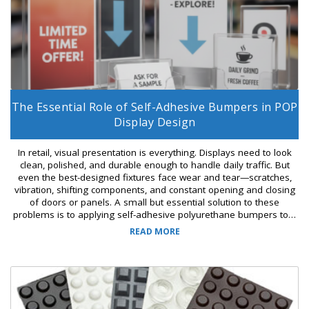
The Essential Role of Self-Adhesive Bumpers in POP
Display Design
In retail, visual presentation is everything. Displays need to look
clean, polished, and durable enough to handle daily traffic. But
even the best-designed fixtures face wear and tear—scratches,
vibration, shifting components, and constant opening and closing
of doors or panels. A small but essential solution to these
problems is to applying self-adhesive polyurethane bumpers to…
READ MORE