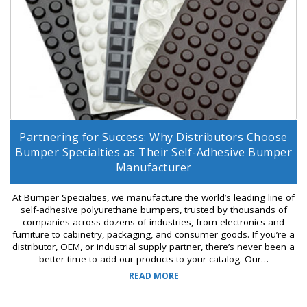
Partnering for Success: Why Distributors Choose
Bumper Specialties as Their Self-Adhesive Bumper
Manufacturer
At Bumper Specialties, we manufacture the world’s leading line of
self-adhesive polyurethane bumpers, trusted by thousands of
companies across dozens of industries, from electronics and
furniture to cabinetry, packaging, and consumer goods. If you’re a
distributor, OEM, or industrial supply partner, there’s never been a
better time to add our products to your catalog. Our…
READ MORE