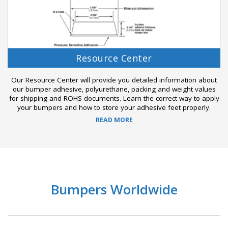
Resource Center
Our Resource Center will provide you detailed information about
our bumper adhesive, polyurethane, packing and weight values
for shipping and ROHS documents. Learn the correct way to apply
your bumpers and how to store your adhesive feet properly.
READ MORE
Bumpers Worldwide