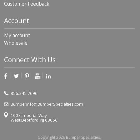
Customer Feedback
Account
My account
Wholesale
Connect With Us
856.345.7696
BumperInfo@BumperSpecialties.com
1607 Imperial Way
West Deptford, NJ 08066
Copyright 2026 Bumper Specialties.