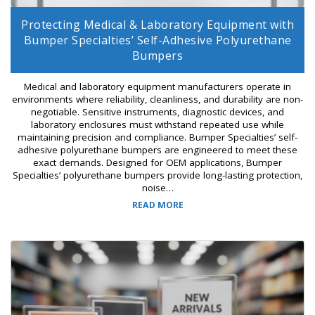
Protecting Medical & Laboratory Equipment with
Bumper Specialties’ Self-Adhesive Polyurethane
Bumpers
Medical and laboratory equipment manufacturers operate in
environments where reliability, cleanliness, and durability are non-
negotiable. Sensitive instruments, diagnostic devices, and
laboratory enclosures must withstand repeated use while
maintaining precision and compliance. Bumper Specialties’ self-
adhesive polyurethane bumpers are engineered to meet these
exact demands. Designed for OEM applications, Bumper
Specialties’ polyurethane bumpers provide long-lasting protection,
noise…
READ MORE