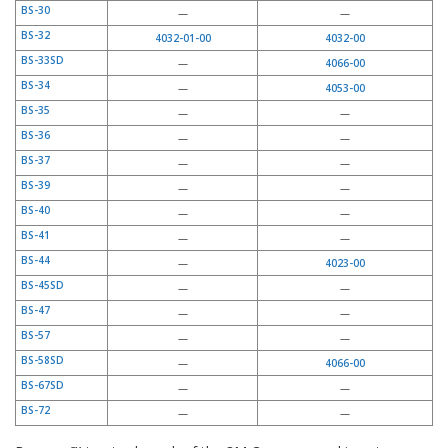
BS-30
—
—
BS-32
4032-01-00
4032-00
BS-33SD
—
4066-00
BS-34
—
4053-00
BS-35
—
—
BS-36
—
—
BS-37
—
—
BS-39
—
—
BS-40
—
—
BS-41
—
—
BS-44
—
4023-00
BS-45SD
—
—
BS-47
—
—
BS-57
—
—
BS-58SD
—
4066-00
BS-67SD
—
—
BS-72
—
—