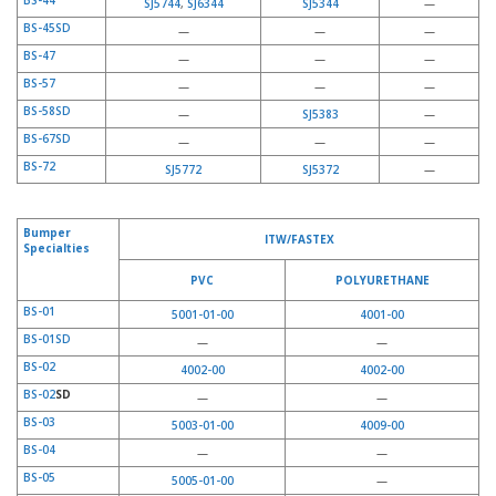
BS-44
SJ5744
,
SJ6344
SJ5344
—
BS-45SD
—
—
—
BS-47
—
—
—
BS-57
—
—
—
BS-58SD
—
SJ5383
—
BS-67SD
—
—
—
BS-72
SJ5772
SJ5372
—
Bumper
ITW/FASTEX
Specialties
PVC
POLYURETHANE
BS-01
5001-01-00
4001-00
BS-01SD
—
—
BS-02
4002-00
4002-00
BS-02
SD
—
—
BS-03
5003-01-00
4009-00
BS-04
—
—
BS-05
5005-01-00
—