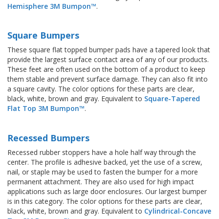
Hemisphere 3M Bumpon™
.
Square Bumpers
These square flat topped bumper pads have a tapered look that
provide the largest surface contact area of any of our products.
These feet are often used on the bottom of a product to keep
them stable and prevent surface damage. They can also fit into
a square cavity. The color options for these parts are clear,
black, white, brown and gray. Equivalent to
Square-Tapered
Flat Top 3M Bumpon™
.
Recessed Bumpers
Recessed rubber stoppers have a hole half way through the
center. The profile is adhesive backed, yet the use of a screw,
nail, or staple may be used to fasten the bumper for a more
permanent attachment. They are also used for high impact
applications such as large door enclosures. Our largest bumper
is in this category. The color options for these parts are clear,
black, white, brown and gray. Equivalent to
Cylindrical-Concave