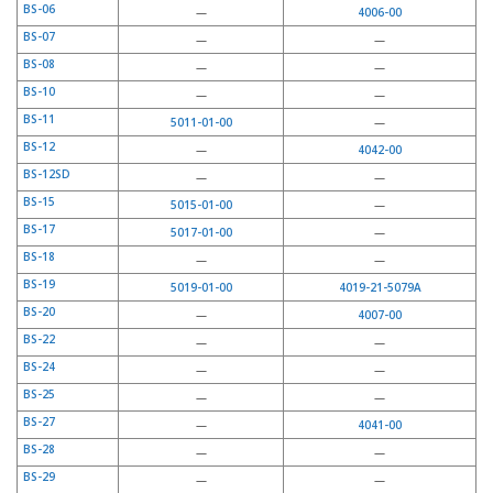
BS-06
—
4006-00
BS-07
—
—
BS-08
—
—
BS-10
—
—
BS-11
5011-01-00
—
BS-12
—
4042-00
BS-12SD
—
—
BS-15
5015-01-00
—
BS-17
5017-01-00
—
BS-18
—
—
BS-19
5019-01-00
4019-21-5079A
BS-20
—
4007-00
BS-22
—
—
BS-24
—
—
BS-25
—
—
BS-27
—
4041-00
BS-28
—
—
BS-29
—
—