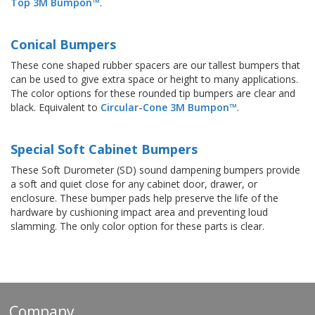
Top 3M Bumpon™
.
Conical Bumpers
These cone shaped rubber spacers are our tallest bumpers that
can be used to give extra space or height to many applications.
The color options for these rounded tip bumpers are clear and
black. Equivalent to
Circular-Cone 3M Bumpon™
.
Special Soft Cabinet Bumpers
These Soft Durometer (SD) sound dampening bumpers provide
a soft and quiet close for any cabinet door, drawer, or
enclosure. These bumper pads help preserve the life of the
hardware by cushioning impact area and preventing loud
slamming. The only color option for these parts is clear.
Company