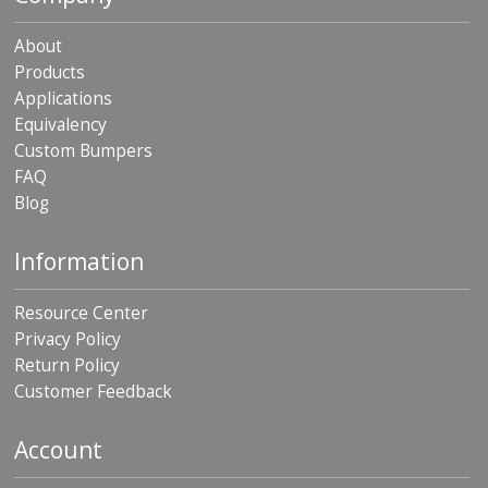
About
Products
Applications
Equivalency
Custom Bumpers
FAQ
Blog
Information
Resource Center
Privacy Policy
Return Policy
Customer Feedback
Account