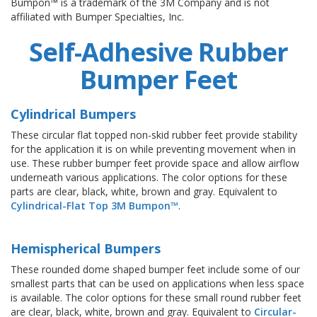
Bumpon™ is a trademark of the 3M Company and is not
affiliated with Bumper Specialties, Inc.
Self-Adhesive Rubber
Bumper Feet
Cylindrical Bumpers
These circular flat topped non-skid rubber feet provide stability
for the application it is on while preventing movement when in
use. These rubber bumper feet provide space and allow airflow
underneath various applications. The color options for these
parts are clear, black, white, brown and gray. Equivalent to
Cylindrical-Flat Top 3M Bumpon™
.
Hemispherical Bumpers
These rounded dome shaped bumper feet include some of our
smallest parts that can be used on applications when less space
is available. The color options for these small round rubber feet
are clear, black, white, brown and gray. Equivalent to
Circular-