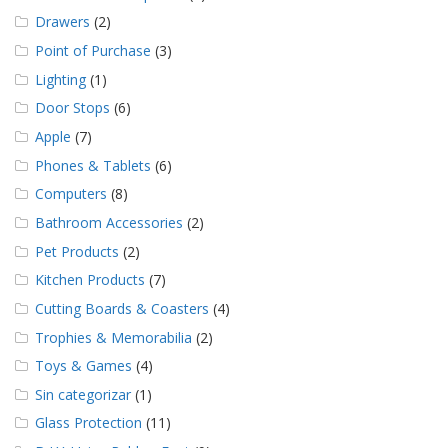
Drawers
(2)
Point of Purchase
(3)
Lighting
(1)
Door Stops
(6)
Apple
(7)
Phones & Tablets
(6)
Computers
(8)
Bathroom Accessories
(2)
Pet Products
(2)
Kitchen Products
(7)
Cutting Boards & Coasters
(4)
Trophies & Memorabilia
(2)
Toys & Games
(4)
Sin categorizar
(1)
Glass Protection
(11)