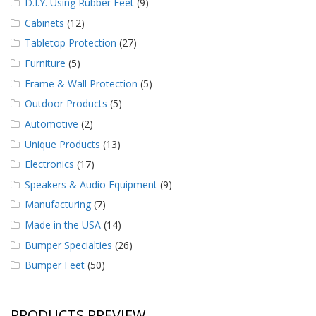
D.I.Y. Using Rubber Feet
(9)
Cabinets
(12)
Tabletop Protection
(27)
Furniture
(5)
Frame & Wall Protection
(5)
Outdoor Products
(5)
Automotive
(2)
Unique Products
(13)
Electronics
(17)
Speakers & Audio Equipment
(9)
Manufacturing
(7)
Made in the USA
(14)
Bumper Specialties
(26)
Bumper Feet
(50)
PRODUCTS PREVIEW