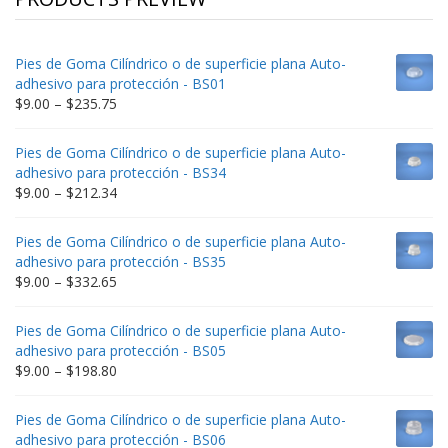
Pies de Goma Cilíndrico o de superficie plana Auto-
adhesivo para protección - BS01
Price
$
9.00
–
$
235.75
range:
$9.00
Pies de Goma Cilíndrico o de superficie plana Auto-
through
adhesivo para protección - BS34
$235.75
Price
$
9.00
–
$
212.34
range:
$9.00
Pies de Goma Cilíndrico o de superficie plana Auto-
through
adhesivo para protección - BS35
$212.34
Price
$
9.00
–
$
332.65
range:
$9.00
Pies de Goma Cilíndrico o de superficie plana Auto-
through
adhesivo para protección - BS05
$332.65
Price
$
9.00
–
$
198.80
range:
$9.00
Pies de Goma Cilíndrico o de superficie plana Auto-
through
adhesivo para protección - BS06