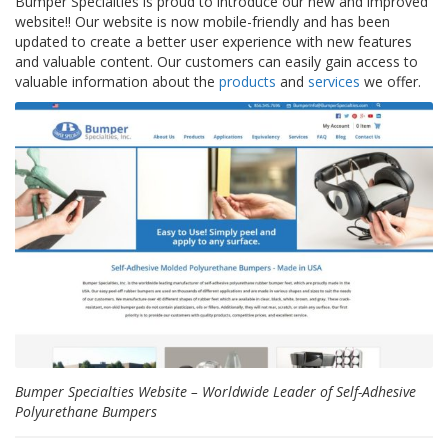
Bumper Specialties is proud to introduce our new and improved
p
website!! Our website is now mobile-friendly and has been
l
updated to create a better user experience with new features
i
and valuable content. Our customers can easily gain access to
c
a
valuable information about the
products
and
services
we offer.
c
i
o
n
e
s
E
q
u
i
v
a
l
e
n
c
Bumper Specialties Website – Worldwide Leader of Self-Adhesive
i
Polyurethane Bumpers
a