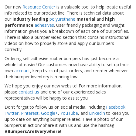
S
Our new
Resource Center
is a valuable tool to help locate useful
e
info related to our product line. There is technical data about
r
our
industry leading
polyurethane
material
and
high
v
performance
adhesives
. User friendly packaging and weight
i
information gives you a breakdown of each one of our profiles.
c
There is also a bumper video section that contains instructional
i
videos on how to properly store and apply our bumpers
o
s
correctly.
Ordering self-adhesive rubber bumpers has just become a
P
whole lot easier! Our customers now have ability to set up their
r
own
account
, keep track of past orders, and reorder whenever
e
their bumper inventory is running low.
g
u
We hope you enjoy our new website! For more information,
n
please
contact us
and one of our experienced sales
t
representatives will be happy to assist you!
a
s
Don’t forget to follow us on social media, including
Facebook
,
F
Twitter
,
Pinterest
,
Google+
,
YouTube
, and
Linkedin
to keep you
r
up to date on anything bumper related. Have a photo of our
e
bumpers in action? Share it with us and use the hashtag
c
#BumpersAreEverywhere
!
u