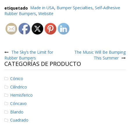
e
n
etiquetado
Made in USA
,
Bumper Specialties
,
Self-Adhesive
t
Rubber Bumpers
,
Website
e
s
B
l
Navegación
o
g
de
The Sky’s the Limit for
The Music Will Be Bumping
Rubber Bumpers
This Summer
C
entradas
CATEGORÍAS DE PRODUCTO
o
n
t
Cónico
á
c
Cilíndrico
t
Hemisferico
e
n
Cóncavo
o
Blando
s
Cuadrado