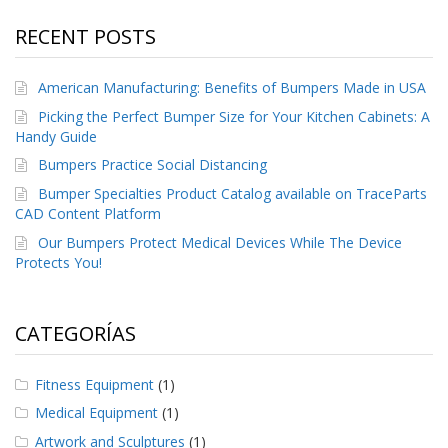
RECENT POSTS
American Manufacturing: Benefits of Bumpers Made in USA
Picking the Perfect Bumper Size for Your Kitchen Cabinets: A
Handy Guide
Bumpers Practice Social Distancing
Bumper Specialties Product Catalog available on TraceParts
CAD Content Platform
Our Bumpers Protect Medical Devices While The Device
Protects You!
CATEGORÍAS
Fitness Equipment
(1)
Medical Equipment
(1)
Artwork and Sculptures
(1)