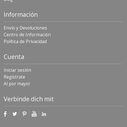
Información
Envío y Devoluciones
Centro de Información
Política de Privacidad
Cuenta
Iniciar sesión
Regístrate
Al por mayor
Verbinde dich mit