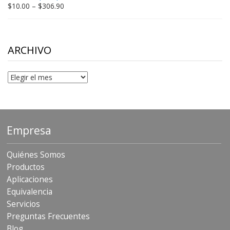
$198.80
Price
$
10.00
–
$
306.90
range:
$10.00
through
$306.90
ARCHIVO
Archivo
Empresa
Quiénes Somos
Productos
Aplicaciones
Equivalencia
Servicios
Preguntas Frecuentes
Blog