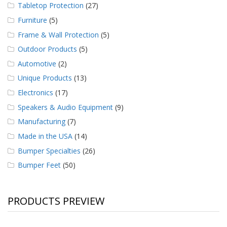
Tabletop Protection
(27)
Furniture
(5)
Frame & Wall Protection
(5)
Outdoor Products
(5)
Automotive
(2)
Unique Products
(13)
Electronics
(17)
Speakers & Audio Equipment
(9)
Manufacturing
(7)
Made in the USA
(14)
Bumper Specialties
(26)
Bumper Feet
(50)
PRODUCTS PREVIEW