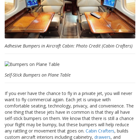
s
F
A
Q
B
Adhesive Bumpers in Aircraft Cabin: Photo Credit (Cabin Crafters)
l
o
g
u
e
Self-Stick Bumpers on Plane Table
C
o
m
If you ever have the chance to fly in a private jet, you will never
m
want to fly commercial again. Each jet is unique with
u
comfortable seating, technology, privacy, and convenience. The
n
one thing that these jets have in common is that they all have
i
self-stick bumpers on them. We know that there is still a chance
q
your flight may be bumpy, but these bumpers will help reduce
u
any rattling or movement that goes on.
Cabin Crafters
, builds
e
custom aircraft interiors including cabinetry,
drawers
, and
z