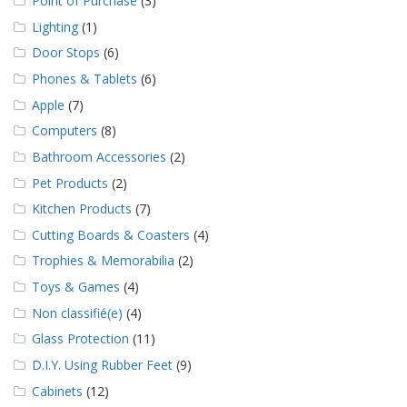
Point of Purchase
(3)
Lighting
(1)
Door Stops
(6)
Phones & Tablets
(6)
Apple
(7)
Computers
(8)
Bathroom Accessories
(2)
Pet Products
(2)
Kitchen Products
(7)
Cutting Boards & Coasters
(4)
Trophies & Memorabilia
(2)
Toys & Games
(4)
Non classifié(e)
(4)
Glass Protection
(11)
D.I.Y. Using Rubber Feet
(9)
Cabinets
(12)