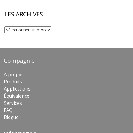
$10.00
through
$230.81
LES ARCHIVES
Les
archives
Compagnie
À propos
Produits
Applications
Équivalence
Services
FAQ
Blogue