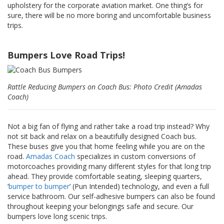
a
upholstery for the corporate aviation market. One thing’s for
v
sure, there will be no more boring and uncomfortable business
e
trips.
c
n
o
Bumpers Love Road Trips!
u
s
Rattle Reducing Bumpers on Coach Bus: Photo Credit (Amadas
Coach)
Not a big fan of flying and rather take a road trip instead? Why
not sit back and relax on a beautifully designed Coach bus.
These buses give you that home feeling while you are on the
road. ​
Amadas Coach
specializes in custom conversions of
motorcoaches providing many different styles for that long trip
ahead. They provide comfortable seating, sleeping quarters,
‘
bumper to bumper
’ (Pun Intended) technology, and even a full
service bathroom. Our self-adhesive bumpers can also be found
throughout keeping your belongings safe and secure. Our
bumpers love long scenic trips.