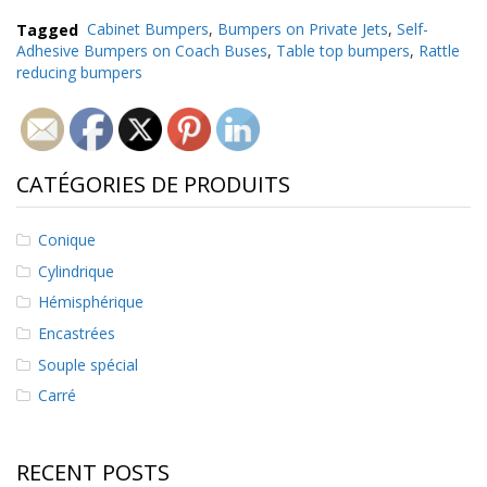
Tagged
Cabinet Bumpers
,
Bumpers on Private Jets
,
Self-
Adhesive Bumpers on Coach Buses
,
Table top bumpers
,
Rattle
reducing bumpers
CATÉGORIES DE PRODUITS
Conique
Cylindrique
Hémisphérique
Encastrées
Souple spécial
Carré
RECENT POSTS