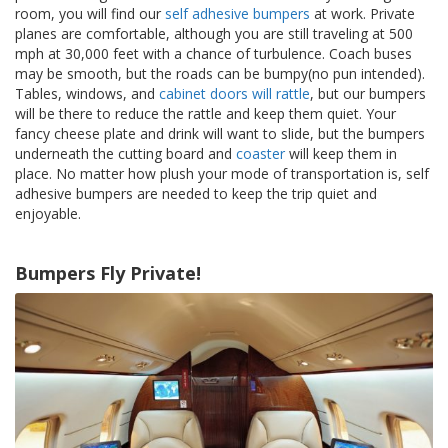
t
room, you will find our
self adhesive bumpers
at work. Private
i
planes are comfortable, although you are still traveling at 500
o
mph at 30,000 feet with a chance of turbulence. Coach buses
n
may be smooth, but the roads can be bumpy(no pun intended).
s
Tables, windows, and
cabinet doors will rattle
, but our bumpers
will be there to reduce the rattle and keep them quiet. Your
É
fancy cheese plate and drink will want to slide, but the bumpers
q
underneath the cutting board and
coaster
will keep them in
u
i
place. No matter how plush your mode of transportation is, self
v
adhesive bumpers are needed to keep the trip quiet and
a
enjoyable.
l
e
n
Bumpers Fly Private!
c
e
S
e
r
v
i
c
e