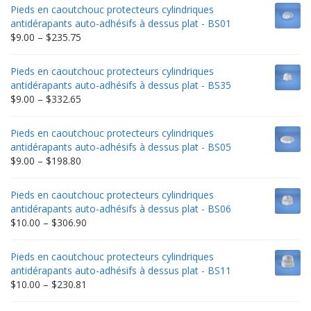
Pieds en caoutchouc protecteurs cylindriques
antidérapants auto-adhésifs à dessus plat - BS01
Price
$
9.00
–
$
235.75
range:
$9.00
Pieds en caoutchouc protecteurs cylindriques
through
antidérapants auto-adhésifs à dessus plat - BS35
$235.75
Price
$
9.00
–
$
332.65
range:
$9.00
Pieds en caoutchouc protecteurs cylindriques
through
antidérapants auto-adhésifs à dessus plat - BS05
$332.65
Price
$
9.00
–
$
198.80
range:
$9.00
Pieds en caoutchouc protecteurs cylindriques
through
antidérapants auto-adhésifs à dessus plat - BS06
$198.80
Price
$
10.00
–
$
306.90
range:
$10.00
Pieds en caoutchouc protecteurs cylindriques
through
antidérapants auto-adhésifs à dessus plat - BS11
$306.90
Price
$
10.00
–
$
230.81
range: