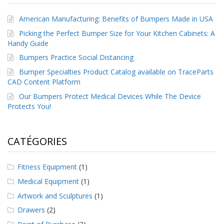
American Manufacturing: Benefits of Bumpers Made in USA
Picking the Perfect Bumper Size for Your Kitchen Cabinets: A
Handy Guide
Bumpers Practice Social Distancing
Bumper Specialties Product Catalog available on TraceParts
CAD Content Platform
Our Bumpers Protect Medical Devices While The Device
Protects You!
CATÉGORIES
Fitness Equipment
(1)
Medical Equipment
(1)
Artwork and Sculptures
(1)
Drawers
(2)