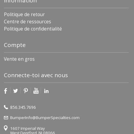
Information
Politique de retour
Centre de ressources
Politique de confidentialité
Compte
Vente en gros
Connecte-toi avec nous
856.345.7696
BumperInfo@BumperSpecialties.com
1607 Imperial Way
West Deptford, NJ 08066