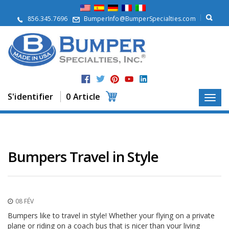
À
p
856.345.7696
BumperInfo@BumperSpecialties.com
r
o
p
o
s
P
r
S'identifier
0 Article
o
d
u
i
t
s
Bumpers Travel in Style
A
p
p
l
08 FÉV
i
c
Bumpers like to travel in style! Whether your flying on a private
a
plane or riding on a coach bus that is nicer than your living