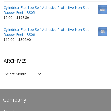
range:
$9.00
Cylindrical Flat Top Self-Adhesive Protective Non-Skid
through
Rubber Feet - BS05
$332.65
Price
$
9.00
–
$
198.80
range:
$9.00
Cylindrical Flat Top Self-Adhesive Protective Non-Skid
through
Rubber Feet - BS06
$198.80
Price
$
10.00
–
$
306.90
range:
$10.00
through
$306.90
ARCHIVES
Archives
Company