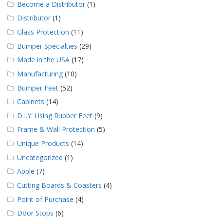
Become a Distributor
(1)
Distributor
(1)
Glass Protection
(11)
Bumper Specialties
(29)
Made in the USA
(17)
Manufacturing
(10)
Bumper Feet
(52)
Cabinets
(14)
D.I.Y. Using Rubber Feet
(9)
Frame & Wall Protection
(5)
Unique Products
(14)
Uncategorized
(1)
Apple
(7)
Cutting Boards & Coasters
(4)
Point of Purchase
(4)
Door Stops
(6)