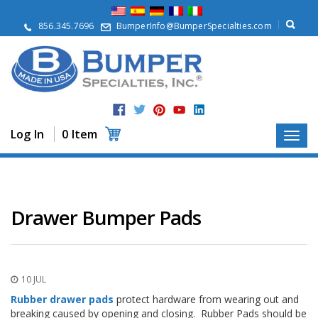
A
b
856.345.7696
BumperInfo@BumperSpecialties.com
o
u
t
P
r
o
d
Log In
0 Item
u
c
t
s
A
Drawer Bumper Pads
p
p
l
i
c
10 JUL
a
t
Rubber drawer pads
protect hardware from wearing out and
i
breaking caused by opening and closing. Rubber Pads should be