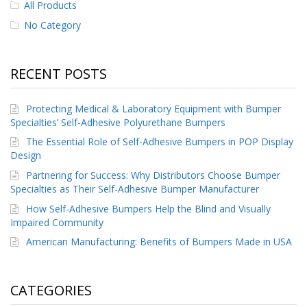
All Products
No Category
RECENT POSTS
Protecting Medical & Laboratory Equipment with Bumper
Specialties’ Self-Adhesive Polyurethane Bumpers
The Essential Role of Self-Adhesive Bumpers in POP Display
Design
Partnering for Success: Why Distributors Choose Bumper
Specialties as Their Self-Adhesive Bumper Manufacturer
How Self-Adhesive Bumpers Help the Blind and Visually
Impaired Community
American Manufacturing: Benefits of Bumpers Made in USA
CATEGORIES