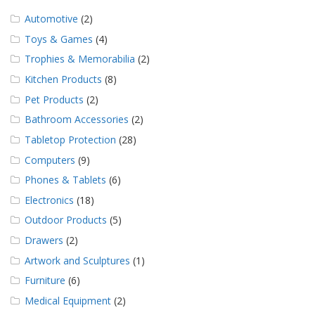
Automotive
(2)
Toys & Games
(4)
Trophies & Memorabilia
(2)
Kitchen Products
(8)
Pet Products
(2)
Bathroom Accessories
(2)
Tabletop Protection
(28)
Computers
(9)
Phones & Tablets
(6)
Electronics
(18)
Outdoor Products
(5)
Drawers
(2)
Artwork and Sculptures
(1)
Furniture
(6)
Medical Equipment
(2)