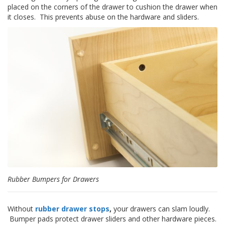
o
placed on the corners of the drawer to cushion the drawer when
n
it closes. This prevents abuse on the hardware and sliders.
s
E
q
u
i
v
a
l
e
n
c
y
C
u
s
t
Rubber Bumpers for Drawers
o
m
B
Without
rubber drawer stops
,
your drawers can slam loudly.
u
Bumper pads protect drawer sliders and other hardware pieces.
m