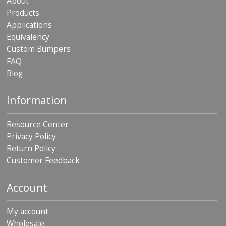
About
Products
Applications
Equivalency
Custom Bumpers
FAQ
Blog
Information
Resource Center
Privacy Policy
Return Policy
Customer Feedback
Account
My account
Wholesale