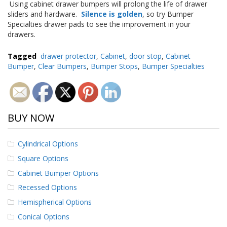
Using cabinet drawer bumpers will prolong the life of drawer
p
sliders and hardware.
Silence is golden
, so try Bumper
e
Specialties drawer pads to see the improvement in your
r
drawers.
s
F
Tagged
drawer protector
,
Cabinet
,
door stop
,
Cabinet
A
Bumper
,
Clear Bumpers
,
Bumper Stops
,
Bumper Specialties
Q
B
l
o
BUY NOW
g
C
Cylindrical Options
o
n
Square Options
t
Cabinet Bumper Options
a
c
Recessed Options
t
Hemispherical Options
Conical Options