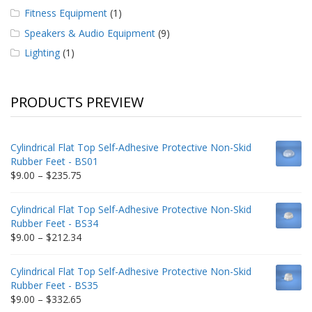
Fitness Equipment
(1)
Speakers & Audio Equipment
(9)
Lighting
(1)
PRODUCTS PREVIEW
Cylindrical Flat Top Self-Adhesive Protective Non-Skid
Rubber Feet - BS01
Price
$
9.00
–
$
235.75
range:
$9.00
Cylindrical Flat Top Self-Adhesive Protective Non-Skid
through
Rubber Feet - BS34
$235.75
Price
$
9.00
–
$
212.34
range:
$9.00
Cylindrical Flat Top Self-Adhesive Protective Non-Skid
through
Rubber Feet - BS35
$212.34
Price
$
9.00
–
$
332.65