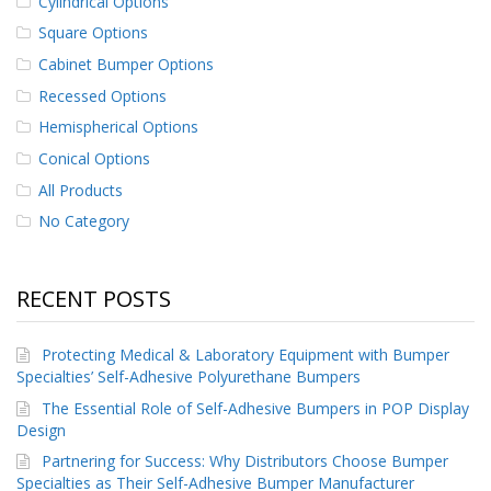
Cylindrical Options
Square Options
Cabinet Bumper Options
Recessed Options
Hemispherical Options
Conical Options
All Products
No Category
RECENT POSTS
Protecting Medical & Laboratory Equipment with Bumper
Specialties’ Self-Adhesive Polyurethane Bumpers
The Essential Role of Self-Adhesive Bumpers in POP Display
Design
Partnering for Success: Why Distributors Choose Bumper
Specialties as Their Self-Adhesive Bumper Manufacturer