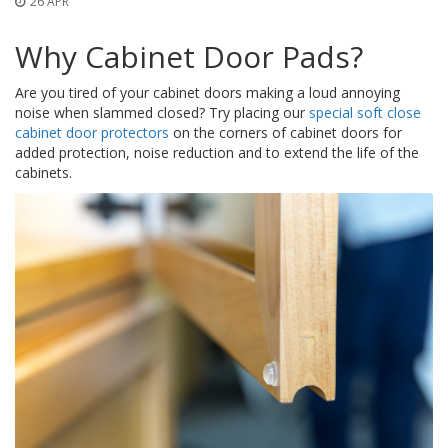
26 APR
o
n
s
Why Cabinet Door Pads?
E
Are you tired of your cabinet doors making a loud annoying
q
noise when slammed closed? Try placing our
special soft close
u
cabinet door protectors
on the corners of cabinet doors for
i
added protection, noise reduction and to extend the life of the
v
a
cabinets.
l
e
n
c
y
C
u
s
t
o
m
B
u
m