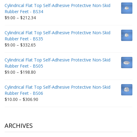
$9.00
Cylindrical Flat Top Self-Adhesive Protective Non-Skid
through
Rubber Feet - BS34
$235.75
Price
$
9.00
–
$
212.34
range:
$9.00
Cylindrical Flat Top Self-Adhesive Protective Non-Skid
through
Rubber Feet - BS35
$212.34
Price
$
9.00
–
$
332.65
range:
$9.00
Cylindrical Flat Top Self-Adhesive Protective Non-Skid
through
Rubber Feet - BS05
$332.65
Price
$
9.00
–
$
198.80
range:
$9.00
Cylindrical Flat Top Self-Adhesive Protective Non-Skid
through
Rubber Feet - BS06
$198.80
Price
$
10.00
–
$
306.90
range:
$10.00
through
$306.90
ARCHIVES