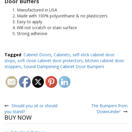
Door Buffers
Manufactured in USA
Made with 100% polyurethane & no plasticizers
Easy to apply
Will not scratch or stain surface
Strong adhesive
Tagged
Cabinet Doors
,
Cabinets
,
self-stick cabinet door
stops
,
soft close cabinet door protectors
,
kitchen cabinet door
stoppers
,
Sound Dampening Cabinet Door Bumpers
Post
navigation
Should you sit or should
The Bumpers from
you stand?
‘DownUnder’
BUY NOW