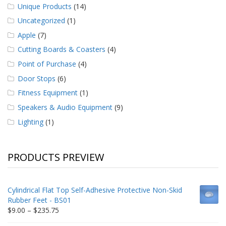
Unique Products
(14)
Uncategorized
(1)
Apple
(7)
Cutting Boards & Coasters
(4)
Point of Purchase
(4)
Door Stops
(6)
Fitness Equipment
(1)
Speakers & Audio Equipment
(9)
Lighting
(1)
PRODUCTS PREVIEW
Cylindrical Flat Top Self-Adhesive Protective Non-Skid
Rubber Feet - BS01
Price
$
9.00
–
$
235.75
range: