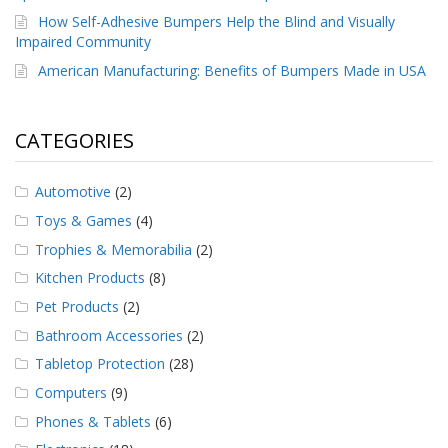
How Self-Adhesive Bumpers Help the Blind and Visually
Impaired Community
American Manufacturing: Benefits of Bumpers Made in USA
CATEGORIES
Automotive
(2)
Toys & Games
(4)
Trophies & Memorabilia
(2)
Kitchen Products
(8)
Pet Products
(2)
Bathroom Accessories
(2)
Tabletop Protection
(28)
Computers
(9)
Phones & Tablets
(6)