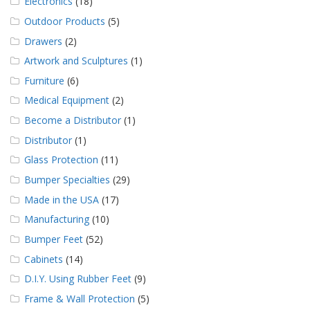
Electronics
(18)
Outdoor Products
(5)
Drawers
(2)
Artwork and Sculptures
(1)
Furniture
(6)
Medical Equipment
(2)
Become a Distributor
(1)
Distributor
(1)
Glass Protection
(11)
Bumper Specialties
(29)
Made in the USA
(17)
Manufacturing
(10)
Bumper Feet
(52)
Cabinets
(14)
D.I.Y. Using Rubber Feet
(9)
Frame & Wall Protection
(5)