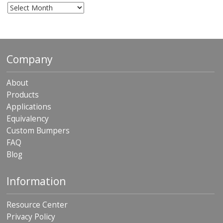
Archives
Company
About
Products
Applications
Equivalency
Custom Bumpers
FAQ
Blog
Information
Resource Center
Privacy Policy