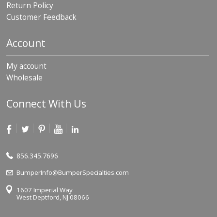
Return Policy
Customer Feedback
Account
My account
Wholesale
Connect With Us
856.345.7696
BumperInfo@BumperSpecialties.com
1607 Imperial Way
West Deptford, NJ 08066