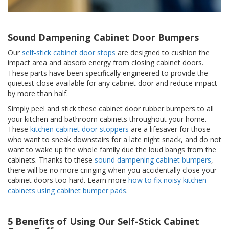
p
e
r
s
Sound Dampening Cabinet Door Bumpers
Our
self-stick cabinet door stops
are designed to cushion the
F
impact area and absorb energy from closing cabinet doors.
A
These parts have been specifically engineered to provide the
Q
quietest close available for any cabinet door and reduce impact
by more than half.
B
l
Simply peel and stick these cabinet door rubber bumpers to all
o
your kitchen and bathroom cabinets throughout your home.
g
These
kitchen cabinet door stoppers
are a lifesaver for those
who want to sneak downstairs for a late night snack, and do not
C
want to wake up the whole family due the loud bangs from the
o
n
cabinets. Thanks to these
sound dampening cabinet bumpers
,
t
there will be no more cringing when you accidentally close your
a
cabinet doors too hard. Learn more
how to fix noisy kitchen
c
cabinets using cabinet bumper pads
.
t
5 Benefits of Using Our Self-Stick Cabinet