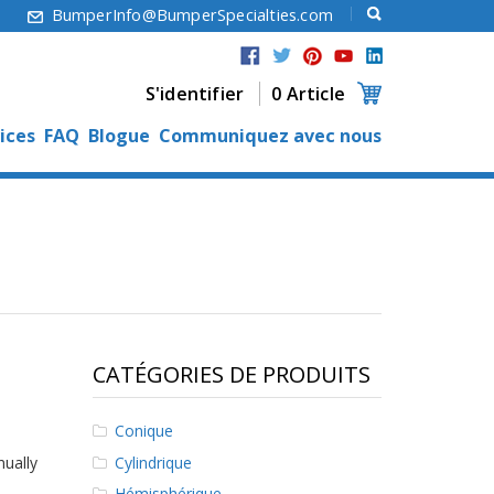
6
BumperInfo@BumperSpecialties.com
S'identifier
0 Article
ices
FAQ
Blogue
Communiquez avec nous
CATÉGORIES DE PRODUITS
Conique
Cylindrique
nually
Hémisphérique