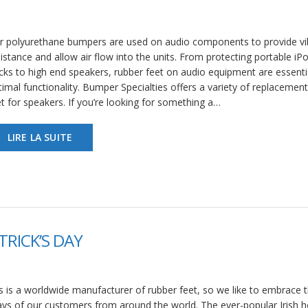
r polyurethane bumpers are used on audio components to provide vi
istance and allow air flow into the units. From protecting portable iP
cks to high end speakers, rubber feet on audio equipment are essentia
imal functionality. Bumper Specialties offers a variety of replacemen
t for speakers. If you’re looking for something a…
LIRE LA SUITE
TRICK’S DAY
 is a worldwide manufacturer of rubber feet, so we like to embrace 
ays of our customers from around the world. The ever-popular Irish h