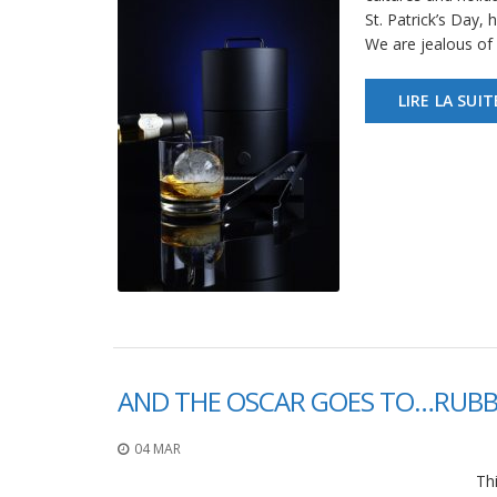
St. Patrick’s Day,
We are jealous of 
LIRE LA SUIT
AND THE OSCAR GOES TO…RUBB
04 MAR
Thi