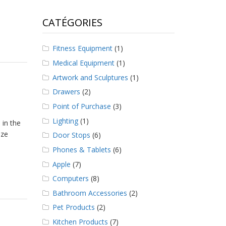
CATÉGORIES
Fitness Equipment
(1)
Medical Equipment
(1)
Artwork and Sculptures
(1)
Drawers
(2)
Point of Purchase
(3)
Lighting
(1)
 in the
nze
Door Stops
(6)
Phones & Tablets
(6)
Apple
(7)
Computers
(8)
Bathroom Accessories
(2)
Pet Products
(2)
Kitchen Products
(7)