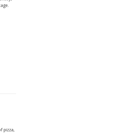
tage.
f pizza,