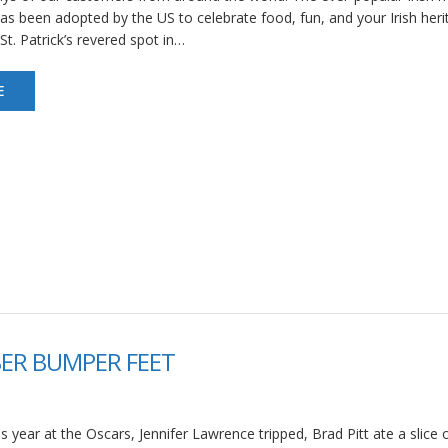
 has been adopted by the US to celebrate food, fun, and your Irish heri
St. Patrick’s revered spot in…
E
ER BUMPER FEET
s year at the Oscars, Jennifer Lawrence tripped, Brad Pitt ate a slice o