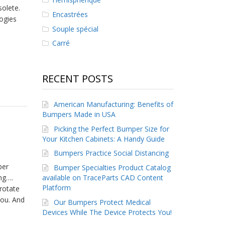
olete.
Encastrées
ogies
Souple spécial
Carré
RECENT POSTS
American Manufacturing: Benefits of
Bumpers Made in USA
Picking the Perfect Bumper Size for
Your Kitchen Cabinets: A Handy Guide
Bumpers Practice Social Distancing
ber
Bumper Specialties Product Catalog
available on TraceParts CAD Content
ng….
Platform
rotate
you. And
Our Bumpers Protect Medical
Devices While The Device Protects You!