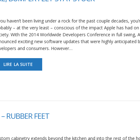
you haven’t been living under a rock for the past couple decades, you’
obably – at the very least – conscious of the impact Apple has had on
ciety. With the 2014 Worldwide Developers Conference in full swing, 
nounced exciting new software updates that were highly anticipated 
velopers and consumers. However…
LIRE LA SUITE
– RUBBER FEET
stom cabinetry extends beyond the kitchen and into the rest of the 