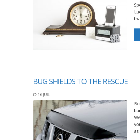
Sp
Lu
th
BUG SHIELDS TO THE RESCUE
16 JUIL
Bu
bu
We
yo
as