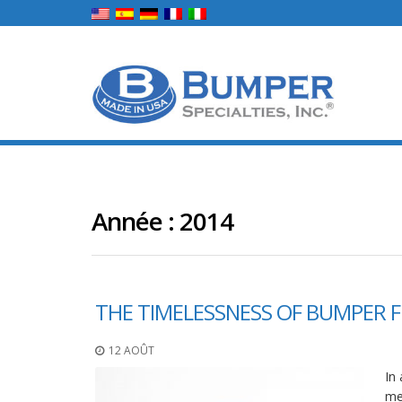
Année :
2014
THE TIMELESSNESS OF BUMPER F
12 AOÛT
In
me