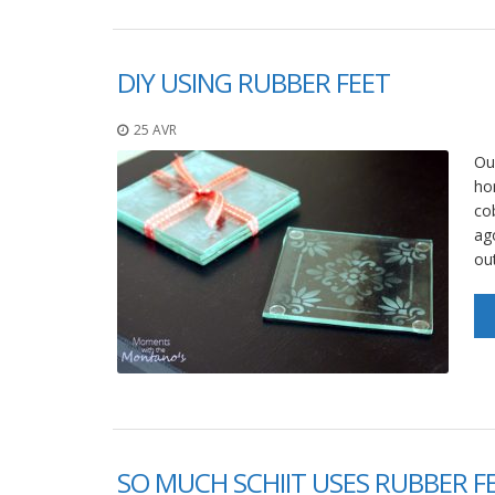
DIY USING RUBBER FEET
25 AVR
Ou
ho
co
ag
ou
SO MUCH SCHIIT USES RUBBER F