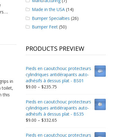
Manufacturing
(7)
e
Made in the USA
(14)
ors….
Bumper Specialties
(26)
Bumper Feet
(50)
PRODUCTS PREVIEW
Pieds en caoutchouc protecteurs
cylindriques antidérapants auto-
adhésifs à dessus plat - BS01
rips in
Price
$
9.00
–
$
235.75
 toilet,
range:
 this
$9.00
Pieds en caoutchouc protecteurs
through
cylindriques antidérapants auto-
$235.75
adhésifs à dessus plat - BS35
Price
$
9.00
–
$
332.65
range:
$9.00
Pieds en caoutchouc protecteurs