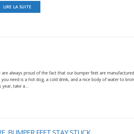
LIRE LA SUITE
 are always proud of the fact that our bumper feet are manufactured
ll you need is a hot dog, a cold drink, and a nice body of water to bro
is year, take a…
E, BUMPER FEET STAY STUCK