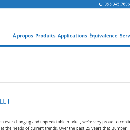
856.345.769
À propos
Produits
Applications
Équivalence
Serv
EET
 an ever changing and unpredictable market, we’re very proud to conti
et the needs of current trends. Over the past 25 years that Bumper