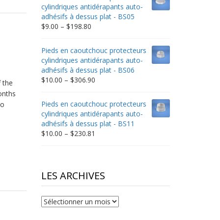
through
cylindriques antidérapants auto-
$332.65
adhésifs à dessus plat - BS05
Price
$
9.00
–
$
198.80
range:
$9.00
Pieds en caoutchouc protecteurs
through
cylindriques antidérapants auto-
$198.80
adhésifs à dessus plat - BS06
Price
$
10.00
–
$
306.90
 the
range:
onths
$10.00
Pieds en caoutchouc protecteurs
Go
through
cylindriques antidérapants auto-
$306.90
adhésifs à dessus plat - BS11
Price
$
10.00
–
$
230.81
range:
$10.00
through
$230.81
LES ARCHIVES
Les
archives