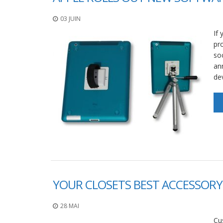
03 JUIN
If 
pr
so
an
de
YOUR CLOSETS BEST ACCESSORY 
28 MAI
Cu