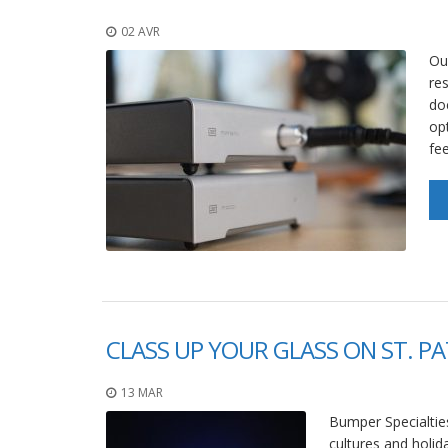
02 AVR
Ou
res
do
opt
fee
CLASS UP YOUR GLASS ON ST. PA
13 MAR
Bumper Specialties
cultures and holid