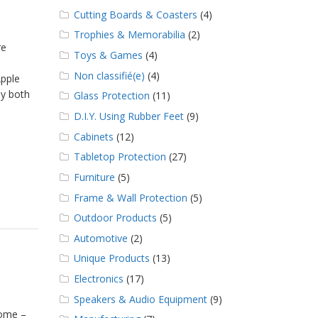
Cutting Boards & Coasters
(4)
Trophies & Memorabilia
(2)
re
Toys & Games
(4)
Non classifié(e)
(4)
Apple
by both
Glass Protection
(11)
D.I.Y. Using Rubber Feet
(9)
Cabinets
(12)
Tabletop Protection
(27)
Furniture
(5)
Frame & Wall Protection
(5)
Outdoor Products
(5)
Automotive
(2)
Unique Products
(13)
Electronics
(17)
Speakers & Audio Equipment
(9)
home –