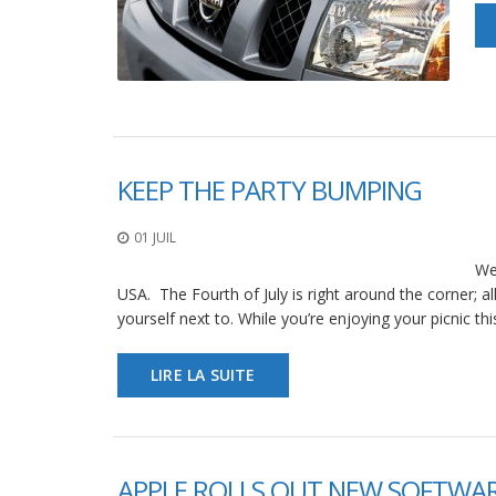
KEEP THE PARTY BUMPING
01 JUIL
We
USA. The Fourth of July is right around the corner; a
yourself next to. While you’re enjoying your picnic th
LIRE LA SUITE
APPLE ROLLS OUT NEW SOFTWAR