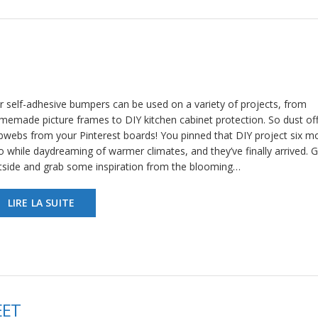
r self-adhesive bumpers can be used on a variety of projects, from
memade picture frames to DIY kitchen cabinet protection. So dust off
bwebs from your Pinterest boards! You pinned that DIY project six m
o while daydreaming of warmer climates, and they’ve finally arrived. 
tside and grab some inspiration from the blooming…
LIRE LA SUITE
EET