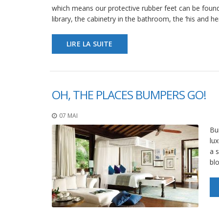
which means our protective rubber feet can be found
library, the cabinetry in the bathroom, the ‘his and h
LIRE LA SUITE
OH, THE PLACES BUMPERS GO!
07 MAI
Bum
lux
a s
bl