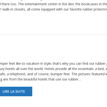
 there too. The entertainment center in the den; the bookcases in th
er’ walk-in closets, all come equipped with our favorite rubber protect
per feet like to vacation in style; that’s why you can find our rubber g
ury hotels all over the world. Hotels provide all the essentials: a bed, a
afe, a telephone, and of course, bumper feet. The pictures featured in
og are from the beautiful hotels that use our rubber…
LIRE LA SUITE