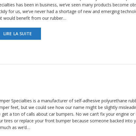
ecialties has been in business, we’ve seen many products become obs
ckily for us, we’ve never had a shortage of new and emerging technol
at would benefit from our rubber…
LIRE LA SUITE
mper Specialties is a manufacturer of self-adhesive polyurethane rub
mper feet, but we could see how our name might be slightly misleadi
 get a ton of calls about car bumpers. No we can’t fix your engine or 
ur tires or replace your front bumper because someone backed into 
 much as we’d…