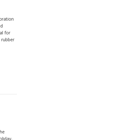
bration
od
l for
t rubber
the
oliday,