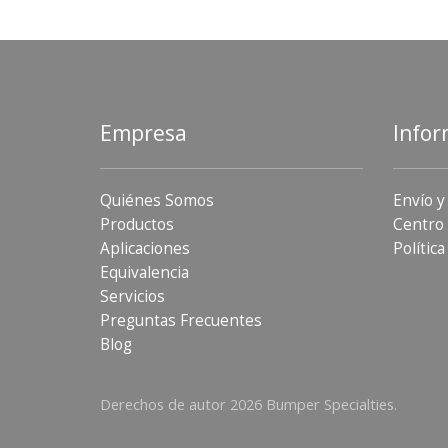
Empresa
Infor
Quiénes Somos
Envío y
Productos
Centro 
Aplicaciones
Política
Equivalencia
Servicios
Preguntas Frecuentes
Blog
Derechos de autor 2026 Bumper Specialties.