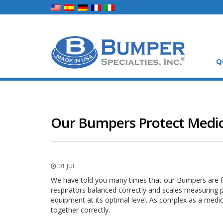
Q
Our Bumpers Protect Medica
01 JUL
We have told you many times that our Bumpers are f
respirators balanced correctly and scales measuring 
equipment at its optimal level. As complex as a medical
together correctly.