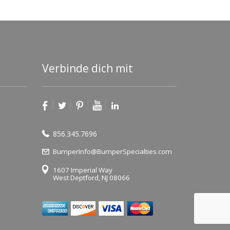
Verbinde dich mit
856.345.7696
BumperInfo@BumperSpecialties.com
1607 Imperial Way
West Deptford, NJ 08066