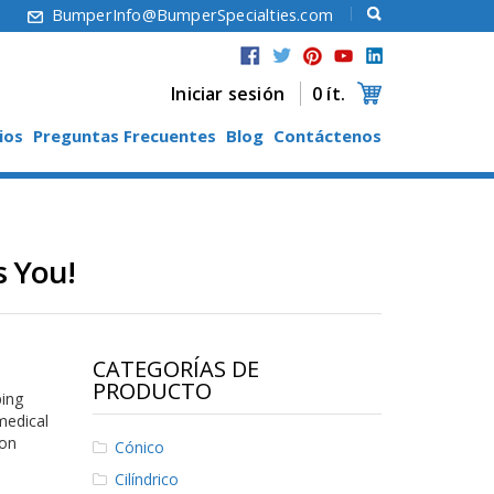
6
BumperInfo@BumperSpecialties.com
Iniciar sesión
0 ít.
ios
Preguntas Frecuentes
Blog
Contáctenos
s You!
CATEGORÍAS DE
PRODUCTO
ping
medical
ion
Cónico
Cilíndrico