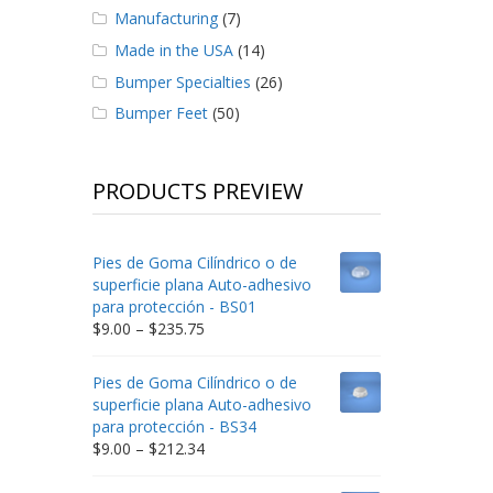
Manufacturing
(7)
Made in the USA
(14)
Bumper Specialties
(26)
Bumper Feet
(50)
PRODUCTS PREVIEW
Pies de Goma Cilíndrico o de
superficie plana Auto-adhesivo
para protección - BS01
Price
$
9.00
–
$
235.75
range:
$9.00
Pies de Goma Cilíndrico o de
through
superficie plana Auto-adhesivo
$235.75
para protección - BS34
Price
$
9.00
–
$
212.34
range:
$9.00