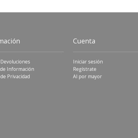
mación
Cuenta
 Devoluciones
Iniciar sesión
de Información
Regístrate
 de Privacidad
Al por mayor