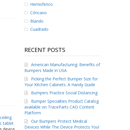
Hemisferico
Cóncavo
Blando
Cuadrado
RECENT POSTS
American Manufacturing: Benefits of
Bumpers Made in USA
Picking the Perfect Bumper Size for
Your Kitchen Cabinets: A Handy Guide
Bumpers Practice Social Distancing
Bumper Specialties Product Catalog
available on TraceParts CAD Content
Platform
 ceiling
Our Bumpers Protect Medical
c tablet
Devices While The Device Protects You!
he device