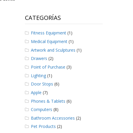
CATEGORÍAS
Fitness Equipment
(1)
Medical Equipment
(1)
Artwork and Sculptures
(1)
Drawers
(2)
Point of Purchase
(3)
Lighting
(1)
Door Stops
(6)
Apple
(7)
Phones & Tablets
(6)
Computers
(8)
Bathroom Accessories
(2)
Pet Products
(2)