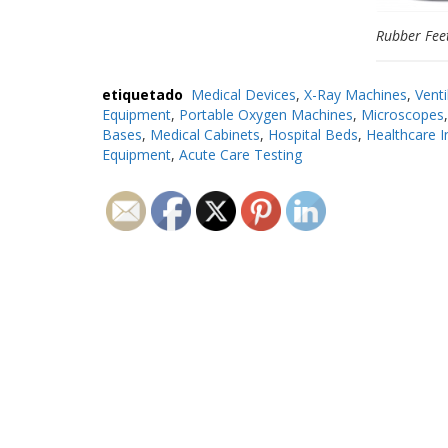
Rubber Fee
etiquetado
Medical Devices
,
X-Ray Machines
,
Venti
Equipment
,
Portable Oxygen Machines
,
Microscopes
Bases
,
Medical Cabinets
,
Hospital Beds
,
Healthcare I
Equipment
,
Acute Care Testing