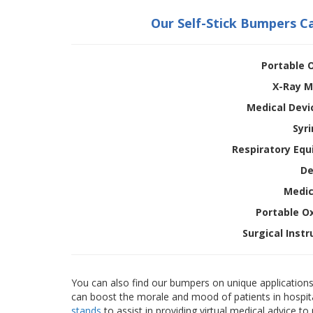
Our Self-Stick Bumpers C
Portable 
X-Ray M
Medical Devi
Syr
Respiratory Equ
De
Medic
Portable O
Surgical Inst
You can also find our bumpers on unique applications 
can boost the morale and mood of patients in hospita
stands
to assist in providing virtual medical advice t