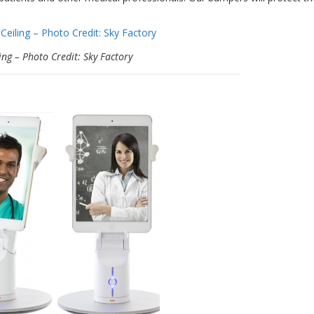
ing – Photo Credit: Sky Factory