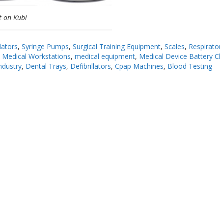
t on Kubi
lators
,
Syringe Pumps
,
Surgical Training Equipment
,
Scales
,
Respirato
,
Medical Workstations
,
medical equipment
,
Medical Device Battery C
ndustry
,
Dental Trays
,
Defibrillators
,
Cpap Machines
,
Blood Testing