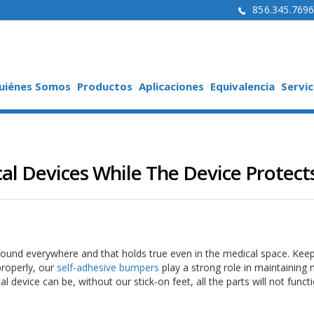
856.345.769
uiénes Somos
Productos
Aplicaciones
Equivalencia
Servic
l Devices While The Device Protect
ound everywhere and that holds true even in the medical space. Kee
properly, our
self-adhesive bumpers
play a strong role in maintaining 
 device can be, without our stick-on feet, all the parts will not funct