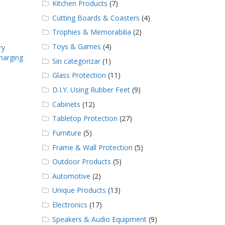
Kitchen Products
(7)
Cutting Boards & Coasters
(4)
Trophies & Memorabilia
(2)
Toys & Games
(4)
ry
harging
Sin categorizar
(1)
Glass Protection
(11)
D.I.Y. Using Rubber Feet
(9)
Cabinets
(12)
Tabletop Protection
(27)
Furniture
(5)
Frame & Wall Protection
(5)
Outdoor Products
(5)
Automotive
(2)
Unique Products
(13)
Electronics
(17)
Speakers & Audio Equipment
(9)