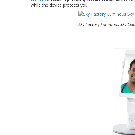
while the device protects you!
Sky Factory Luminous Sky Ceil