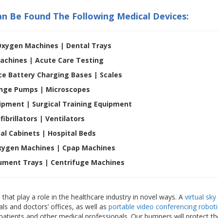
an Be Found The Following Medical Devices:
Oxygen Machines | Dental Trays
achines | Acute Care Testing
ce Battery Charging Bases | Scales
inge Pumps | Microscopes
ipment | Surgical Training Equipment
fibrillators |
Ventilators
al Cabinets |
Hospital Beds
xygen Machines | Cpap Machines
rument Trays | Centrifuge Machines
that play a role in the healthcare industry in novel ways. A
virtual sky
ls and doctors’ offices, as well as
portable video conferencing roboti
o patients and other medical professionals. Our bumpers will protect t