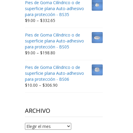
Pies de Goma Cilíndrico o de
through
superficie plana Auto-adhesivo
$212.34
para protección - BS35
Price
$
9.00
–
$
332.65
range:
$9.00
Pies de Goma Cilíndrico o de
through
superficie plana Auto-adhesivo
$332.65
para protección - BS05
Price
$
9.00
–
$
198.80
range:
$9.00
Pies de Goma Cilíndrico o de
through
superficie plana Auto-adhesivo
$198.80
para protección - BS06
Price
$
10.00
–
$
306.90
range:
$10.00
through
$306.90
ARCHIVO
Archivo