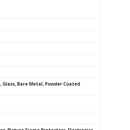
s, Glass, Bare Metal, Powder Coated