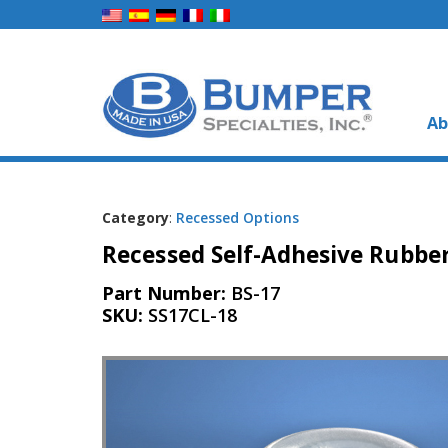
Ab
Category
:
Recessed Options
Recessed Self-Adhesive Rubber
Part Number:
BS-17
SKU:
SS17CL-18