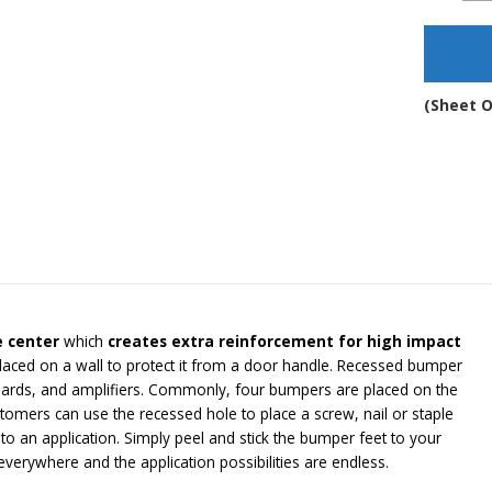
Adh
Rub
Sto
-
BS1
(Sheet O
qua
e center
which
creates extra reinforcement for high impact
laced on a wall to protect it from a door handle. Recessed bumper
ards, and amplifiers. Commonly, four bumpers are placed on the
mers can use the recessed hole to place a screw, nail or staple
 an application. Simply peel and stick the bumper feet to your
erywhere and the application possibilities are endless.