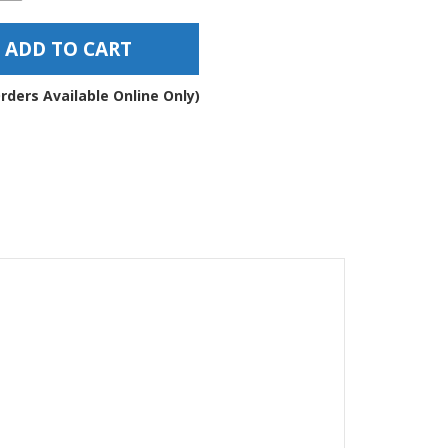
esive
ber
ADD TO CART
ppers
7
rders Available Online Only)
ntity