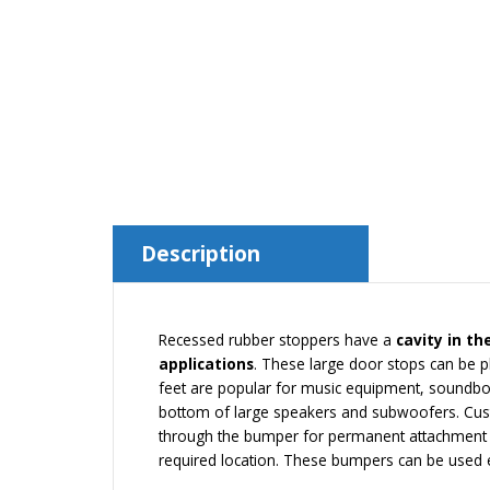
Description
Recessed rubber stoppers have a
cavity in th
applications
. These large door stops can be p
feet are popular for music equipment, soundbo
bottom of large speakers and subwoofers. Custo
through the bumper for permanent attachment to
required location. These bumpers can be used ev