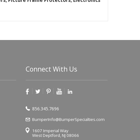
rs, Picture Frame Protectors, Electronics
Connect With Us
856.345.7696
BumperInfo@BumperSpecialties.com
1607 Imperial Way
West Deptford, NJ 08066