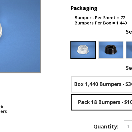
Packaging
Bumpers Per Sheet = 72
Bumpers Per Box = 1,440
Se
Se
Box 1,440 Bumpers
- $3
Pack 18 Bumpers
- $1
le
ers
Rec
Quantity:
Self