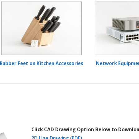
Rubber Feet on Kitchen Accessories
Network Equipme
Click CAD Drawing Option Below to Downloa
2D Line Drawing (PDF)