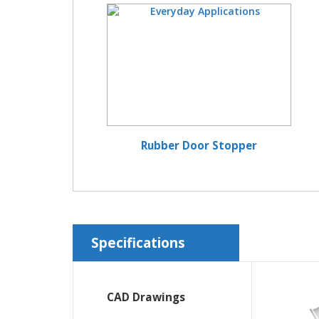
Rubber Door Stopper
Specifications
CAD Drawings