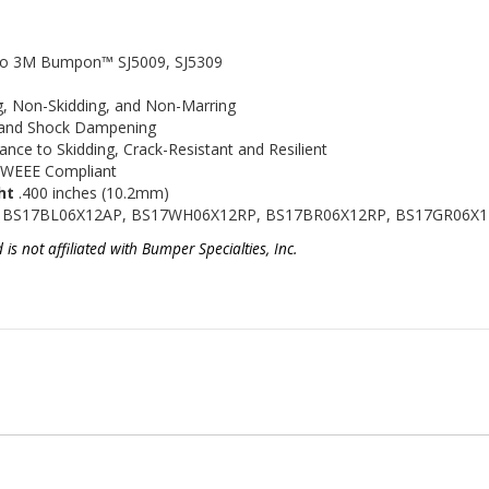
nt to 3M Bumpon™
SJ5009, SJ5309
ng, Non-Skidding, and Non-Marring
n and Shock Dampening
tance to Skidding, Crack-Resistant and Resilient
 WEEE Compliant
ht
.400 inches (10.2mm)
 BS17BL06X12AP, BS17WH06X12RP, BS17BR06X12RP, BS17GR06X
 not affiliated with Bumper Specialties, Inc.