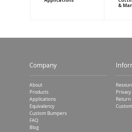
Applications
Cutti
& Ma
Company
Infor
About
Resour
Products
Privacy
Applications
Return 
Equivalency
Custom
Custom Bumpers
FAQ
Blog