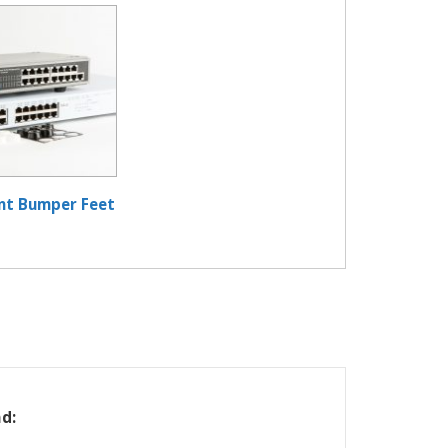
nt Bumper Feet
d: