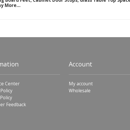
ng Board Feet, Cabinet Door Stops, Glass Table Top Space
ny More…
mation
Account
ce Center
My account
 Policy
Wholesale
Policy
er Feedback