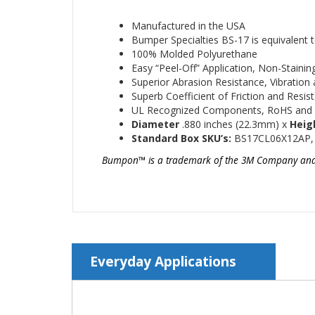
Manufactured in the USA
Bumper Specialties BS-17 is equivale
100% Molded Polyurethane
Easy “Peel-Off” Application, Non-Staini
Superior Abrasion Resistance, Vibratio
Superb Coefficient of Friction and Resis
UL Recognized Components, RoHS and
Diameter
.880
inches (22.3mm)
x
Heig
Standard Box SKU’s:
BS17CL06X12AP,
Bumpon™
is a trademark of the 3M Company and is
Everyday Applications