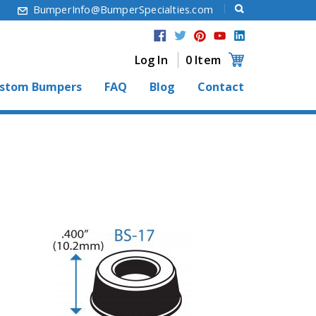
6
BumperInfo@BumperSpecialties.com
Log In
0 Item
stom Bumpers
FAQ
Blog
Contact