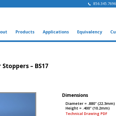
856.345.769
out
Products
Applications
Equivalency
Cu
 Stoppers – BS17
Dimensions
Diameter = .880" (22.3mm)
Height = .400" (10.2mm)
Technical Drawing PDF