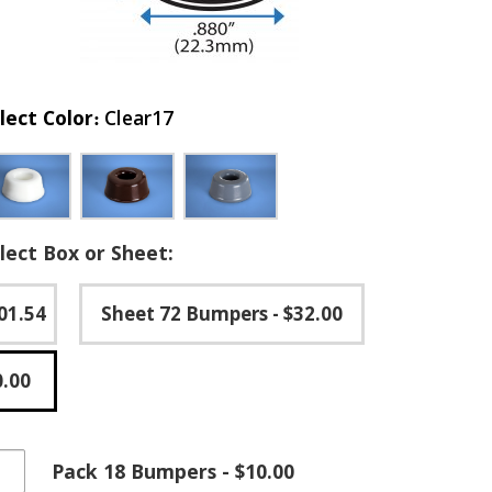
lect Color
Clear17
lect Box or Sheet:
01.54
Sheet 72 Bumpers
- $32.00
0.00
essed
Pack 18 Bumpers - $10.00
-