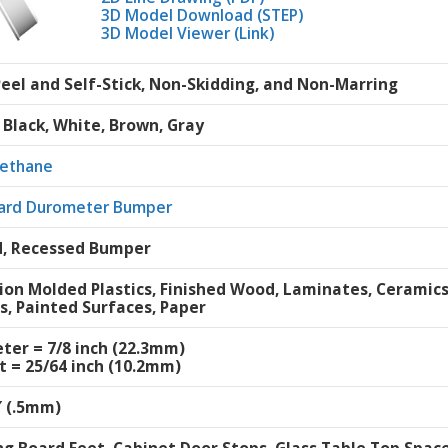
3D Model Download (STEP)
3D Model Viewer (Link)
Peel and Self-Stick, Non-Skidding, and Non-Marring
, Black, White, Brown, Gray
rethane
ard Durometer Bumper
, Recessed Bumper
tion Molded Plastics, Finished Wood, Laminates, Ceramic
s, Painted Surfaces, Paper
ter = 7/8 inch (22.3mm)
t = 25/64 inch (10.2mm)
″ (.5mm)