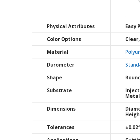
Physical Attributes
Easy 
Color Options
Clear
Material
Polyu
Durometer
Stand
Shape
Round
Substrate
Injec
Metal
Dimensions
Diame
Heigh
Tolerances
±0.02