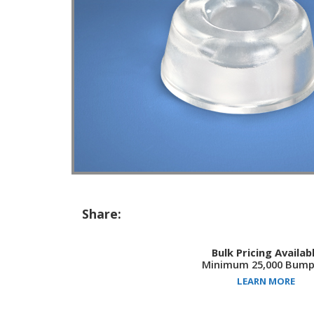
Share:
Bulk Pricing Availab
Minimum 25,000 Bump
LEARN MORE