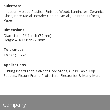
Substrate
Injection Molded Plastics, Finished Wood, Laminates, Ceramics,
Glass, Bare Metal, Powder Coated Metals, Painted Surfaces,
Paper
Dimensions
Diameter = 5/16 inch (7.9mm)
Height = 3/32 inch (2.2mm)
Tolerances
±0.02″ (.5mm)
Applications
Cutting Board Feet, Cabinet Door Stops, Glass Table Top
Spacers, Picture Frame Protectors, Electronics & Many More…
Company