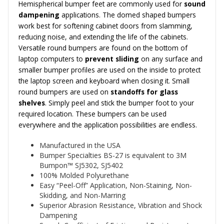
Hemispherical bumper feet are commonly used for
sound
dampening
applications. The domed shaped bumpers
work best for softening cabinet doors from slamming,
reducing noise, and extending the life of the cabinets.
Versatile round bumpers are found on the bottom of
laptop computers to
prevent sliding
on any surface and
smaller bumper profiles are used on the inside to protect
the laptop screen and keyboard when closing it. Small
round bumpers are used on
standoffs for glass
shelves
. Simply peel and stick the bumper foot to your
required location. These bumpers can be used
everywhere and the application possibilities are endless.
Manufactured in the USA
Bumper Specialties BS-27 is equivalent to 3M
Bumpon™
SJ5302, SJ5402
100% Molded Polyurethane
Easy “Peel-Off” Application, Non-Staining, Non-
Skidding, and Non-Marring
Superior Abrasion Resistance, Vibration and Shock
Dampening