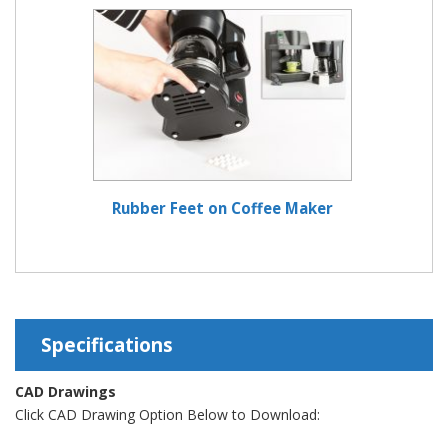
Rubber Feet on Coffee Maker
Specifications
CAD Drawings
Click CAD Drawing Option Below to Download: