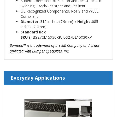
Superb Coefficient of Friction and Resistance to
Skidding, Crack-Resistant and Resilient
UL Recognized Components, RoHS and WEEE
Compliant
Diameter
.312
inches (7.9mm)
x
Height
.085
inches (2.2mm)
Standard Box
SKU’s:
BS27CL15X30RP, BS27BL15X30RP
Bumpon™ is a trademark of the 3M Company and is not
affiliated with Bumper Specialties, Inc.
Everyday Applications