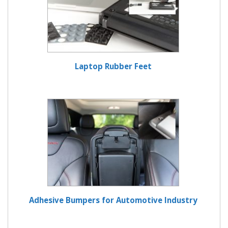
Laptop Rubber Feet
Adhesive Bumpers for Automotive Industry