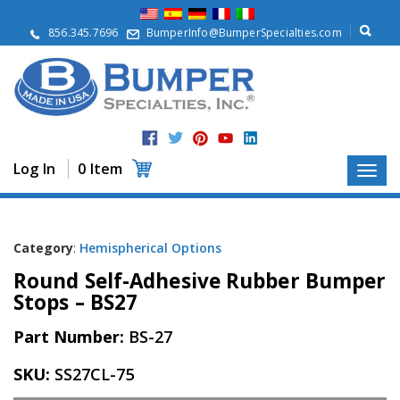
A
b
856.345.7696
BumperInfo@BumperSpecialties.com
o
u
t
P
r
o
d
Log In
0 Item
u
c
t
s
Category
:
Hemispherical Options
A
Round Self-Adhesive Rubber Bumper
p
p
Stops – BS27
l
i
Part Number:
BS-27
c
a
SKU:
SS27CL-75
t
i