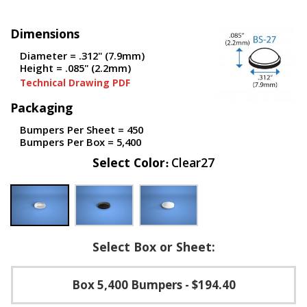
p
e
Dimensions
r
s
Diameter = .312" (7.9mm)
Height = .085" (2.2mm)
F
Technical Drawing PDF
A
Q
Packaging
B
Bumpers Per Sheet = 450
l
Bumpers Per Box = 5,400
o
Select Color
Clear27
g
C
o
n
t
a
Select Box or Sheet:
c
t
Box 5,400 Bumpers
- $194.40