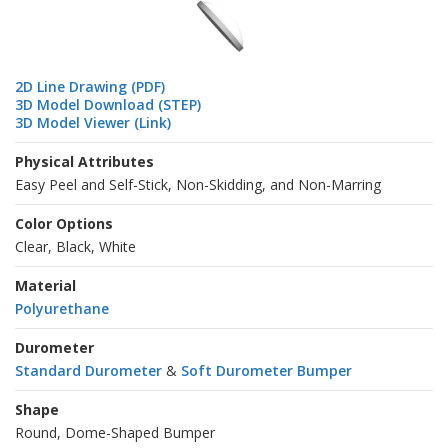
2D Line Drawing (PDF)
3D Model Download (STEP)
3D Model Viewer (Link)
Physical Attributes
Easy Peel and Self-Stick, Non-Skidding, and Non-Marring
Color Options
Clear, Black, White
Material
Polyurethane
Durometer
Standard Durometer
&
Soft Durometer Bumper
Shape
Round, Dome-Shaped Bumper