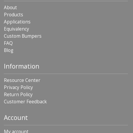
About
Products
Applications
Equivalency
Custom Bumpers
FAQ
Blog
Information
Resource Center
Privacy Policy
Return Policy
Customer Feedback
Account
My account