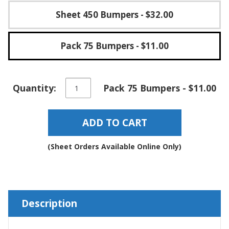
Sheet 450 Bumpers
- $32.00
Pack 75 Bumpers
- $11.00
Round
Quantity:
Pack 75 Bumpers - $11.00
Self-
Adhesive
Rubber
ADD TO CART
Bumper
Stops
-
(Sheet Orders Available Online Only)
BS27
quantity
Description