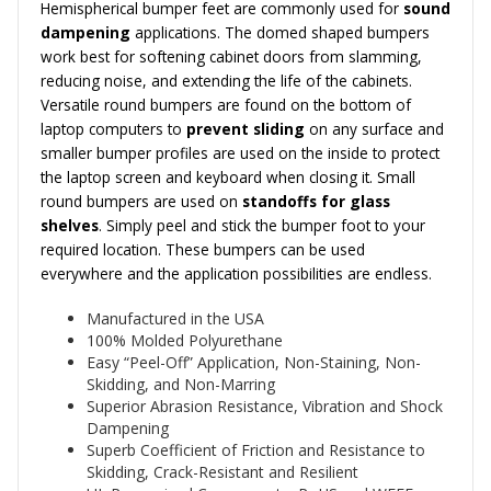
Hemispherical bumper feet are commonly used for
sound
dampening
applications. The domed shaped bumpers
work best for softening cabinet doors from slamming,
reducing noise, and extending the life of the cabinets.
Versatile round bumpers are found on the bottom of
laptop computers to
prevent sliding
on any surface and
smaller bumper profiles are used on the inside to protect
the laptop screen and keyboard when closing it. Small
round bumpers are used on
standoffs for glass
shelves
. Simply peel and stick the bumper foot to your
required location. These bumpers can be used
everywhere and the application possibilities are endless.
Manufactured in the USA
100% Molded Polyurethane
Easy “Peel-Off” Application, Non-Staining, Non-
Skidding, and Non-Marring
Superior Abrasion Resistance, Vibration and Shock
Dampening
Superb Coefficient of Friction and Resistance to
Skidding, Crack-Resistant and Resilient