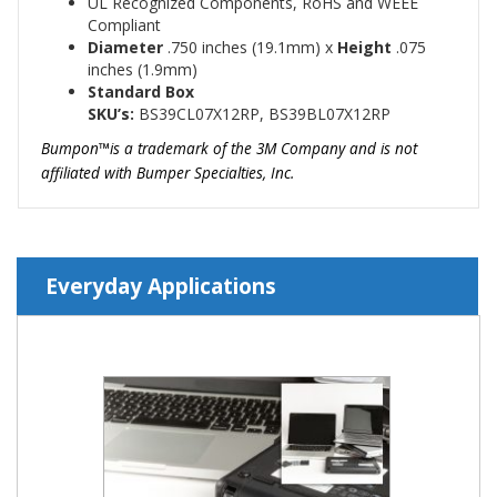
UL Recognized Components, RoHS and WEEE
Compliant
Diameter
.750
inches (19.1mm)
x
Height
.075
inches (1.9mm)
Standard Box
SKU’s:
BS39CL07X12RP, BS39BL07X12RP
Bumpon™is a trademark of the 3M Company and is not
affiliated with Bumper Specialties, Inc.
Everyday Applications