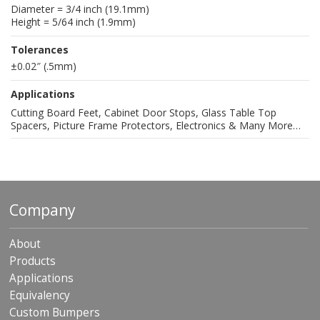
Diameter = 3/4 inch (19.1mm)
Height = 5/64 inch (1.9mm)
Tolerances
±0.02″ (.5mm)
Applications
Cutting Board Feet, Cabinet Door Stops, Glass Table Top
Spacers, Picture Frame Protectors, Electronics & Many More…
Company
About
Products
Applications
Equivalency
Custom Bumpers