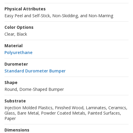
Physical Attributes
Easy Peel and Self-Stick, Non-Skidding, and Non-Marring
Color Options
Clear, Black
Material
Polyurethane
Durometer
Standard Durometer Bumper
Shape
Round, Dome-Shaped Bumper
Substrate
Injection Molded Plastics, Finished Wood, Laminates, Ceramics,
Glass, Bare Metal, Powder Coated Metals, Painted Surfaces,
Paper
Dimensions