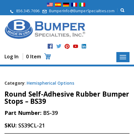
A
b
856.345.7696
BumperInfo@BumperSpecialties.com
o
u
t
P
r
o
d
Log In
0 Item
u
c
t
s
Category
:
Hemispherical Options
A
Round Self-Adhesive Rubber Bumper
p
p
Stops – BS39
l
i
Part Number:
BS-39
c
a
SKU:
SS39CL-21
t
i