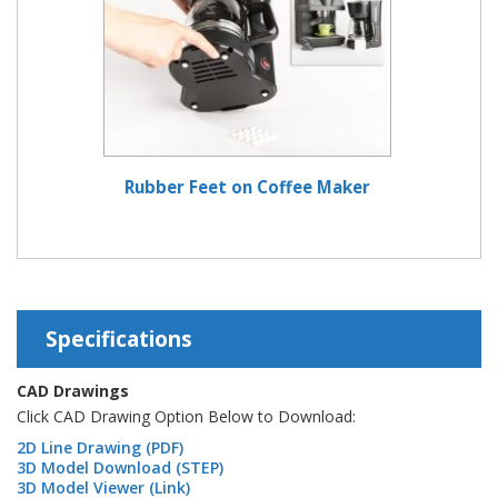
Rubber Feet on Coffee Maker
Specifications
CAD Drawings
Click CAD Drawing Option Below to Download:
2D Line Drawing (PDF)
3D Model Download (STEP)
3D Model Viewer (Link)