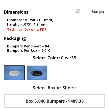
p
e
Dimensions
r
s
Diameter = .750" (19.1mm)
Height = .075" (1.9mm)
F
Technical Drawing PDF
A
Q
Packaging
B
Bumpers Per Sheet = 84
l
Bumpers Per Box = 5,040
o
Select Color
Clear39
g
C
o
n
t
a
Select Box or Sheet:
c
t
Box 5,040 Bumpers
- $489.38