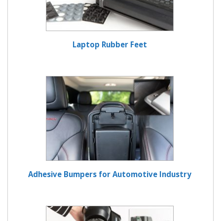
Laptop Rubber Feet
Adhesive Bumpers for Automotive Industry