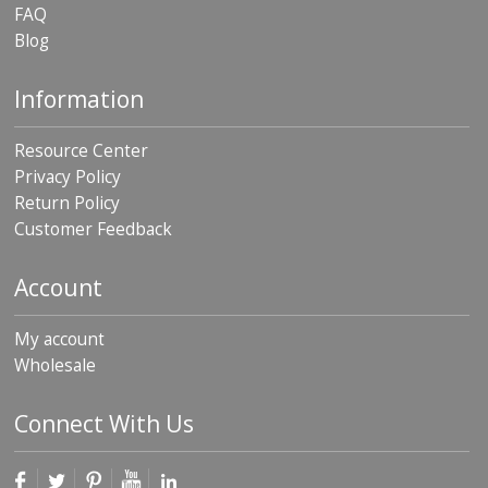
FAQ
Blog
Information
Resource Center
Privacy Policy
Return Policy
Customer Feedback
Account
My account
Wholesale
Connect With Us