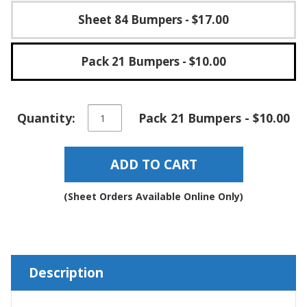
Sheet 84 Bumpers
- $17.00
Pack 21 Bumpers
- $10.00
Round
Quantity:
Pack 21 Bumpers - $10.00
Self-
Adhesive
Rubber
ADD TO CART
Bumper
Stops
-
(Sheet Orders Available Online Only)
BS39
quantity
Description