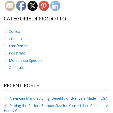
CATEGORIE DI PRODOTTO
Conico
Cilindrico
Emisferiche
Incastrato
Morbidezza Speciale
Quadrato
RECENT POSTS
American Manufacturing: Benefits of Bumpers Made in USA
Picking the Perfect Bumper Size for Your Kitchen Cabinets: A
Handy Guide