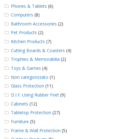
Phones & Tablets
(6)
Computers
(8)
Bathroom Accessories
(2)
Pet Products
(2)
Kitchen Products
(7)
Cutting Boards & Coasters
(4)
Trophies & Memorabilia
(2)
Toys & Games
(4)
Non categorizzato
(1)
Glass Protection
(11)
D.I.Y. Using Rubber Feet
(9)
Cabinets
(12)
Tabletop Protection
(27)
Furniture
(5)
Frame & Wall Protection
(5)