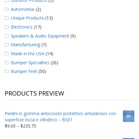
Outdoor Products
(5)
Automotive
(2)
Unique Products
(13)
Electronics
(17)
Speakers & Audio Equipment
(9)
Manufacturing
(7)
Made in the USA
(14)
Bumper Specialties
(26)
Bumper Feet
(50)
PRODUCTS PREVIEW
Piedini in gomma antiscivolo protettivo antiadesivo con
superficie liscia e cilindrico – BS01
Price
$
9.00
–
$
235.75
range:
$9.00