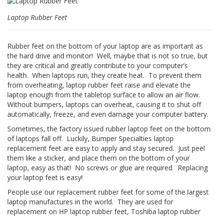
z
i
Laptop Rubber Feet
o
n
i
Rubber feet on the bottom of your laptop are as important as
the hard drive and monitor! Well, maybe that is not so true, but
E
they are critical and greatly contribute to your computer’s
q
health. When laptops run, they create heat. To prevent them
u
i
from overheating, laptop rubber feet raise and elevate the
v
laptop enough from the tabletop surface to allow an air flow.
a
Without bumpers, laptops can overheat, causing it to shut off
l
automatically, freeze, and even damage your computer battery.
e
n
Sometimes, the factory issued rubber laptop feet on the bottom
z
of laptops fall off. Luckily, Bumper Specialties laptop
e
replacement feet are easy to apply and stay secured. Just peel
them like a sticker, and place them on the bottom of your
S
laptop, easy as that! No screws or glue are required. Replacing
e
your laptop feet is easy!
r
v
People use our replacement rubber feet for some of the largest
i
laptop manufactures in the world. They are used for
z
replacement on HP laptop rubber feet, Toshiba laptop rubber
i