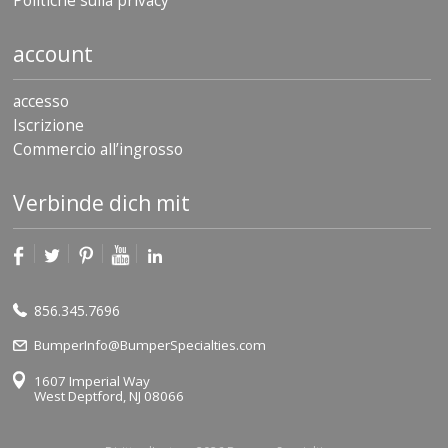
Politiche sulla privacy
account
accesso
Iscrizione
Commercio all’ingrosso
Verbinde dich mit
856.345.7696
BumperInfo@BumperSpecialties.com
1607 Imperial Way
West Deptford, NJ 08066