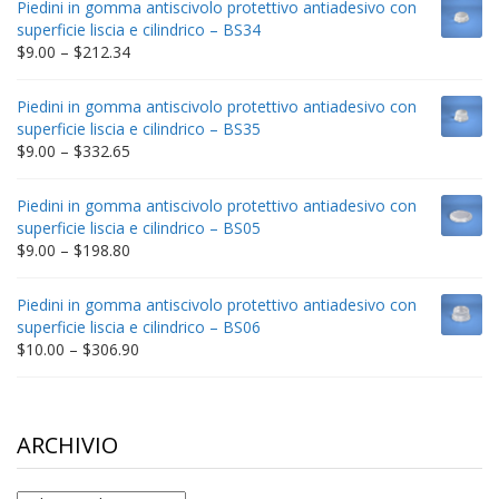
Piedini in gomma antiscivolo protettivo antiadesivo con
through
superficie liscia e cilindrico – BS34
$235.75
Price
$
9.00
–
$
212.34
range:
$9.00
Piedini in gomma antiscivolo protettivo antiadesivo con
through
superficie liscia e cilindrico – BS35
$212.34
Price
$
9.00
–
$
332.65
range:
$9.00
Piedini in gomma antiscivolo protettivo antiadesivo con
through
superficie liscia e cilindrico – BS05
$332.65
Price
$
9.00
–
$
198.80
range:
$9.00
Piedini in gomma antiscivolo protettivo antiadesivo con
through
superficie liscia e cilindrico – BS06
$198.80
Price
$
10.00
–
$
306.90
range:
$10.00
through
$306.90
ARCHIVIO