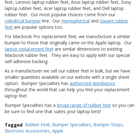
feet, Lenovo laptop rubber feet, Asus laptop rubber feet, Sony
laptop rubber feet, Acer laptop rubber feet, and Dell laptop
F
rubber feet. Our most popular choices come from our
A
cylindrical bumper
line. Our
Hemispherical
and
Square rubber
Q
feet
are popular options too.
B
For Macbook Pro replacement feet, we manufacture a similar
l
bumper to those that originally came on the Apple laptop. Our
o
laptop replacement feet
are similar dimensions to existing
g
Macbook rubber feet. They are easy to apply with our special
self adhesive backing.
C
o
As a manufacturer we sell our rubber feet in bulk, but we have
n
smaller quantities available on our website with a single sheet
t
option. Bumper Specialties has
authorized distributors
a
throughout the world that can help you find your replacement
t
laptop feet.
t
a
Bumper Specialties has a
broad range of rubber feet
so you can
c
be sure to find one that suites your laptop best!
i
Tagged
Rubber Feet
,
Bumper Specialties
,
Bumper Stops
,
Electronic Accessories
,
Apple