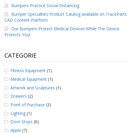
Bumpers Practice Social Distancing
Bumper Specialties Product Catalog available on TraceParts
CAD Content Platform
Our Bumpers Protect Medical Devices While The Device
Protects You!
CATEGORIE
Fitness Equipment
(1)
Medical Equipment
(1)
Artwork and Sculptures
(1)
Drawers
(2)
Point of Purchase
(3)
Lighting
(1)
Door Stops
(6)
Apple
(7)