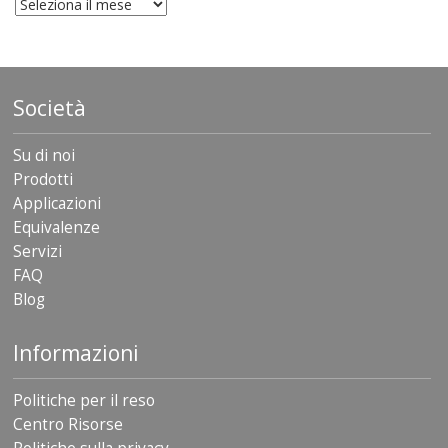
archivio
Società
Su di noi
Prodotti
Applicazioni
Equivalenze
Servizi
FAQ
Blog
Informazioni
Politiche per il reso
Centro Risorse