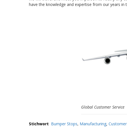
have the knowledge and expertise from our years in th
Global Customer Service
Stichwort
Bumper Stops
,
Manufacturing
,
Customer 