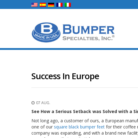
Success In Europe
07 AUG.
See How a Serious Setback was Solved with a Si
Not long ago, a customer of ours, a European manuf
one of our
square black bumper feet
for their coffee
company was expanding, and with a brand new facility 