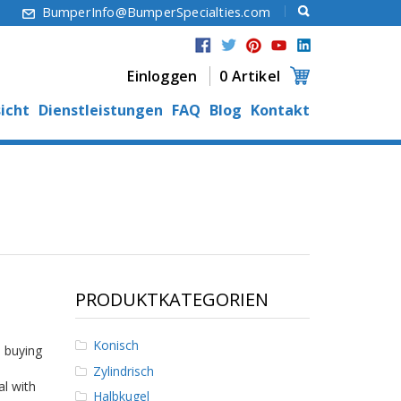
6
BumperInfo@BumperSpecialties.com
Einloggen
0 Artikel
icht
Dienstleistungen
FAQ
Blog
Kontakt
PRODUKTKATEGORIEN
Konisch
 buying
Zylindrisch
al with
Halbkugel