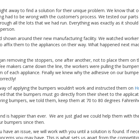
right away to find a solution for their unique problem. We know that o
ng had to be wrong with the customer’s process. We tested our parts 
ugh all the lots that we had run. Everything was exactly as it should 
 person.
 shown around their new manufacturing facility. We watched worker
o affix them to the appliances on their way. What happened next ma
an removing the stoppers, one after another, not to place them on 
ffee makers came down the line, the workers were pulling the bumpers
om of each appliance. Finally we knew why the adhesive on our bump
orrectly!
way of applying the bumpers wouldn’t work and instructed them on
H
ed that the bumpers must go directly from their sheet to the applicat
oring bumpers, we told them, keep them at 70 to 80 degrees Fahrenhe
d is happier than ever. We are just glad we could help them with the
our bumpers since then.
have an issue, we will work with you until a solution is found. If nec
 concerns you may have. This is what sets us apart from the competiti