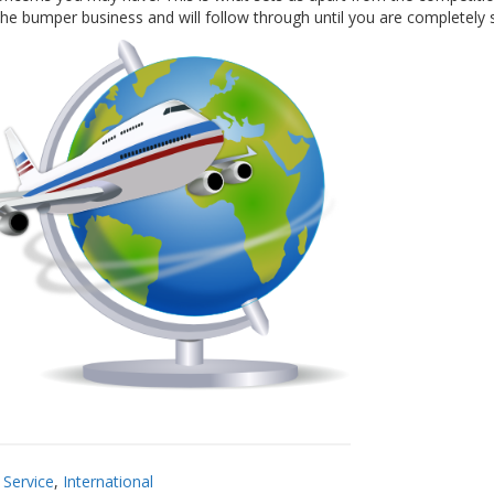
e bumper business and will follow through until you are completely s
Service
,
International