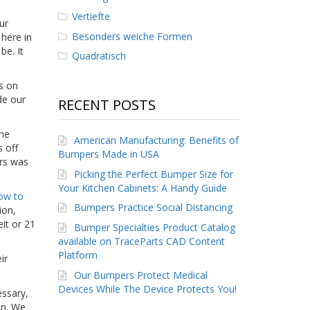
Vertiefte
ur
Besonders weiche Formen
here in
be. It
Quadratisch
s on
de our
RECENT POSTS
the
American Manufacturing: Benefits of
 off
Bumpers Made in USA
ers was
Picking the Perfect Bumper Size for
Your Kitchen Cabinets: A Handy Guide
ow to
Bumpers Practice Social Distancing
ion,
it or 21
Bumper Specialties Product Catalog
available on TraceParts CAD Content
Platform
ir
Our Bumpers Protect Medical
Devices While The Device Protects You!
essary,
on. We