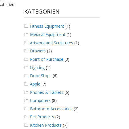
atisfied.
KATEGORIEN
Fitness Equipment
(1)
Medical Equipment
(1)
Artwork and Sculptures
(1)
Drawers
(2)
Point of Purchase
(3)
Lighting
(1)
Door Stops
(6)
Apple
(7)
Phones & Tablets
(6)
Computers
(8)
Bathroom Accessories
(2)
Pet Products
(2)
Kitchen Products
(7)