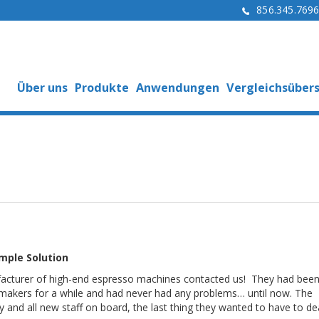
856.345.769
Über uns
Produkte
Anwendungen
Vergleichsübers
mple Solution
acturer of high-end espresso machines contacted us! They had been
 makers for a while and had never had any problems… until now. The
and all new staff on board, the last thing they wanted to have to de