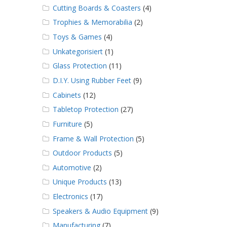
Cutting Boards & Coasters
(4)
Trophies & Memorabilia
(2)
Toys & Games
(4)
Unkategorisiert
(1)
Glass Protection
(11)
D.I.Y. Using Rubber Feet
(9)
Cabinets
(12)
Tabletop Protection
(27)
Furniture
(5)
Frame & Wall Protection
(5)
Outdoor Products
(5)
Automotive
(2)
Unique Products
(13)
Electronics
(17)
Speakers & Audio Equipment
(9)
Manufacturing
(7)