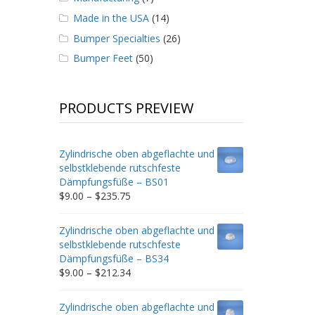
Made in the USA
(14)
Bumper Specialties
(26)
Bumper Feet
(50)
PRODUCTS PREVIEW
Zylindrische oben abgeflachte und
selbstklebende rutschfeste
Dämpfungsfüße – BS01
Price
$
9.00
–
$
235.75
range:
$9.00
Zylindrische oben abgeflachte und
through
selbstklebende rutschfeste
$235.75
Dämpfungsfüße – BS34
Price
$
9.00
–
$
212.34
range:
$9.00
Zylindrische oben abgeflachte und
through