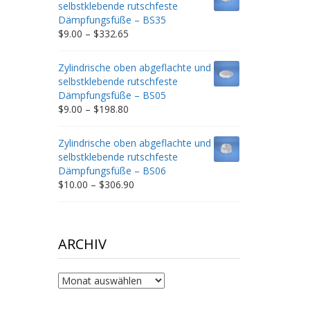
selbstklebende rutschfeste
$212.34
Dämpfungsfüße – BS35
Price
$
9.00
–
$
332.65
range:
$9.00
Zylindrische oben abgeflachte und
through
selbstklebende rutschfeste
$332.65
Dämpfungsfüße – BS05
Price
$
9.00
–
$
198.80
range:
$9.00
Zylindrische oben abgeflachte und
through
selbstklebende rutschfeste
$198.80
Dämpfungsfüße – BS06
Price
$
10.00
–
$
306.90
range:
$10.00
through
$306.90
ARCHIV
Archiv