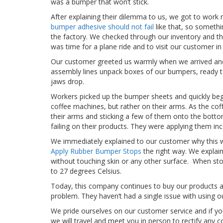
was a bumper that won’t stick.
After explaining their dilemma to us, we got to work 
bumper adhesive should not fail
like that, so somethi
the factory. We checked through our inventory and thro
was time for a plane ride and to visit our customer in
Our customer greeted us warmly when we arrived and
assembly lines unpack boxes of our bumpers, ready t
jaws drop.
Workers picked up the bumper sheets and quickly beg
coffee machines, but rather on their arms. As the co
their arms and sticking a few of them onto the bott
failing on their products. They were applying them inc
We immediately explained to our customer why this 
Apply Rubber Bumper Stops
the right way. We explain
without touching skin or any other surface. When st
to 27 degrees Celsius.
Today, this company continues to buy our products an
problem. They haven’t had a single issue with using 
We pride ourselves on our customer service and if you 
we will travel and meet you in person to rectify any