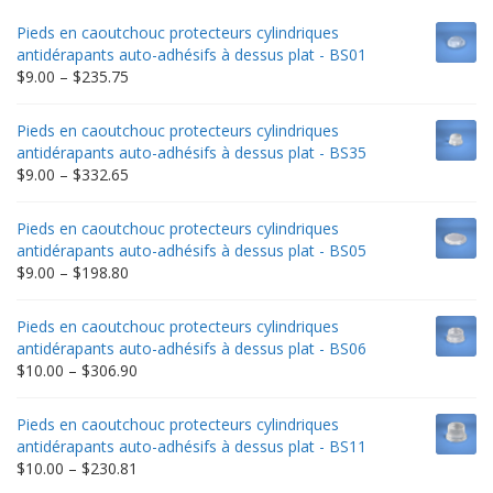
Pieds en caoutchouc protecteurs cylindriques
antidérapants auto-adhésifs à dessus plat - BS01
Price
$
9.00
–
$
235.75
range:
$9.00
Pieds en caoutchouc protecteurs cylindriques
through
antidérapants auto-adhésifs à dessus plat - BS35
$235.75
Price
$
9.00
–
$
332.65
range:
$9.00
Pieds en caoutchouc protecteurs cylindriques
through
antidérapants auto-adhésifs à dessus plat - BS05
$332.65
Price
$
9.00
–
$
198.80
range:
$9.00
Pieds en caoutchouc protecteurs cylindriques
through
antidérapants auto-adhésifs à dessus plat - BS06
$198.80
Price
$
10.00
–
$
306.90
range:
$10.00
Pieds en caoutchouc protecteurs cylindriques
through
antidérapants auto-adhésifs à dessus plat - BS11
$306.90
Price
$
10.00
–
$
230.81
range: