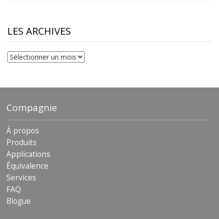
$10.00
through
$230.81
LES ARCHIVES
Les
archives
Compagnie
À propos
Produits
Applications
Équivalence
Services
FAQ
Blogue