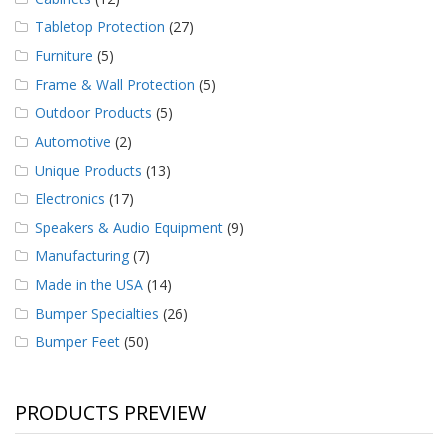
Tabletop Protection
(27)
Furniture
(5)
Frame & Wall Protection
(5)
Outdoor Products
(5)
Automotive
(2)
Unique Products
(13)
Electronics
(17)
Speakers & Audio Equipment
(9)
Manufacturing
(7)
Made in the USA
(14)
Bumper Specialties
(26)
Bumper Feet
(50)
PRODUCTS PREVIEW