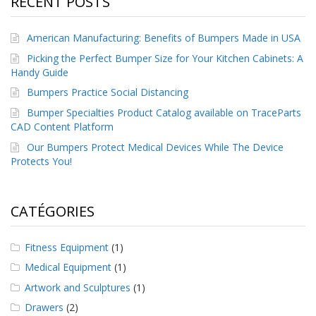
RECENT POSTS
a
v
e
American Manufacturing: Benefits of Bumpers Made in USA
c
n
Picking the Perfect Bumper Size for Your Kitchen Cabinets: A
o
Handy Guide
u
Bumpers Practice Social Distancing
s
Bumper Specialties Product Catalog available on TraceParts
CAD Content Platform
Our Bumpers Protect Medical Devices While The Device
Protects You!
CATÉGORIES
Fitness Equipment
(1)
Medical Equipment
(1)
Artwork and Sculptures
(1)
Drawers
(2)