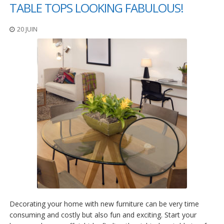
t
TABLE TOPS LOOKING FABULOUS!
i
o
20 JUIN
n
s
É
q
u
i
v
a
l
e
n
c
e
S
e
r
v
Decorating your home with new furniture can be very time
i
c
consuming and costly but also fun and exciting. Start your
e