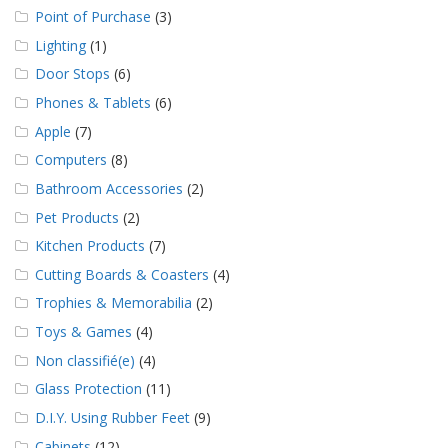
Point of Purchase
(3)
Lighting
(1)
Door Stops
(6)
Phones & Tablets
(6)
Apple
(7)
Computers
(8)
Bathroom Accessories
(2)
Pet Products
(2)
Kitchen Products
(7)
Cutting Boards & Coasters
(4)
Trophies & Memorabilia
(2)
Toys & Games
(4)
Non classifié(e)
(4)
Glass Protection
(11)
D.I.Y. Using Rubber Feet
(9)
Cabinets
(12)