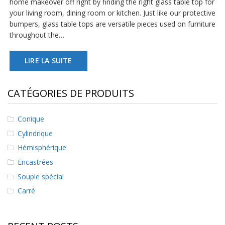
home makeover off right by finding the right glass table top for
s
your living room, dining room or kitchen. Just like our protective
bumpers, glass table tops are versatile pieces used on furniture
F
throughout the…
A
Q
LIRE LA SUITE
B
l
o
CATÉGORIES DE PRODUITS
g
u
e
Conique
C
Cylindrique
o
Hémisphérique
m
m
Encastrées
u
n
Souple spécial
i
Carré
q
u
e
z