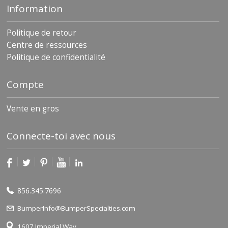
Information
Politique de retour
Centre de ressources
Politique de confidentialité
Compte
Vente en gros
Connecte-toi avec nous
856.345.7696
BumperInfo@BumperSpecialties.com
1607 Imperial Way