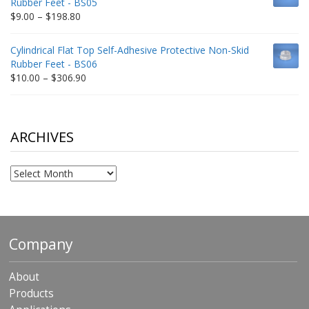
Rubber Feet - BS05
$332.65
Price
$
9.00
–
$
198.80
range:
$9.00
Cylindrical Flat Top Self-Adhesive Protective Non-Skid
through
Rubber Feet - BS06
$198.80
Price
$
10.00
–
$
306.90
range:
$10.00
through
$306.90
ARCHIVES
Archives
Company
About
Products