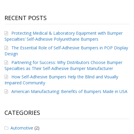
RECENT POSTS
Protecting Medical & Laboratory Equipment with Bumper
Specialties’ Self-Adhesive Polyurethane Bumpers
The Essential Role of Self-Adhesive Bumpers in POP Display
Design
Partnering for Success: Why Distributors Choose Bumper
Specialties as Their Self-Adhesive Bumper Manufacturer
How Self-Adhesive Bumpers Help the Blind and Visually
Impaired Community
American Manufacturing: Benefits of Bumpers Made in USA
CATEGORIES
Automotive
(2)