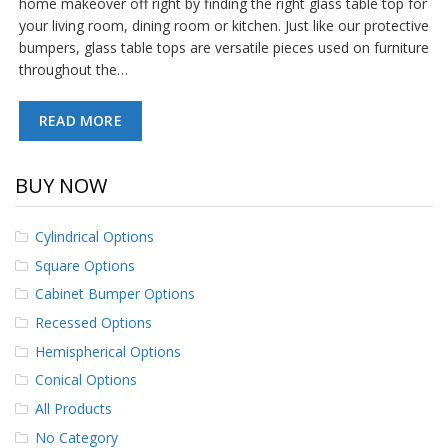
home makeover off right by finding the right glass table top for
p
your living room, dining room or kitchen. Just like our protective
e
bumpers, glass table tops are versatile pieces used on furniture
r
s
throughout the…
F
READ MORE
A
Q
BUY NOW
B
l
o
Cylindrical Options
g
Square Options
C
Cabinet Bumper Options
o
n
Recessed Options
t
a
Hemispherical Options
c
Conical Options
t
All Products
No Category