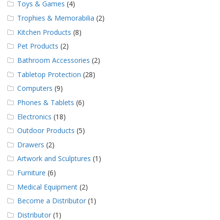
Toys & Games
(4)
Trophies & Memorabilia
(2)
Kitchen Products
(8)
Pet Products
(2)
Bathroom Accessories
(2)
Tabletop Protection
(28)
Computers
(9)
Phones & Tablets
(6)
Electronics
(18)
Outdoor Products
(5)
Drawers
(2)
Artwork and Sculptures
(1)
Furniture
(6)
Medical Equipment
(2)
Become a Distributor
(1)
Distributor
(1)