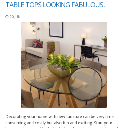
o
TABLE TOPS LOOKING FABULOUS!
n
s
20 JUN
E
q
u
i
v
a
l
e
n
c
y
C
u
s
t
o
m
Decorating your home with new furniture can be very time
B
u
consuming and costly but also fun and exciting. Start your
m