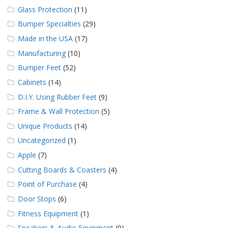
Glass Protection
(11)
Bumper Specialties
(29)
Made in the USA
(17)
Manufacturing
(10)
Bumper Feet
(52)
Cabinets
(14)
D.I.Y. Using Rubber Feet
(9)
Frame & Wall Protection
(5)
Unique Products
(14)
Uncategorized
(1)
Apple
(7)
Cutting Boards & Coasters
(4)
Point of Purchase
(4)
Door Stops
(6)
Fitness Equipment
(1)
Speakers & Audio Equipment
(9)