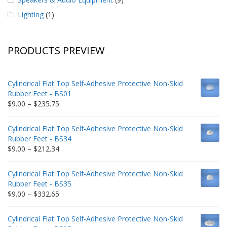
Lighting
(1)
PRODUCTS PREVIEW
Cylindrical Flat Top Self-Adhesive Protective Non-Skid
Rubber Feet - BS01
Price
$
9.00
–
$
235.75
range:
$9.00
Cylindrical Flat Top Self-Adhesive Protective Non-Skid
through
Rubber Feet - BS34
$235.75
Price
$
9.00
–
$
212.34
range:
$9.00
Cylindrical Flat Top Self-Adhesive Protective Non-Skid
through
Rubber Feet - BS35
$212.34
Price
$
9.00
–
$
332.65
range:
$9.00
Cylindrical Flat Top Self-Adhesive Protective Non-Skid
through