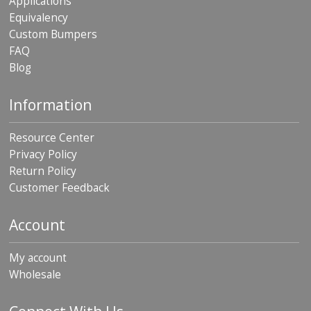
Applications
Equivalency
Custom Bumpers
FAQ
Blog
Information
Resource Center
Privacy Policy
Return Policy
Customer Feedback
Account
My account
Wholesale