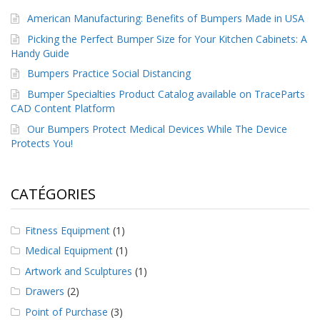
a
American Manufacturing: Benefits of Bumpers Made in USA
v
e
Picking the Perfect Bumper Size for Your Kitchen Cabinets: A
c
Handy Guide
n
o
Bumpers Practice Social Distancing
u
Bumper Specialties Product Catalog available on TraceParts
s
CAD Content Platform
Our Bumpers Protect Medical Devices While The Device
Protects You!
CATÉGORIES
Fitness Equipment
(1)
Medical Equipment
(1)
Artwork and Sculptures
(1)
Drawers
(2)
Point of Purchase
(3)