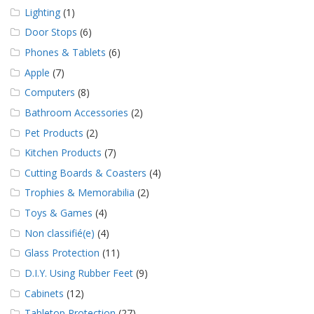
Lighting
(1)
Door Stops
(6)
Phones & Tablets
(6)
Apple
(7)
Computers
(8)
Bathroom Accessories
(2)
Pet Products
(2)
Kitchen Products
(7)
Cutting Boards & Coasters
(4)
Trophies & Memorabilia
(2)
Toys & Games
(4)
Non classifié(e)
(4)
Glass Protection
(11)
D.I.Y. Using Rubber Feet
(9)
Cabinets
(12)
Tabletop Protection
(27)