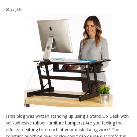
t
i
23 JAN
o
n
s
É
q
u
i
v
a
l
e
n
c
e
S
e
r
(This blog was written standing up using a Stand Up Desk with
v
self-adhesive rubber furniture bumpers) Are you feeling the
i
effects of sitting too much at your desk during work? The
c
e
constant hunching over or slouching can cause discomfort in