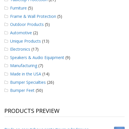
Furniture
(5)
Frame & Wall Protection
(5)
Outdoor Products
(5)
Automotive
(2)
Unique Products
(13)
Electronics
(17)
Speakers & Audio Equipment
(9)
Manufacturing
(7)
Made in the USA
(14)
Bumper Specialties
(26)
Bumper Feet
(50)
PRODUCTS PREVIEW