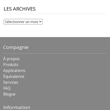
through
$230.81
LES ARCHIVES
Les
archives
Compagnie
À propos
Produits
Applications
Équivalence
Services
FAQ
Blogue
Information