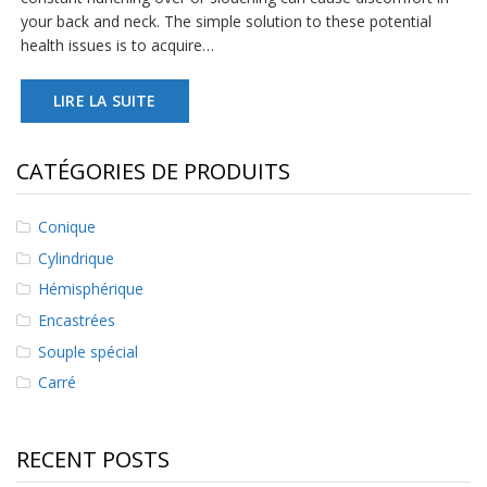
s
your back and neck. The simple solution to these potential
health issues is to acquire…
F
A
Q
LIRE LA SUITE
B
l
CATÉGORIES DE PRODUITS
o
g
u
Conique
e
Cylindrique
C
Hémisphérique
o
m
Encastrées
m
Souple spécial
u
n
Carré
i
q
u
RECENT POSTS
e
z