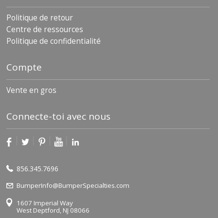
Politique de retour
Centre de ressources
Politique de confidentialité
Compte
Vente en gros
Connecte-toi avec nous
856.345.7696
BumperInfo@BumperSpecialties.com
1607 Imperial Way
West Deptford, NJ 08066