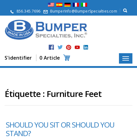
À
p
856.345.7696
BumperInfo@BumperSpecialties.com
r
o
p
o
s
P
r
S'identifier
0 Article
o
d
u
i
t
s
Étiquette :
Furniture Feet
A
p
p
l
SHOULD YOU SIT OR SHOULD YOU
i
c
STAND?
a