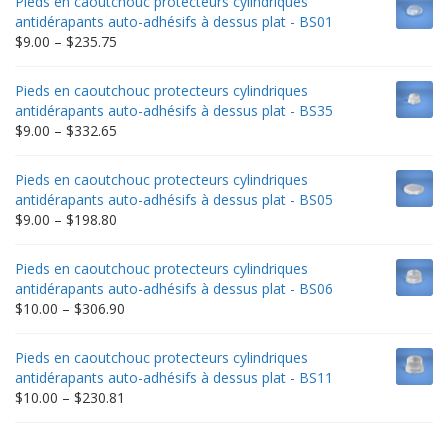
Pieds en caoutchouc protecteurs cylindriques
antidérapants auto-adhésifs à dessus plat - BS01
Price
$
9.00
–
$
235.75
range:
$9.00
Pieds en caoutchouc protecteurs cylindriques
through
antidérapants auto-adhésifs à dessus plat - BS35
$235.75
Price
$
9.00
–
$
332.65
range:
$9.00
Pieds en caoutchouc protecteurs cylindriques
through
antidérapants auto-adhésifs à dessus plat - BS05
$332.65
Price
$
9.00
–
$
198.80
range:
$9.00
Pieds en caoutchouc protecteurs cylindriques
through
antidérapants auto-adhésifs à dessus plat - BS06
$198.80
Price
$
10.00
–
$
306.90
range:
$10.00
Pieds en caoutchouc protecteurs cylindriques
through
antidérapants auto-adhésifs à dessus plat - BS11
$306.90
Price
$
10.00
–
$
230.81
range:
$10.00