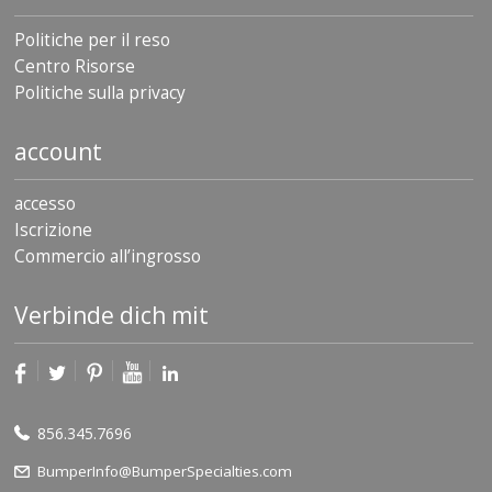
Politiche per il reso
Centro Risorse
Politiche sulla privacy
account
accesso
Iscrizione
Commercio all’ingrosso
Verbinde dich mit
856.345.7696
BumperInfo@BumperSpecialties.com