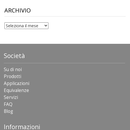
through
$306.90
ARCHIVIO
archivio
Società
Su di noi
Prodotti
Applicazioni
Equivalenze
Servizi
FAQ
Blog
Informazioni