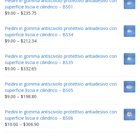
Piedini in gomma antiscivolo protettivo antiadesivo con
superficie liscia e cilindrico – BS01
Price
$
9.00
–
$
235.75
range:
$9.00
Piedini in gomma antiscivolo protettivo antiadesivo con
through
superficie liscia e cilindrico – BS34
$235.75
Price
$
9.00
–
$
212.34
range:
$9.00
Piedini in gomma antiscivolo protettivo antiadesivo con
through
superficie liscia e cilindrico – BS35
$212.34
Price
$
9.00
–
$
332.65
range:
$9.00
Piedini in gomma antiscivolo protettivo antiadesivo con
through
superficie liscia e cilindrico – BS05
$332.65
Price
$
9.00
–
$
198.80
range:
$9.00
Piedini in gomma antiscivolo protettivo antiadesivo con
through
superficie liscia e cilindrico – BS06
$198.80
Price
$
10.00
–
$
306.90
range:
$10.00