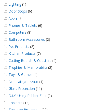
Lighting
(1)
Door Stops
(6)
Apple
(7)
Phones & Tablets
(6)
Computers
(8)
Bathroom Accessories
(2)
Pet Products
(2)
Kitchen Products
(7)
Cutting Boards & Coasters
(4)
Trophies & Memorabilia
(2)
Toys & Games
(4)
Non categorizzato
(1)
Glass Protection
(11)
D.I.Y. Using Rubber Feet
(9)
Cabinets
(12)
Tabletop Protection
(27)