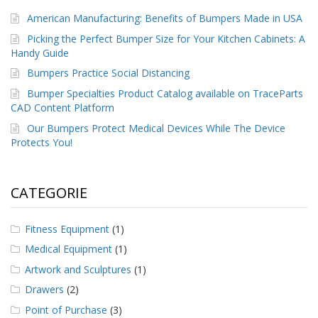
American Manufacturing: Benefits of Bumpers Made in USA
Picking the Perfect Bumper Size for Your Kitchen Cabinets: A
Handy Guide
Bumpers Practice Social Distancing
Bumper Specialties Product Catalog available on TraceParts
CAD Content Platform
Our Bumpers Protect Medical Devices While The Device
Protects You!
CATEGORIE
Fitness Equipment
(1)
Medical Equipment
(1)
Artwork and Sculptures
(1)
Drawers
(2)
Point of Purchase
(3)