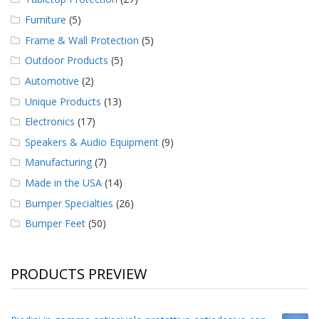
Furniture
(5)
Frame & Wall Protection
(5)
Outdoor Products
(5)
Automotive
(2)
Unique Products
(13)
Electronics
(17)
Speakers & Audio Equipment
(9)
Manufacturing
(7)
Made in the USA
(14)
Bumper Specialties
(26)
Bumper Feet
(50)
PRODUCTS PREVIEW