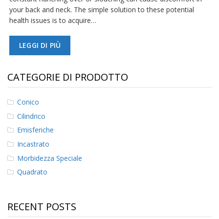
your back and neck. The simple solution to these potential
F
health issues is to acquire…
A
Q
LEGGI DI PIÙ
B
l
o
CATEGORIE DI PRODOTTO
g
C
Conico
o
Cilindrico
n
t
Emisferiche
a
t
Incastrato
t
Morbidezza Speciale
a
c
Quadrato
i
RECENT POSTS