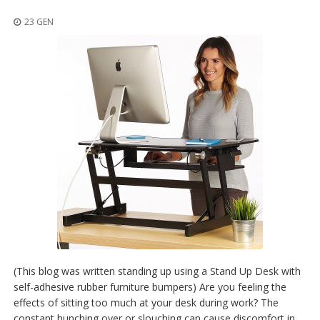
z
i
23 GEN
o
n
i
E
q
u
i
v
a
l
e
n
z
e
S
e
r
(This blog was written standing up using a Stand Up Desk with
v
self-adhesive rubber furniture bumpers) Are you feeling the
i
effects of sitting too much at your desk during work? The
z
i
constant hunching over or slouching can cause discomfort in