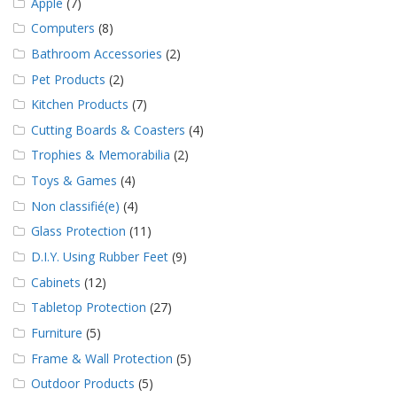
Apple
(7)
Computers
(8)
Bathroom Accessories
(2)
Pet Products
(2)
Kitchen Products
(7)
Cutting Boards & Coasters
(4)
Trophies & Memorabilia
(2)
Toys & Games
(4)
Non classifié(e)
(4)
Glass Protection
(11)
D.I.Y. Using Rubber Feet
(9)
Cabinets
(12)
Tabletop Protection
(27)
Furniture
(5)
Frame & Wall Protection
(5)
Outdoor Products
(5)