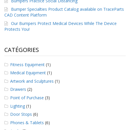
Bumpers Practice Social Distancing
a
v
Bumper Specialties Product Catalog available on TraceParts
e
CAD Content Platform
c
Our Bumpers Protect Medical Devices While The Device
n
o
Protects You!
u
s
CATÉGORIES
Fitness Equipment
(1)
Medical Equipment
(1)
Artwork and Sculptures
(1)
Drawers
(2)
Point of Purchase
(3)
Lighting
(1)
Door Stops
(6)
Phones & Tablets
(6)