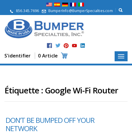
À
p
856.345.7696
BumperInfo@BumperSpecialties.com
r
o
p
o
s
P
r
S'identifier
0 Article
o
d
u
i
t
s
Étiquette :
Google Wi-Fi Router
A
p
p
l
DON’T BE BUMPED OFF YOUR
i
c
NETWORK
a