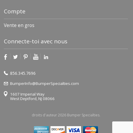
Compte
Vente en gros
Connecte-toi avec nous
856.345.7696
BumperInfo@BumperSpecialties.com
1607 Imperial Way
West Deptford, NJ 08066
droits d'auteur 2026 Bumper Specialties.