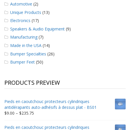
Automotive
(2)
Unique Products
(13)
Electronics
(17)
Speakers & Audio Equipment
(9)
Manufacturing
(7)
Made in the USA
(14)
Bumper Specialties
(26)
Bumper Feet
(50)
PRODUCTS PREVIEW
Pieds en caoutchouc protecteurs cylindriques
antidérapants auto-adhésifs à dessus plat - BS01
Price
$
9.00
–
$
235.75
range:
$9.00
Pieds en caoutchouc protecteurs cylindriques