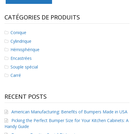
s
CATÉGORIES DE PRODUITS
F
A
Q
Conique
B
Cylindrique
l
o
Hémisphérique
g
Encastrées
u
e
Souple spécial
Carré
C
o
m
m
RECENT POSTS
u
n
i
American Manufacturing: Benefits of Bumpers Made in USA
q
Picking the Perfect Bumper Size for Your Kitchen Cabinets: A
u
e
Handy Guide
z