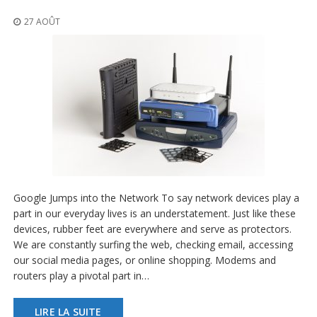
t
i
27 AOÛT
o
n
s
É
q
u
i
v
a
l
e
n
Google Jumps into the Network To say network devices play a
c
e
part in our everyday lives is an understatement. Just like these
devices, rubber feet are everywhere and serve as protectors.
S
We are constantly surfing the web, checking email, accessing
e
our social media pages, or online shopping. Modems and
r
routers play a pivotal part in…
v
i
c
LIRE LA SUITE
e