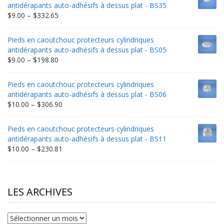
through
antidérapants auto-adhésifs à dessus plat - BS35
$235.75
Price
$
9.00
–
$
332.65
range:
$9.00
Pieds en caoutchouc protecteurs cylindriques
through
antidérapants auto-adhésifs à dessus plat - BS05
$332.65
Price
$
9.00
–
$
198.80
range:
$9.00
Pieds en caoutchouc protecteurs cylindriques
through
antidérapants auto-adhésifs à dessus plat - BS06
$198.80
Price
$
10.00
–
$
306.90
range:
$10.00
Pieds en caoutchouc protecteurs cylindriques
through
antidérapants auto-adhésifs à dessus plat - BS11
$306.90
Price
$
10.00
–
$
230.81
range:
$10.00
through
$230.81
LES ARCHIVES
Les