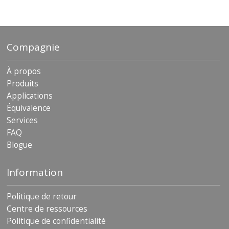
archives
Compagnie
À propos
Produits
Applications
Équivalence
Services
FAQ
Blogue
Information
Politique de retour
Centre de ressources
Politique de confidentialité