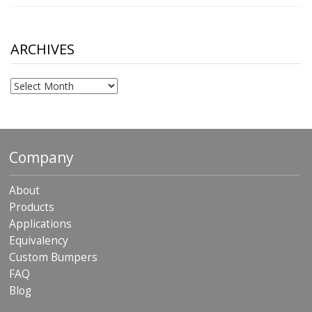
range:
$10.00
through
$306.90
ARCHIVES
Archives
Company
About
Products
Applications
Equivalency
Custom Bumpers
FAQ
Blog