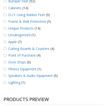
Bumper Feet
(52)
Cabinets
(14)
D.I.Y. Using Rubber Feet
(9)
Frame & Wall Protection
(5)
Unique Products
(14)
Uncategorized
(1)
Apple
(7)
Cutting Boards & Coasters
(4)
Point of Purchase
(4)
Door Stops
(6)
Fitness Equipment
(1)
Speakers & Audio Equipment
(9)
Lighting
(1)
PRODUCTS PREVIEW