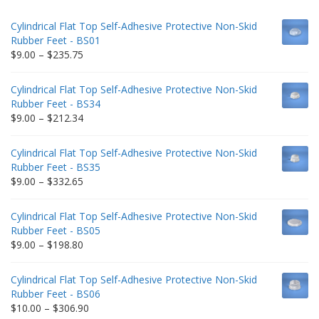
Cylindrical Flat Top Self-Adhesive Protective Non-Skid
Rubber Feet - BS01
Price
$
9.00
–
$
235.75
range:
$9.00
Cylindrical Flat Top Self-Adhesive Protective Non-Skid
through
Rubber Feet - BS34
$235.75
Price
$
9.00
–
$
212.34
range:
$9.00
Cylindrical Flat Top Self-Adhesive Protective Non-Skid
through
Rubber Feet - BS35
$212.34
Price
$
9.00
–
$
332.65
range:
$9.00
Cylindrical Flat Top Self-Adhesive Protective Non-Skid
through
Rubber Feet - BS05
$332.65
Price
$
9.00
–
$
198.80
range:
$9.00
Cylindrical Flat Top Self-Adhesive Protective Non-Skid
through
Rubber Feet - BS06
$198.80
Price
$
10.00
–
$
306.90