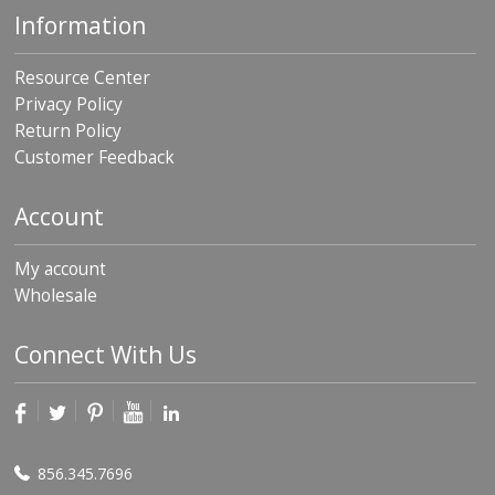
Information
Resource Center
Privacy Policy
Return Policy
Customer Feedback
Account
My account
Wholesale
Connect With Us
856.345.7696