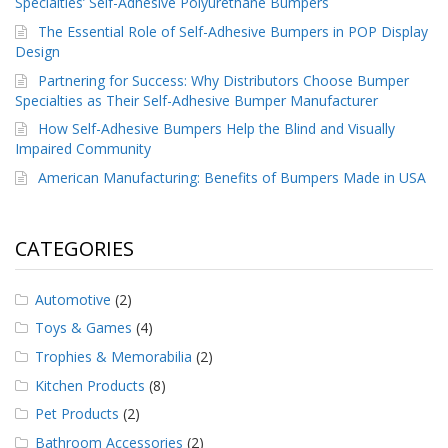
Specialties’ Self-Adhesive Polyurethane Bumpers
The Essential Role of Self-Adhesive Bumpers in POP Display
Design
Partnering for Success: Why Distributors Choose Bumper
Specialties as Their Self-Adhesive Bumper Manufacturer
How Self-Adhesive Bumpers Help the Blind and Visually
Impaired Community
American Manufacturing: Benefits of Bumpers Made in USA
CATEGORIES
Automotive
(2)
Toys & Games
(4)
Trophies & Memorabilia
(2)
Kitchen Products
(8)
Pet Products
(2)
Bathroom Accessories
(2)