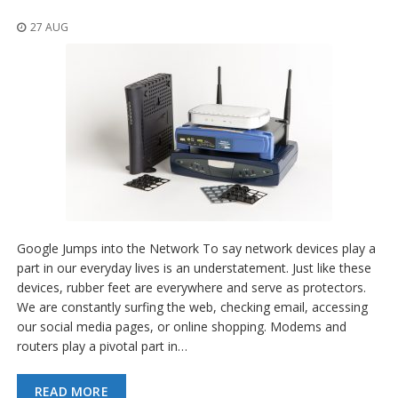
o
n
27 AUG
s
E
q
u
i
v
a
l
e
n
c
y
Google Jumps into the Network To say network devices play a
C
part in our everyday lives is an understatement. Just like these
u
devices, rubber feet are everywhere and serve as protectors.
s
We are constantly surfing the web, checking email, accessing
t
our social media pages, or online shopping. Modems and
o
routers play a pivotal part in…
m
B
u
READ MORE
m