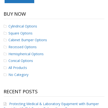
p
e
r
BUY NOW
s
F
Cylindrical Options
A
Square Options
Q
Cabinet Bumper Options
B
Recessed Options
l
o
Hemispherical Options
g
Conical Options
C
All Products
o
No Category
n
t
a
c
RECENT POSTS
t
Protecting Medical & Laboratory Equipment with Bumper