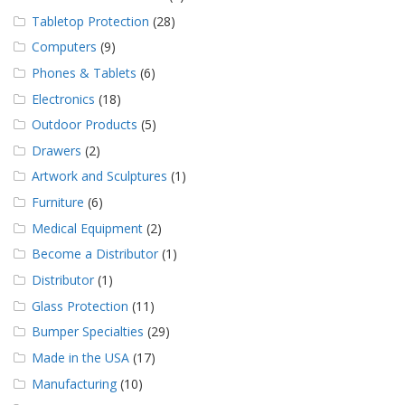
Tabletop Protection
(28)
Computers
(9)
Phones & Tablets
(6)
Electronics
(18)
Outdoor Products
(5)
Drawers
(2)
Artwork and Sculptures
(1)
Furniture
(6)
Medical Equipment
(2)
Become a Distributor
(1)
Distributor
(1)
Glass Protection
(11)
Bumper Specialties
(29)
Made in the USA
(17)
Manufacturing
(10)