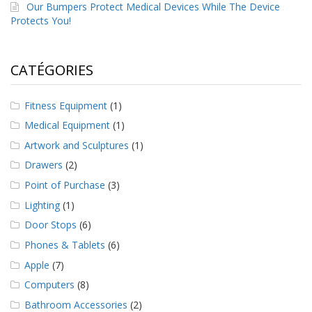
a
Our Bumpers Protect Medical Devices While The Device
v
Protects You!
e
c
n
CATÉGORIES
o
u
s
Fitness Equipment
(1)
Medical Equipment
(1)
Artwork and Sculptures
(1)
Drawers
(2)
Point of Purchase
(3)
Lighting
(1)
Door Stops
(6)
Phones & Tablets
(6)
Apple
(7)
Computers
(8)
Bathroom Accessories
(2)