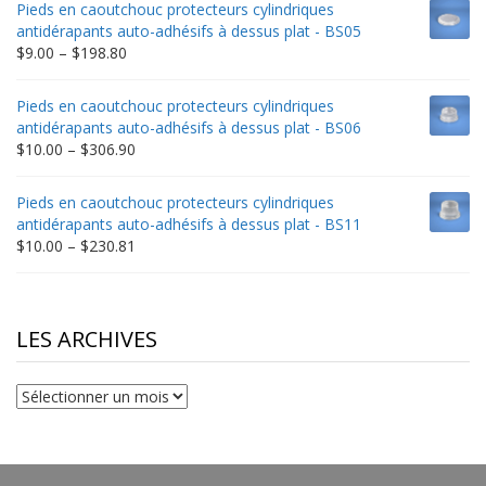
Pieds en caoutchouc protecteurs cylindriques
through
antidérapants auto-adhésifs à dessus plat - BS05
$332.65
Price
$
9.00
–
$
198.80
range:
$9.00
Pieds en caoutchouc protecteurs cylindriques
through
antidérapants auto-adhésifs à dessus plat - BS06
$198.80
Price
$
10.00
–
$
306.90
range:
$10.00
Pieds en caoutchouc protecteurs cylindriques
through
antidérapants auto-adhésifs à dessus plat - BS11
$306.90
Price
$
10.00
–
$
230.81
range:
$10.00
through
$230.81
LES ARCHIVES
Les
archives