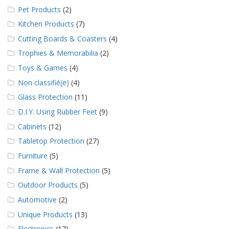
Pet Products
(2)
Kitchen Products
(7)
Cutting Boards & Coasters
(4)
Trophies & Memorabilia
(2)
Toys & Games
(4)
Non classifié(e)
(4)
Glass Protection
(11)
D.I.Y. Using Rubber Feet
(9)
Cabinets
(12)
Tabletop Protection
(27)
Furniture
(5)
Frame & Wall Protection
(5)
Outdoor Products
(5)
Automotive
(2)
Unique Products
(13)
Electronics
(17)