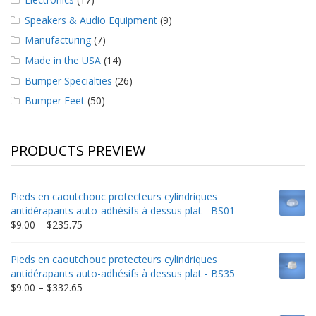
Speakers & Audio Equipment
(9)
Manufacturing
(7)
Made in the USA
(14)
Bumper Specialties
(26)
Bumper Feet
(50)
PRODUCTS PREVIEW
Pieds en caoutchouc protecteurs cylindriques
antidérapants auto-adhésifs à dessus plat - BS01
Price
$
9.00
–
$
235.75
range:
$9.00
Pieds en caoutchouc protecteurs cylindriques
through
antidérapants auto-adhésifs à dessus plat - BS35
$235.75
Price
$
9.00
–
$
332.65
range:
$9.00