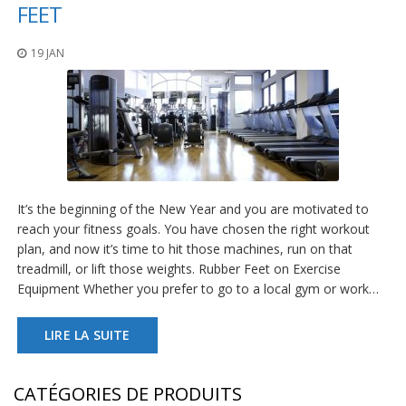
t
FEET
i
o
19 JAN
n
s
É
q
u
i
v
a
l
It’s the beginning of the New Year and you are motivated to
e
reach your fitness goals. You have chosen the right workout
n
plan, and now it’s time to hit those machines, run on that
c
treadmill, or lift those weights. Rubber Feet on Exercise
e
Equipment Whether you prefer to go to a local gym or work…
S
e
LIRE LA SUITE
r
v
i
c
CATÉGORIES DE PRODUITS
e