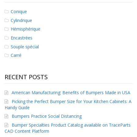
s
Conique
F
Cylindrique
A
Q
Hémisphérique
Encastrées
B
l
Souple spécial
o
Carré
g
u
e
RECENT POSTS
C
o
m
American Manufacturing: Benefits of Bumpers Made in USA
m
u
Picking the Perfect Bumper Size for Your Kitchen Cabinets: A
n
Handy Guide
i
Bumpers Practice Social Distancing
q
u
Bumper Specialties Product Catalog available on TraceParts
e
CAD Content Platform
z