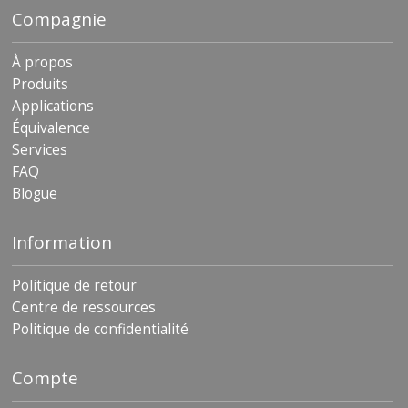
Compagnie
À propos
Produits
Applications
Équivalence
Services
FAQ
Blogue
Information
Politique de retour
Centre de ressources
Politique de confidentialité
Compte