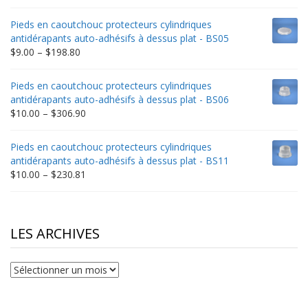
range:
$9.00
Pieds en caoutchouc protecteurs cylindriques
through
antidérapants auto-adhésifs à dessus plat - BS05
$332.65
Price
$
9.00
–
$
198.80
range:
$9.00
Pieds en caoutchouc protecteurs cylindriques
through
antidérapants auto-adhésifs à dessus plat - BS06
$198.80
Price
$
10.00
–
$
306.90
range:
$10.00
Pieds en caoutchouc protecteurs cylindriques
through
antidérapants auto-adhésifs à dessus plat - BS11
$306.90
Price
$
10.00
–
$
230.81
range:
$10.00
through
$230.81
LES ARCHIVES
Les
archives