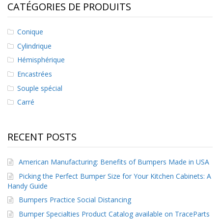
CATÉGORIES DE PRODUITS
s
F
Conique
A
Q
Cylindrique
Hémisphérique
B
l
Encastrées
o
Souple spécial
g
u
Carré
e
C
RECENT POSTS
o
m
m
American Manufacturing: Benefits of Bumpers Made in USA
u
n
Picking the Perfect Bumper Size for Your Kitchen Cabinets: A
i
Handy Guide
q
u
Bumpers Practice Social Distancing
e
Bumper Specialties Product Catalog available on TraceParts
z