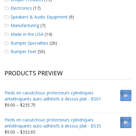
Electronics
(17)
Speakers & Audio Equipment
(9)
Manufacturing
(7)
Made in the USA
(14)
Bumper Specialties
(26)
Bumper Feet
(50)
PRODUCTS PREVIEW
Pieds en caoutchouc protecteurs cylindriques
antidérapants auto-adhésifs à dessus plat - BS01
Price
$
9.00
–
$
235.75
range:
$9.00
Pieds en caoutchouc protecteurs cylindriques
through
antidérapants auto-adhésifs à dessus plat - BS35
$235.75
Price
$
9.00
–
$
332.65