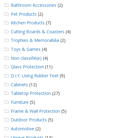
Bathroom Accessories
(2)
Pet Products
(2)
Kitchen Products
(7)
Cutting Boards & Coasters
(4)
Trophies & Memorabilia
(2)
Toys & Games
(4)
Non classifié(e)
(4)
Glass Protection
(11)
D.I.Y. Using Rubber Feet
(9)
Cabinets
(12)
Tabletop Protection
(27)
Furniture
(5)
Frame & Wall Protection
(5)
Outdoor Products
(5)
Automotive
(2)
Unique Products
(13)