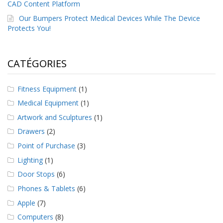
CAD Content Platform
a
v
Our Bumpers Protect Medical Devices While The Device
e
Protects You!
c
n
o
u
CATÉGORIES
s
Fitness Equipment
(1)
Medical Equipment
(1)
Artwork and Sculptures
(1)
Drawers
(2)
Point of Purchase
(3)
Lighting
(1)
Door Stops
(6)
Phones & Tablets
(6)
Apple
(7)
Computers
(8)