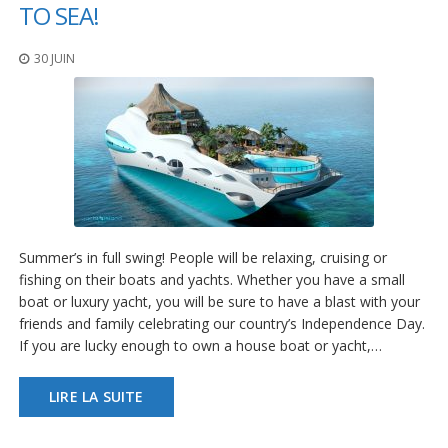
t
TO SEA!
i
o
30 JUIN
n
s
É
q
u
i
v
a
l
e
Summer’s in full swing! People will be relaxing, cruising or
n
fishing on their boats and yachts. Whether you have a small
c
e
boat or luxury yacht, you will be sure to have a blast with your
friends and family celebrating our country’s Independence Day.
S
If you are lucky enough to own a house boat or yacht,…
e
r
v
LIRE LA SUITE
i
c
e