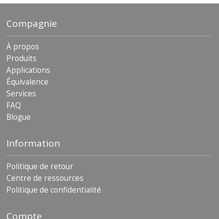
Compagnie
À propos
Produits
Applications
Équivalence
Services
FAQ
Blogue
Information
Politique de retour
Centre de ressources
Politique de confidentialité
Compte