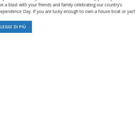
e a blast with your friends and family celebrating our country’s
dependence Day. If you are lucky enough to own a house boat or yac
LEGGI DI PIÙ