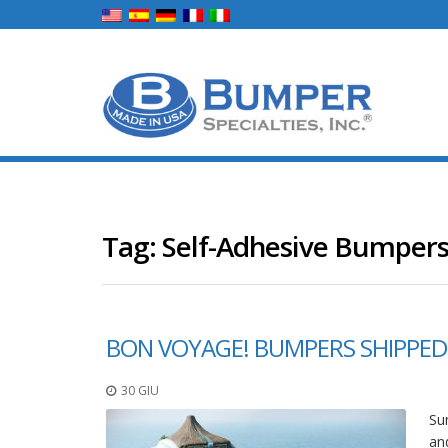
Tag:
Self-Adhesive Bumpers
BON VOYAGE! BUMPERS SHIPPED
30 GIU
Sum
an