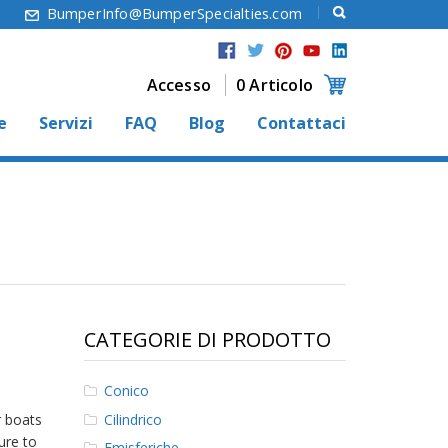
6
BumperInfo@BumperSpecialties.com
Accesso
0 Articolo
e
Servizi
FAQ
Blog
Contattaci
CATEGORIE DI PRODOTTO
Conico
Cilindrico
r boats
ure to
Emisferiche