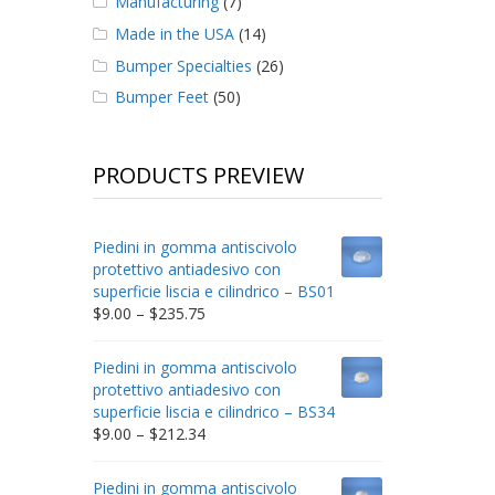
Manufacturing
(7)
Made in the USA
(14)
Bumper Specialties
(26)
Bumper Feet
(50)
PRODUCTS PREVIEW
Piedini in gomma antiscivolo
protettivo antiadesivo con
superficie liscia e cilindrico – BS01
Price
$
9.00
–
$
235.75
range:
$9.00
Piedini in gomma antiscivolo
through
protettivo antiadesivo con
$235.75
superficie liscia e cilindrico – BS34
Price
$
9.00
–
$
212.34
range:
$9.00
Piedini in gomma antiscivolo