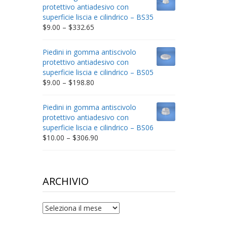
through
protettivo antiadesivo con
$212.34
superficie liscia e cilindrico – BS35
Price
$
9.00
–
$
332.65
range:
$9.00
Piedini in gomma antiscivolo
through
protettivo antiadesivo con
$332.65
superficie liscia e cilindrico – BS05
Price
$
9.00
–
$
198.80
range:
$9.00
Piedini in gomma antiscivolo
through
protettivo antiadesivo con
$198.80
superficie liscia e cilindrico – BS06
Price
$
10.00
–
$
306.90
range:
$10.00
through
$306.90
ARCHIVIO
archivio