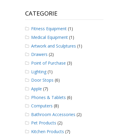
CATEGORIE
Fitness Equipment
(1)
Medical Equipment
(1)
Artwork and Sculptures
(1)
Drawers
(2)
Point of Purchase
(3)
Lighting
(1)
Door Stops
(6)
Apple
(7)
Phones & Tablets
(6)
Computers
(8)
Bathroom Accessories
(2)
Pet Products
(2)
Kitchen Products
(7)