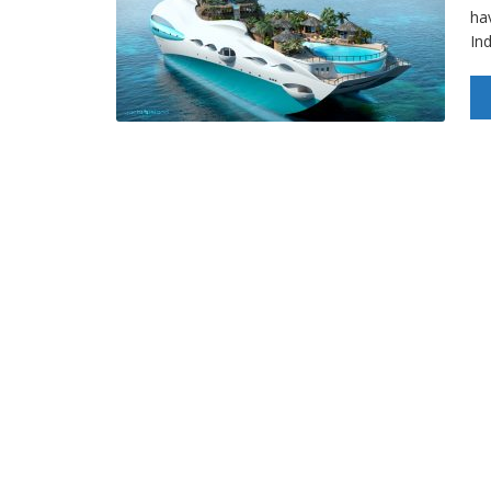
hav
In