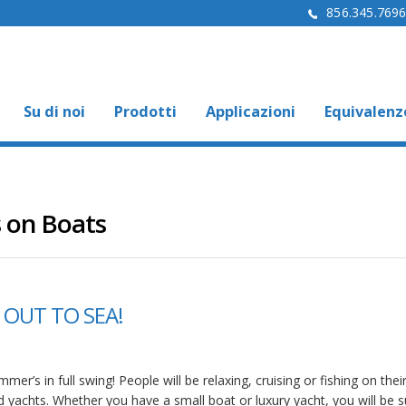
856.345.769
Su di noi
Prodotti
Applicazioni
Equivalenz
 on Boats
 OUT TO SEA!
mer’s in full swing! People will be relaxing, cruising or fishing on thei
d yachts. Whether you have a small boat or luxury yacht, you will be s