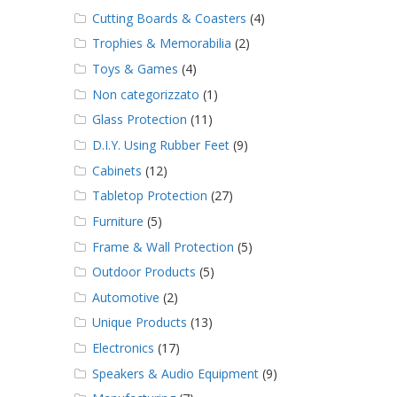
Cutting Boards & Coasters
(4)
Trophies & Memorabilia
(2)
Toys & Games
(4)
Non categorizzato
(1)
Glass Protection
(11)
D.I.Y. Using Rubber Feet
(9)
Cabinets
(12)
Tabletop Protection
(27)
Furniture
(5)
Frame & Wall Protection
(5)
Outdoor Products
(5)
Automotive
(2)
Unique Products
(13)
Electronics
(17)
Speakers & Audio Equipment
(9)