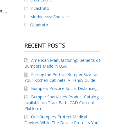
Incastrato
ht,…
Morbidezza Speciale
Quadrato
RECENT POSTS
American Manufacturing: Benefits of
Bumpers Made in USA
Picking the Perfect Bumper Size for
Your Kitchen Cabinets: A Handy Guide
Bumpers Practice Social Distancing
Bumper Specialties Product Catalog
available on TraceParts CAD Content
Platform
Our Bumpers Protect Medical
Devices While The Device Protects You!