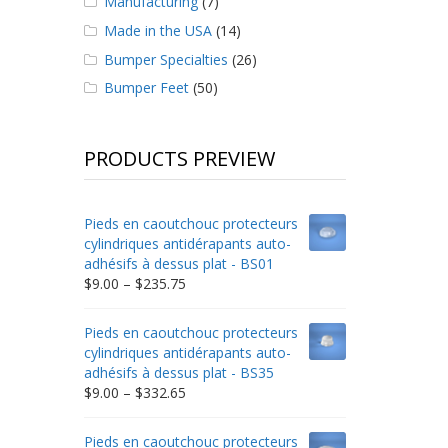
Manufacturing
(7)
Made in the USA
(14)
Bumper Specialties
(26)
Bumper Feet
(50)
PRODUCTS PREVIEW
Pieds en caoutchouc protecteurs
cylindriques antidérapants auto-
adhésifs à dessus plat - BS01
Price
$
9.00
–
$
235.75
range:
$9.00
Pieds en caoutchouc protecteurs
through
cylindriques antidérapants auto-
$235.75
adhésifs à dessus plat - BS35
Price
$
9.00
–
$
332.65
range:
$9.00
Pieds en caoutchouc protecteurs