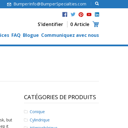
6
BumperInfo@BumperSpecialties.com
S'identifier
0 Article
ices
FAQ
Blogue
Communiquez avec nous
CATÉGORIES DE PRODUITS
Conique
Cylindrique
sk, but
ep it
Hémisphérique