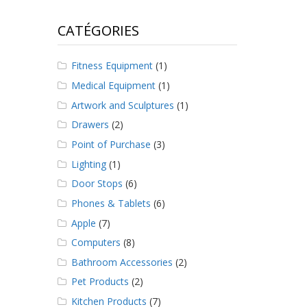
CATÉGORIES
Fitness Equipment
(1)
Medical Equipment
(1)
Artwork and Sculptures
(1)
Drawers
(2)
Point of Purchase
(3)
Lighting
(1)
Door Stops
(6)
Phones & Tablets
(6)
Apple
(7)
Computers
(8)
Bathroom Accessories
(2)
Pet Products
(2)
Kitchen Products
(7)