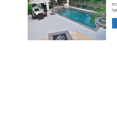
loo
ty