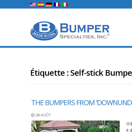
Étiquette :
Self-stick Bumpe
THE BUMPERS FROM ‘DOWNUND
08 AOÛT
G’
it