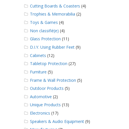
Cutting Boards & Coasters
(4)
Trophies & Memorabilia
(2)
Toys & Games
(4)
Non classifié(e)
(4)
Glass Protection
(11)
D.I.Y. Using Rubber Feet
(9)
Cabinets
(12)
Tabletop Protection
(27)
Furniture
(5)
Frame & Wall Protection
(5)
Outdoor Products
(5)
Automotive
(2)
Unique Products
(13)
Electronics
(17)
Speakers & Audio Equipment
(9)