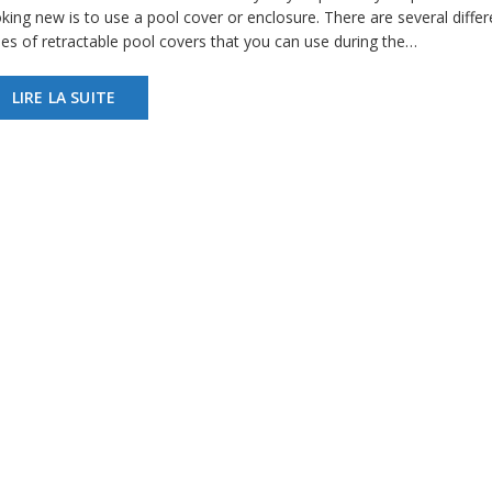
king new is to use a pool cover or enclosure. There are several differ
pes of retractable pool covers that you can use during the…
LIRE LA SUITE