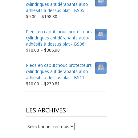
through
cylindriques antidérapants auto-
$332.65
adhésifs à dessus plat - BS05
Price
$
9.00
–
$
198.80
range:
$9.00
Pieds en caoutchouc protecteurs
through
cylindriques antidérapants auto-
$198.80
adhésifs à dessus plat - BS06
Price
$
10.00
–
$
306.90
range:
$10.00
Pieds en caoutchouc protecteurs
through
cylindriques antidérapants auto-
$306.90
adhésifs à dessus plat - BS11
Price
$
10.00
–
$
230.81
range:
$10.00
through
$230.81
LES ARCHIVES
Les
archives