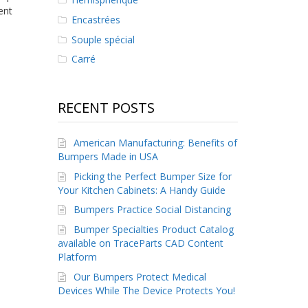
ent
Encastrées
Souple spécial
Carré
RECENT POSTS
American Manufacturing: Benefits of
Bumpers Made in USA
Picking the Perfect Bumper Size for
Your Kitchen Cabinets: A Handy Guide
Bumpers Practice Social Distancing
Bumper Specialties Product Catalog
available on TraceParts CAD Content
Platform
Our Bumpers Protect Medical
Devices While The Device Protects You!