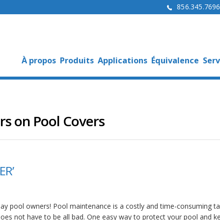
856.345.769
À propos
Produits
Applications
Équivalence
Serv
rs on Pool Covers
ER’
day pool owners! Pool maintenance is a costly and time-consuming ta
 does not have to be all bad. One easy way to protect your pool and ke