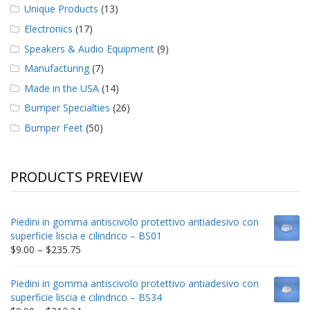
Unique Products
(13)
Electronics
(17)
Speakers & Audio Equipment
(9)
Manufacturing
(7)
Made in the USA
(14)
Bumper Specialties
(26)
Bumper Feet
(50)
PRODUCTS PREVIEW
Piedini in gomma antiscivolo protettivo antiadesivo con
superficie liscia e cilindrico – BS01
Price
$
9.00
–
$
235.75
range:
$9.00
Piedini in gomma antiscivolo protettivo antiadesivo con
through
superficie liscia e cilindrico – BS34
$235.75