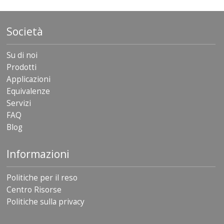
Società
Su di noi
Prodotti
Applicazioni
Equivalenze
Servizi
FAQ
Blog
Informazioni
Politiche per il reso
Centro Risorse
Politiche sulla privacy