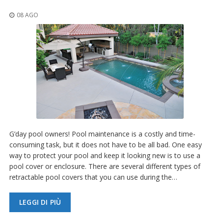
z
i
08 AGO
o
n
i
E
q
u
i
v
a
l
e
n
G’day pool owners! Pool maintenance is a costly and time-
z
consuming task, but it does not have to be all bad. One easy
e
way to protect your pool and keep it looking new is to use a
S
pool cover or enclosure. There are several different types of
e
retractable pool covers that you can use during the…
r
v
i
LEGGI DI PIÙ
z
i