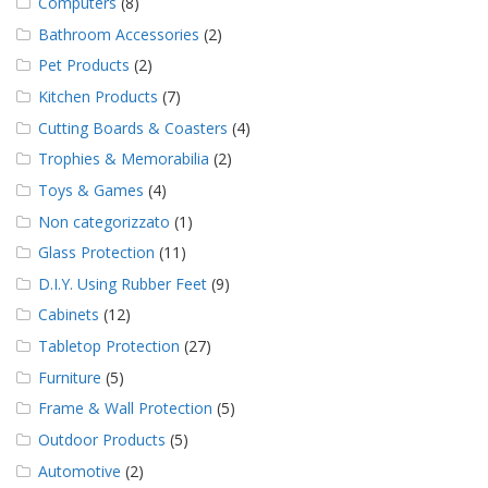
Computers
(8)
Bathroom Accessories
(2)
Pet Products
(2)
Kitchen Products
(7)
Cutting Boards & Coasters
(4)
Trophies & Memorabilia
(2)
Toys & Games
(4)
Non categorizzato
(1)
Glass Protection
(11)
D.I.Y. Using Rubber Feet
(9)
Cabinets
(12)
Tabletop Protection
(27)
Furniture
(5)
Frame & Wall Protection
(5)
Outdoor Products
(5)
Automotive
(2)