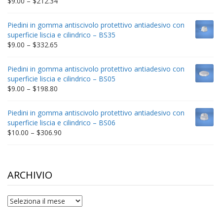
Price
$
9.00
–
$
212.34
range:
$9.00
Piedini in gomma antiscivolo protettivo antiadesivo con
through
superficie liscia e cilindrico – BS35
$212.34
Price
$
9.00
–
$
332.65
range:
$9.00
Piedini in gomma antiscivolo protettivo antiadesivo con
through
superficie liscia e cilindrico – BS05
$332.65
Price
$
9.00
–
$
198.80
range:
$9.00
Piedini in gomma antiscivolo protettivo antiadesivo con
through
superficie liscia e cilindrico – BS06
$198.80
Price
$
10.00
–
$
306.90
range:
$10.00
through
$306.90
ARCHIVIO
archivio