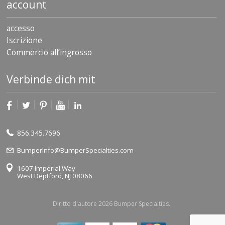
account
accesso
Iscrizione
Commercio all’ingrosso
Verbinde dich mit
856.345.7696
BumperInfo@BumperSpecialties.com
1607 Imperial Way
West Deptford, NJ 08066
Diritto d'autore 2026 Bumper Specialties.