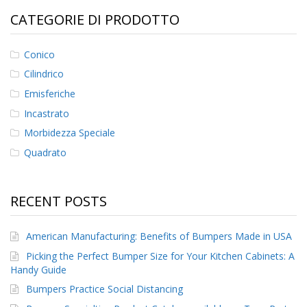
CATEGORIE DI PRODOTTO
F
A
Q
Conico
Cilindrico
B
l
Emisferiche
o
Incastrato
g
Morbidezza Speciale
C
o
Quadrato
n
t
a
RECENT POSTS
t
t
a
American Manufacturing: Benefits of Bumpers Made in USA
c
i
Picking the Perfect Bumper Size for Your Kitchen Cabinets: A
Handy Guide
Bumpers Practice Social Distancing