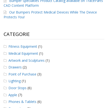
Bumper Specialties Product Catalog available on TraceParts
CAD Content Platform
Our Bumpers Protect Medical Devices While The Device
Protects You!
CATEGORIE
Fitness Equipment
(1)
Medical Equipment
(1)
Artwork and Sculptures
(1)
Drawers
(2)
Point of Purchase
(3)
Lighting
(1)
Door Stops
(6)
Apple
(7)
Phones & Tablets
(6)