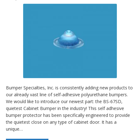
Bumper Specialties, Inc. is consistently adding new products to
our already vast line of self-adhesive polyurethane bumpers.
We would like to introduce our newest part: the BS-67SD,
quietest Cabinet Bumper in the industry! This self adhesive
bumper protector has been specifically engineered to provide
the quietest close on any type of cabinet door. It has a
unique…