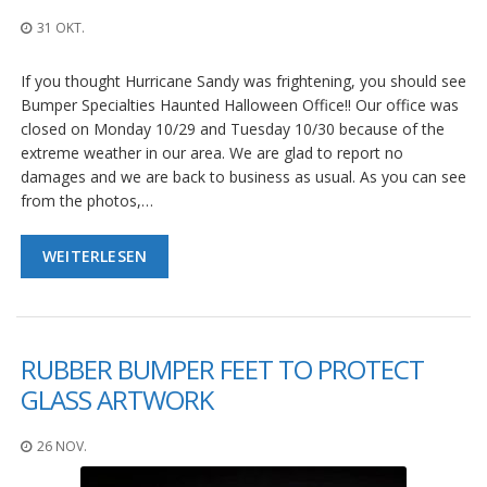
n
g
31 OKT.
e
n
If you thought Hurricane Sandy was frightening, you should see
Bumper Specialties Haunted Halloween Office!! Our office was
V
e
closed on Monday 10/29 and Tuesday 10/30 because of the
r
extreme weather in our area. We are glad to report no
g
damages and we are back to business as usual. As you can see
l
from the photos,…
e
i
c
WEITERLESEN
h
s
ü
b
e
RUBBER BUMPER FEET TO PROTECT
r
s
GLASS ARTWORK
i
c
h
26 NOV.
t