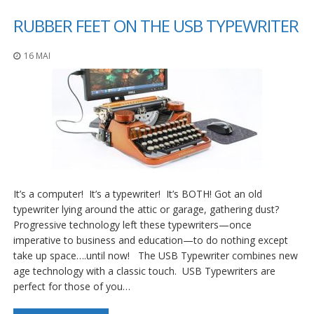
RUBBER FEET ON THE USB TYPEWRITER
16 MAI
It’s a computer! It’s a typewriter! It’s BOTH! Got an old
typewriter lying around the attic or garage, gathering dust?
Progressive technology left these typewriters—once
imperative to business and education—to do nothing except
take up space….until now! The USB Typewriter combines new
age technology with a classic touch. USB Typewriters are
perfect for those of you…