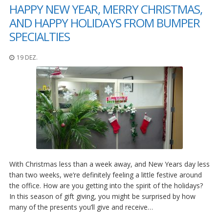
g
HAPPY NEW YEAR, MERRY CHRISTMAS,
AND HAPPY HOLIDAYS FROM BUMPER
K
o
SPECIALTIES
n
t
a
19 DEZ.
k
t
With Christmas less than a week away, and New Years day less
than two weeks, we’re definitely feeling a little festive around
the office. How are you getting into the spirit of the holidays?
In this season of gift giving, you might be surprised by how
many of the presents you’ll give and receive…