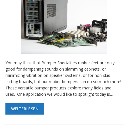
You may think that Bumper Specialties rubber feet are only
good for dampening sounds on slamming cabinets, or
minimizing vibration on speaker systems, or for non-skid
cutting boards, but our rubber bumpers can do so much more!
These versatile bumper products explore many fields and
uses. One application we would like to spotlight today is…
WEITERLESEN