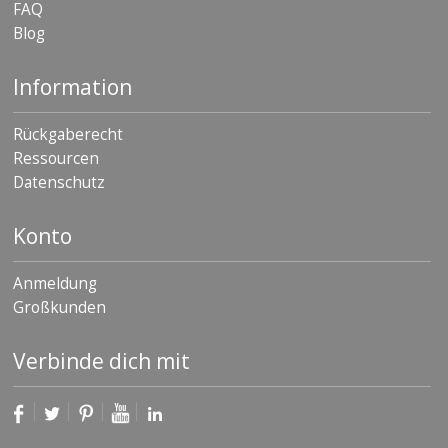
FAQ
Blog
Information
Rückgaberecht
Ressourcen
Datenschutz
Konto
Anmeldung
Großkunden
Verbinde dich mit