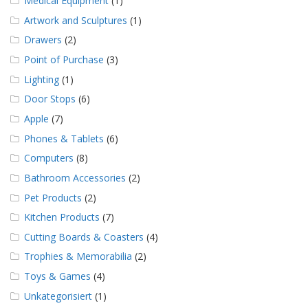
Medical Equipment
(1)
Artwork and Sculptures
(1)
Drawers
(2)
Point of Purchase
(3)
Lighting
(1)
Door Stops
(6)
Apple
(7)
Phones & Tablets
(6)
Computers
(8)
Bathroom Accessories
(2)
Pet Products
(2)
Kitchen Products
(7)
Cutting Boards & Coasters
(4)
Trophies & Memorabilia
(2)
Toys & Games
(4)
Unkategorisiert
(1)