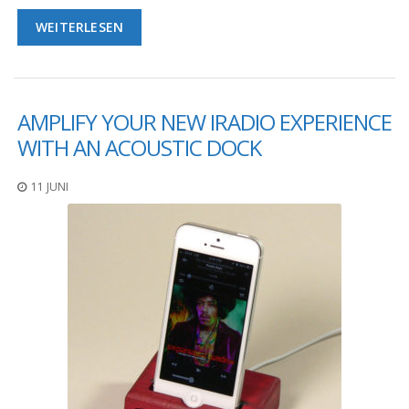
WEITERLESEN
AMPLIFY YOUR NEW IRADIO EXPERIENCE
WITH AN ACOUSTIC DOCK
11 JUNI