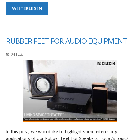
WEITERLESEN
RUBBER FEET FOR AUDIO EQUIPMENT
04 FEB.
In this post, we would like to highlight some interesting
applications of our Rubber Feet For Speakers. Today’s topic?