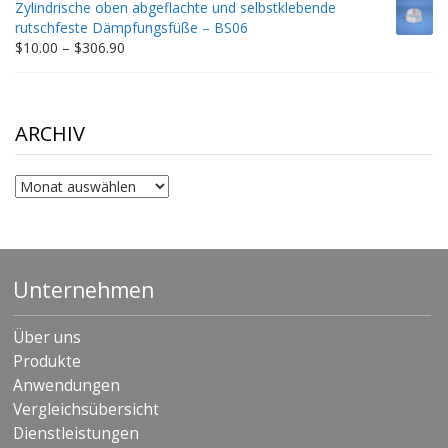
Zylindrische oben abgeflachte und selbstklebende
through
rutschfeste Dämpfungsfüße – BS06
$198.80
Price
$
10.00
–
$
306.90
range:
$10.00
through
$306.90
ARCHIV
Archiv
Unternehmen
Über uns
Produkte
Anwendungen
Vergleichsübersicht
Dienstleistungen