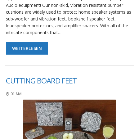
Audio equipment! Our non-skid, vibration resistant bumper
cushions are widely used to protect home speaker systems as
sub-woofer anti vibration feet, bookshelf speaker feet,
loudspeaker protectors, and amplifier spacers. With all of the
intricate components that…
WEITERLESEN
CUTTING BOARD FEET
01 MAI