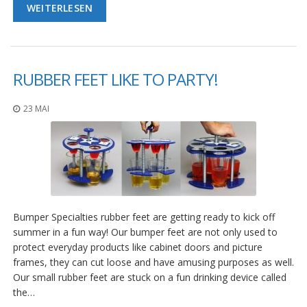
WEITERLESEN
RUBBER FEET LIKE TO PARTY!
23 MAI
Bumper Specialties rubber feet are getting ready to kick off
summer in a fun way! Our bumper feet are not only used to
protect everyday products like cabinet doors and picture
frames, they can cut loose and have amusing purposes as well.
Our small rubber feet are stuck on a fun drinking device called
the…