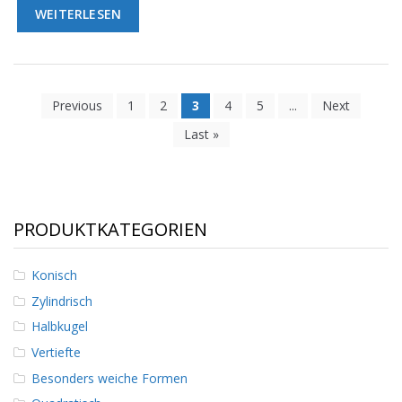
WEITERLESEN
Previous
1
2
3
4
5
...
Next
Last »
PRODUKTKATEGORIEN
Konisch
Zylindrisch
Halbkugel
Vertiefte
Besonders weiche Formen