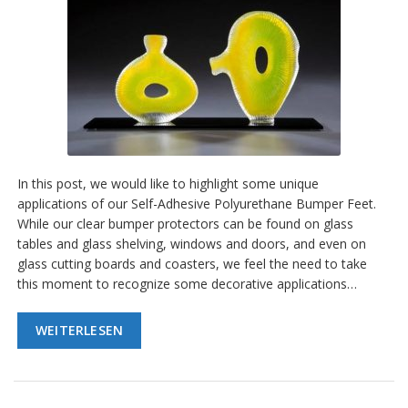
D
i
e
n
s
t
l
e
i
s
t
In this post, we would like to highlight some unique
u
applications of our Self-Adhesive Polyurethane Bumper Feet.
n
While our clear bumper protectors can be found on glass
g
e
tables and glass shelving, windows and doors, and even on
n
glass cutting boards and coasters, we feel the need to take
this moment to recognize some decorative applications…
F
A
Q
WEITERLESEN
B
l
o