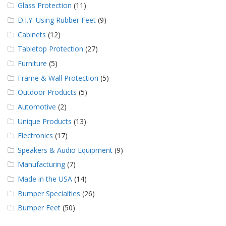
Glass Protection
(11)
D.I.Y. Using Rubber Feet
(9)
Cabinets
(12)
Tabletop Protection
(27)
Furniture
(5)
Frame & Wall Protection
(5)
Outdoor Products
(5)
Automotive
(2)
Unique Products
(13)
Electronics
(17)
Speakers & Audio Equipment
(9)
Manufacturing
(7)
Made in the USA
(14)
Bumper Specialties
(26)
Bumper Feet
(50)