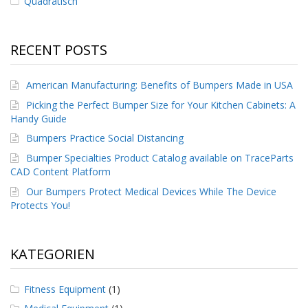
Quadratisch
RECENT POSTS
American Manufacturing: Benefits of Bumpers Made in USA
Picking the Perfect Bumper Size for Your Kitchen Cabinets: A
Handy Guide
Bumpers Practice Social Distancing
Bumper Specialties Product Catalog available on TraceParts
CAD Content Platform
Our Bumpers Protect Medical Devices While The Device
Protects You!
KATEGORIEN
Fitness Equipment
(1)