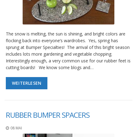
The snow is melting, the sun is shining, and bright colors are
flocking back into everyone’s wardrobes. Yes, spring has
sprung at Bumper Specialties! The arrival of this bright season
includes lots more gardening and vegetable chopping.
Interestingly enough, a very common use for our rubber feet is
cutting boards! We know some blogs and…
WEITERLESEN
RUBBER BUMPER SPACERS
08 MAI