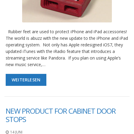
Rubber feet are used to protect iPhone and iPad accessories!
The world is abuzz with the new update to the iPhone and iPad
operating system. Not only has Apple redesigned iOS7, they
updated iTunes with the iRadio feature that introduces a
streaming service like Pandora. If you plan on using Apple’s
new music service,…
WEITERLESEN
NEW PRODUCT FOR CABINET DOOR
STOPS
14 JUNI