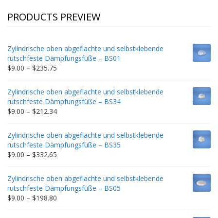
PRODUCTS PREVIEW
Zylindrische oben abgeflachte und selbstklebende
rutschfeste Dämpfungsfüße – BS01
Price
$
9.00
–
$
235.75
range:
$9.00
Zylindrische oben abgeflachte und selbstklebende
through
rutschfeste Dämpfungsfüße – BS34
$235.75
Price
$
9.00
–
$
212.34
range:
$9.00
Zylindrische oben abgeflachte und selbstklebende
through
rutschfeste Dämpfungsfüße – BS35
$212.34
Price
$
9.00
–
$
332.65
range:
$9.00
Zylindrische oben abgeflachte und selbstklebende
through
rutschfeste Dämpfungsfüße – BS05
$332.65
Price
$
9.00
–
$
198.80
range:
$9.00