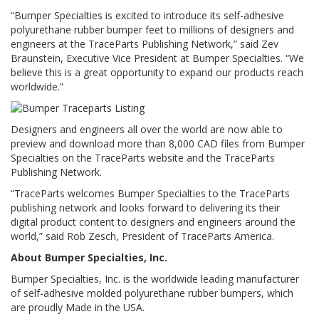
p
“Bumper Specialties is excited to introduce its self-adhesive
e
polyurethane rubber bumper feet to millions of designers and
r
engineers at the TraceParts Publishing Network,” said Zev
s
Braunstein, Executive Vice President at Bumper Specialties. “We
believe this is a great opportunity to expand our products reach
F
worldwide.”
A
Q
Designers and engineers all over the world are now able to
B
l
preview and download more than 8,000 CAD files from Bumper
o
Specialties on the TraceParts website and the TraceParts
g
Publishing Network.
“TraceParts welcomes Bumper Specialties to the TraceParts
C
publishing network and looks forward to delivering its their
o
digital product content to designers and engineers around the
n
t
world,” said Rob Zesch, President of TraceParts America.
a
About Bumper Specialties, Inc.
c
t
Bumper Specialties, Inc. is the worldwide leading manufacturer
of self-adhesive molded polyurethane rubber bumpers, which
are proudly Made in the USA.