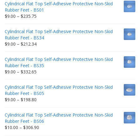
Cylindrical Flat Top Self-Adhesive Protective Non-Skid
Rubber Feet - BS01
Price
$
9.00
–
$
235.75
range:
$9.00
Cylindrical Flat Top Self-Adhesive Protective Non-Skid
through
Rubber Feet - BS34
$235.75
Price
$
9.00
–
$
212.34
range:
$9.00
Cylindrical Flat Top Self-Adhesive Protective Non-Skid
through
Rubber Feet - BS35
$212.34
Price
$
9.00
–
$
332.65
range:
$9.00
Cylindrical Flat Top Self-Adhesive Protective Non-Skid
through
Rubber Feet - BS05
$332.65
Price
$
9.00
–
$
198.80
range:
$9.00
Cylindrical Flat Top Self-Adhesive Protective Non-Skid
through
Rubber Feet - BS06
$198.80
Price
$
10.00
–
$
306.90
range:
$10.00