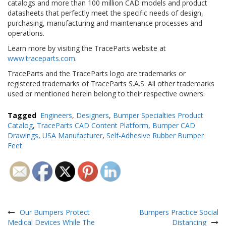
catalogs and more than 100 million CAD models and product
datasheets that perfectly meet the specific needs of design,
purchasing, manufacturing and maintenance processes and
operations.
Learn more by visiting the TraceParts website at
www.traceparts.com
.
TraceParts and the TraceParts logo are trademarks or
registered trademarks of TraceParts S.A.S. All other trademarks
used or mentioned herein belong to their respective owners.
Tagged
Engineers
,
Designers
,
Bumper Specialties Product
Catalog
,
TraceParts CAD Content Platform
,
Bumper CAD
Drawings
,
USA Manufacturer
,
Self-Adhesive Rubber Bumper
Feet
Post
navigation
Our Bumpers Protect
Bumpers Practice Social
Medical Devices While The
Distancing