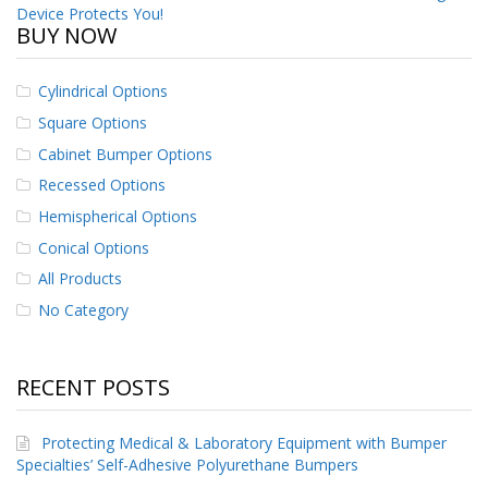
Device Protects You!
BUY NOW
Cylindrical Options
Square Options
Cabinet Bumper Options
Recessed Options
Hemispherical Options
Conical Options
All Products
No Category
RECENT POSTS
Protecting Medical & Laboratory Equipment with Bumper
Specialties’ Self-Adhesive Polyurethane Bumpers