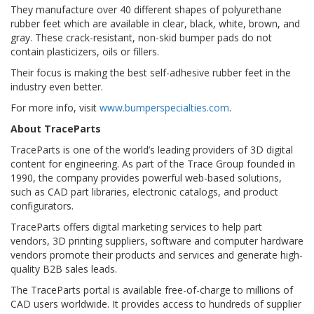
They manufacture over 40 different shapes of polyurethane
rubber feet which are available in clear, black, white, brown, and
gray. These crack-resistant, non-skid bumper pads do not
contain plasticizers, oils or fillers.
Their focus is making the best self-adhesive rubber feet in the
industry even better.
For more info, visit
www.bumperspecialties.com
.
About TraceParts
TraceParts is one of the world’s leading providers of 3D digital
content for engineering. As part of the Trace Group founded in
1990, the company provides powerful web-based solutions,
such as CAD part libraries, electronic catalogs, and product
configurators.
TraceParts offers digital marketing services to help part
vendors, 3D printing suppliers, software and computer hardware
vendors promote their products and services and generate high-
quality B2B sales leads.
The TraceParts portal is available free-of-charge to millions of
CAD users worldwide. It provides access to hundreds of supplier