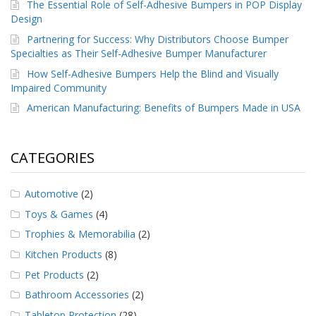
The Essential Role of Self-Adhesive Bumpers in POP Display
Design
Partnering for Success: Why Distributors Choose Bumper
Specialties as Their Self-Adhesive Bumper Manufacturer
How Self-Adhesive Bumpers Help the Blind and Visually
Impaired Community
American Manufacturing: Benefits of Bumpers Made in USA
CATEGORIES
Automotive
(2)
Toys & Games
(4)
Trophies & Memorabilia
(2)
Kitchen Products
(8)
Pet Products
(2)
Bathroom Accessories
(2)
Tabletop Protection
(28)