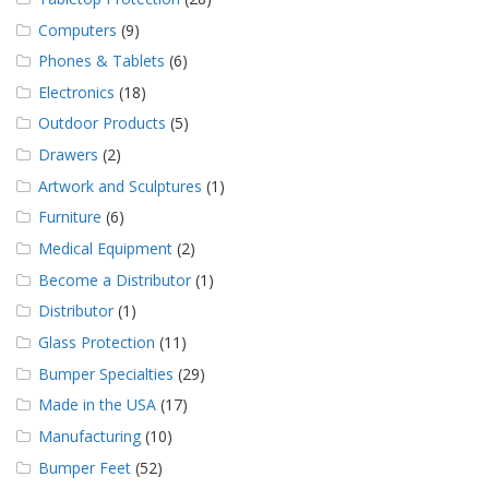
Computers
(9)
Phones & Tablets
(6)
Electronics
(18)
Outdoor Products
(5)
Drawers
(2)
Artwork and Sculptures
(1)
Furniture
(6)
Medical Equipment
(2)
Become a Distributor
(1)
Distributor
(1)
Glass Protection
(11)
Bumper Specialties
(29)
Made in the USA
(17)
Manufacturing
(10)
Bumper Feet
(52)