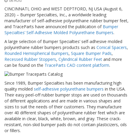
06 AUG
o
n
CINCINNATI, OHIO and WEST DEPTFORD, NJ USA (August 6,
s
2020) – Bumper Specialties, Inc., a worldwide leading
manufacturer of self-adhesive polyurethane rubber bumper feet,
E
and TraceParts have announced the publication of
Bumper
q
Specialties’ Self-Adhesive Molded Polyurethane Bumpers
.
u
i
A large selection of Bumper Specialties’ self-adhesive molded
v
polyurethane rubber bumpers products such as
Conical Spacers
,
a
Rounded Hemispherical Bumpers
,
Square Bumper Pads
,
l
Recessed Rubber Stoppers
,
Cylindrical Rubber Feet
and more
e
can be found on the
TraceParts CAD content platform
.
n
c
y
Since 1989, Bumper Specialties has been manufacturing high
quality molded
self-adhesive polyurethane bumpers
in the USA.
C
u
Their easy peel-off rubber bumper stops are used on thousands
s
of different applications and are made in various shapes and
t
sizes to suit the needs of their customers. They manufacture
o
over 40 different shapes of polyurethane rubber feet which are
m
available in clear, black, white, brown, and gray. These crack-
B
resistant, non-skid bumper pads do not contain plasticizers, oils
u
or fillers.
m