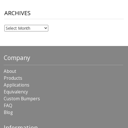
through
$306.90
ARCHIVES
Archives
Company
About
Products
Applications
Equivalency
Custom Bumpers
FAQ
Blog
Information