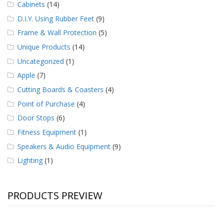
Cabinets
(14)
D.I.Y. Using Rubber Feet
(9)
Frame & Wall Protection
(5)
Unique Products
(14)
Uncategorized
(1)
Apple
(7)
Cutting Boards & Coasters
(4)
Point of Purchase
(4)
Door Stops
(6)
Fitness Equipment
(1)
Speakers & Audio Equipment
(9)
Lighting
(1)
PRODUCTS PREVIEW