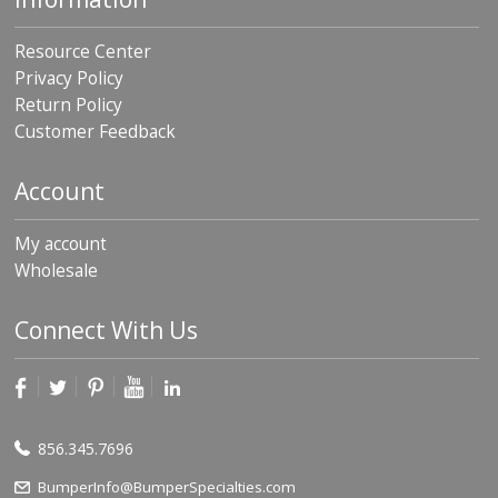
Resource Center
Privacy Policy
Return Policy
Customer Feedback
Account
My account
Wholesale
Connect With Us
856.345.7696
BumperInfo@BumperSpecialties.com