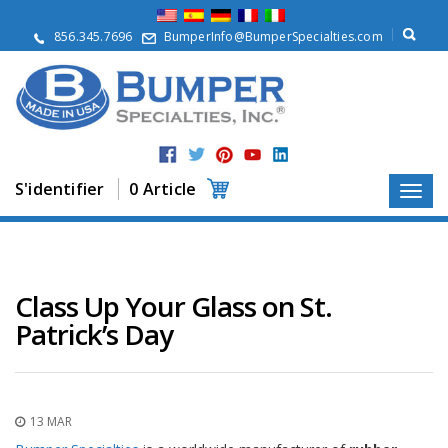
À
p
856.345.7696
BumperInfo@BumperSpecialties.com
r
o
p
o
s
P
r
S'identifier
0 Article
o
d
u
i
t
s
Class Up Your Glass on St.
Patrick’s Day
A
p
p
l
i
c
13 MAR
a