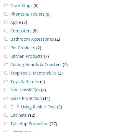
Door Stops
(6)
Phones & Tablets
(6)
Apple
(7)
Computers
(8)
Bathroom Accessories
(2)
Pet Products
(2)
Kitchen Products
(7)
Cutting Boards & Coasters
(4)
Trophies & Memorabilia
(2)
Toys & Games
(4)
Non classifié(e)
(4)
Glass Protection
(11)
D.I.Y. Using Rubber Feet
(9)
Cabinets
(12)
Tabletop Protection
(27)