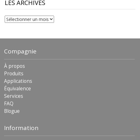
$230.81
LES ARCHIVES
Les
archives
Compagnie
À propos
Produits
Applications
Équivalence
Services
FAQ
Blogue
Information