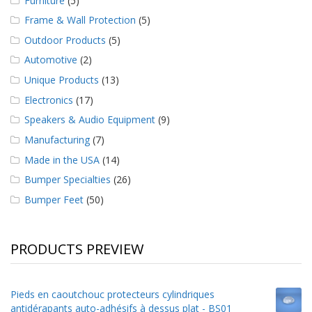
Furniture
(5)
Frame & Wall Protection
(5)
Outdoor Products
(5)
Automotive
(2)
Unique Products
(13)
Electronics
(17)
Speakers & Audio Equipment
(9)
Manufacturing
(7)
Made in the USA
(14)
Bumper Specialties
(26)
Bumper Feet
(50)
PRODUCTS PREVIEW
Pieds en caoutchouc protecteurs cylindriques
antidérapants auto-adhésifs à dessus plat - BS01