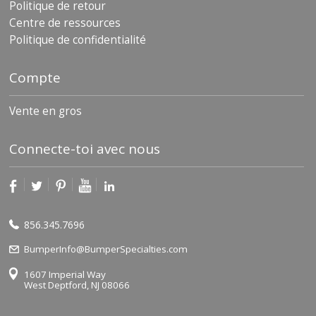
Politique de retour
Centre de ressources
Politique de confidentialité
Compte
Vente en gros
Connecte-toi avec nous
856.345.7696
BumperInfo@BumperSpecialties.com
1607 Imperial Way
West Deptford, NJ 08066