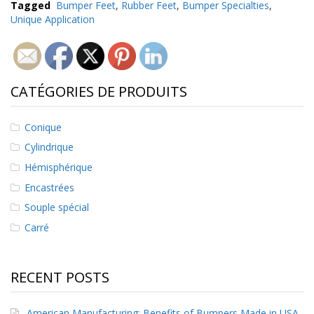
Tagged
Bumper Feet
,
Rubber Feet
,
Bumper Specialties
,
Unique Application
CATÉGORIES DE PRODUITS
Conique
Cylindrique
Hémisphérique
Encastrées
Souple spécial
Carré
RECENT POSTS
American Manufacturing: Benefits of Bumpers Made in USA