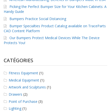
Picking the Perfect Bumper Size for Your Kitchen Cabinets: A
Handy Guide
Bumpers Practice Social Distancing
Bumper Specialties Product Catalog available on TraceParts
CAD Content Platform
Our Bumpers Protect Medical Devices While The Device
Protects You!
CATÉGORIES
Fitness Equipment
(1)
Medical Equipment
(1)
Artwork and Sculptures
(1)
Drawers
(2)
Point of Purchase
(3)
Lighting
(1)