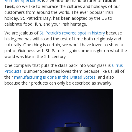
Bumper Specialties
is a worldwide manufacturer of
rubber
t
feet
, so we like to embrace the cultures and holidays of our
i
customers from around the world. The ever-popular Irish
o
n
holiday, St. Patrick’s Day, has been adopted by the US to
s
celebrate food, fun, and your Irish heritage.
We are jealous of
St. Patrick’s revered spot in history
because
É
his legend has withstood the test of time both religiously and
q
culturally. One thing is certain, we would have loved to share a
u
pint of Guinness with St. Patrick – gain some insight on what the
i
v
world was like in the 5th century.
a
One company that puts the class back into your glass is
Cirrus
l
Products
. Bumper Specialties loves them because like us, all of
e
their
manufacturing is done in the United States
, and also
n
c
because their products can only be described as swanky.
e
S
e
r
v
i
c
e