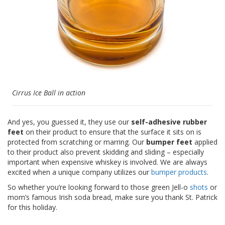
Cirrus Ice Ball in action
And yes, you guessed it, they use our
self-adhesive rubber
feet
on their product to ensure that the surface it sits on is
protected from scratching or marring. Our
bumper feet
applied
to their product also prevent skidding and sliding – especially
important when expensive whiskey is involved. We are always
excited when a unique company utilizes our
bumper products
.
So whether you’re looking forward to those green Jell-o
shots
or
mom’s famous Irish soda bread, make sure you thank St. Patrick
for this holiday.