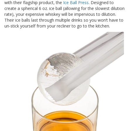
with their flagship product, the
Ice Ball Press
. Designed to
a
v
create a spherical 6 oz. ice ball (allowing for the slowest dilution
e
rate), your expensive whiskey will be impervious to dilution.
c
Their ice balls last through multiple drinks so you won’t have to
n
un-stick yourself from your recliner to go to the kitchen.
o
u
s