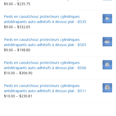
Price
$
9.00
–
$
235.75
range:
$9.00
Pieds en caoutchouc protecteurs cylindriques
through
antidérapants auto-adhésifs à dessus plat - BS35
$235.75
Price
$
9.00
–
$
332.65
range:
$9.00
Pieds en caoutchouc protecteurs cylindriques
through
antidérapants auto-adhésifs à dessus plat - BS05
$332.65
Price
$
9.00
–
$
198.80
range:
$9.00
Pieds en caoutchouc protecteurs cylindriques
through
antidérapants auto-adhésifs à dessus plat - BS06
$198.80
Price
$
10.00
–
$
306.90
range:
$10.00
Pieds en caoutchouc protecteurs cylindriques
through
antidérapants auto-adhésifs à dessus plat - BS11
$306.90
Price
$
10.00
–
$
230.81
range:
$10.00
through